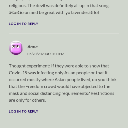
religious. The devil was definitely all up in that song.
â€œGo on and be great with yo lavenderâ€ lol
LOG IN TO REPLY
Anne
05/20/2020 at 10:00 PM
Thought experiment: If they were able to show that
Covid-19 was infecting only Asian people or that it
occurred mostly where Asian people lived, do you think
that the Freedom crowd would have objected to the
mask and social distancing requirements? Restrictions
are only for others.
LOG IN TO REPLY