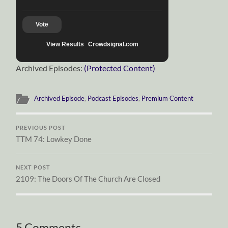
Vote
View Results
Crowdsignal.com
Archived Episodes:
(Protected Content)
Archived Episode
,
Podcast Episodes
,
Premium Content
PREVIOUS POST
TTM 74: Lowkey Done
NEXT POST
2109: The Doors Of The Church Are Closed
5 Comments