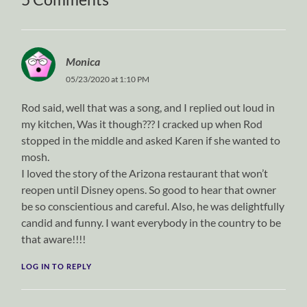
Monica
05/23/2020 at 1:10 PM
Rod said, well that was a song, and I replied out loud in
my kitchen, Was it though??? I cracked up when Rod
stopped in the middle and asked Karen if she wanted to
mosh.
I loved the story of the Arizona restaurant that won’t
reopen until Disney opens. So good to hear that owner
be so conscientious and careful. Also, he was delightfully
candid and funny. I want everybody in the country to be
that aware!!!!
LOG IN TO REPLY