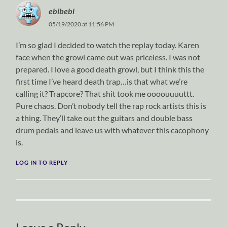
ebibebi
05/19/2020 at 11:56 PM
I’m so glad I decided to watch the replay today. Karen
face when the growl came out was priceless. I was not
prepared. I love a good death growl, but I think this the
first time I’ve heard death trap…is that what we’re
calling it? Trapcore? That shit took me oooouuuuttt.
Pure chaos. Don’t nobody tell the rap rock artists this is
a thing. They’ll take out the guitars and double bass
drum pedals and leave us with whatever this cacophony
is.
LOG IN TO REPLY