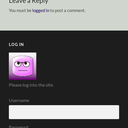
Leave a Reply
You must be
logged in
to post a comment.
LOG IN
Please log into the site.
Username
Password