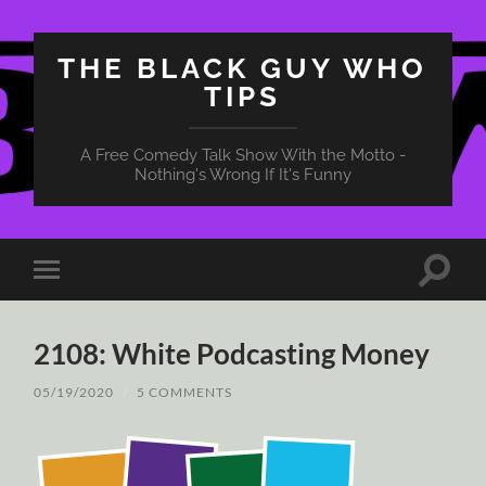
THE BLACK GUY WHO
TIPS
A Free Comedy Talk Show With the Motto -
Nothing's Wrong If It's Funny
Toggle
Toggle
search
mobile
field
menu
2108: White Podcasting Money
05/19/2020
/
5 COMMENTS