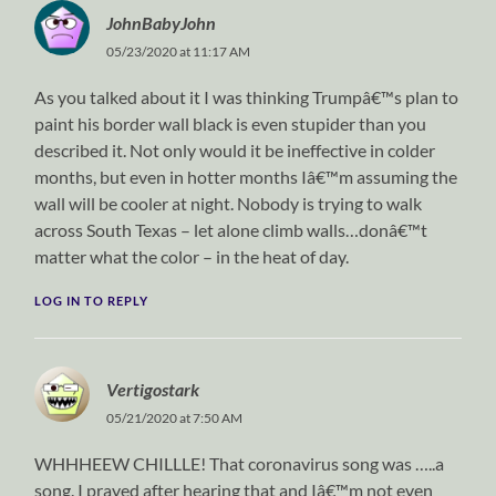
JohnBabyJohn
05/23/2020 at 11:17 AM
As you talked about it I was thinking Trumpâ€™s plan to
paint his border wall black is even stupider than you
described it. Not only would it be ineffective in colder
months, but even in hotter months Iâ€™m assuming the
wall will be cooler at night. Nobody is trying to walk
across South Texas – let alone climb walls…donâ€™t
matter what the color – in the heat of day.
LOG IN TO REPLY
Vertigostark
05/21/2020 at 7:50 AM
WHHHEEW CHILLLE! That coronavirus song was …..a
song. I prayed after hearing that and Iâ€™m not even