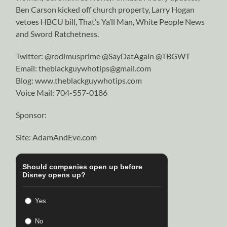
Ben Carson kicked off church property, Larry Hogan
vetoes HBCU bill, That’s Ya’ll Man, White People News
and Sword Ratchetness.
Twitter: @rodimusprime @SayDatAgain @TBGWT
Email: theblackguywhotips@gmail.com
Blog: www.theblackguywhotips.com
Voice Mail: 704-557-0186
Sponsor:
Site: AdamAndEve.com
Should companies open up before
Disney opens up?
Yes
No