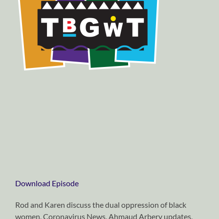
Download Episode
Rod and Karen discuss the dual oppression of black
women, Coronavirus News, Ahmaud Arbery updates,