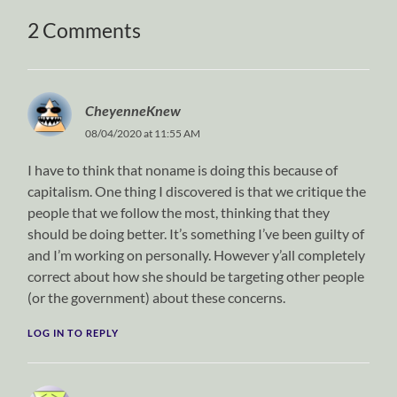
2 Comments
CheyenneKnew
08/04/2020 at 11:55 AM
I have to think that noname is doing this because of
capitalism. One thing I discovered is that we critique the
people that we follow the most, thinking that they
should be doing better. It’s something I’ve been guilty of
and I’m working on personally. However y’all completely
correct about how she should be targeting other people
(or the government) about these concerns.
LOG IN TO REPLY