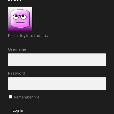
Please log into the site.
Username
Password
Remember Me