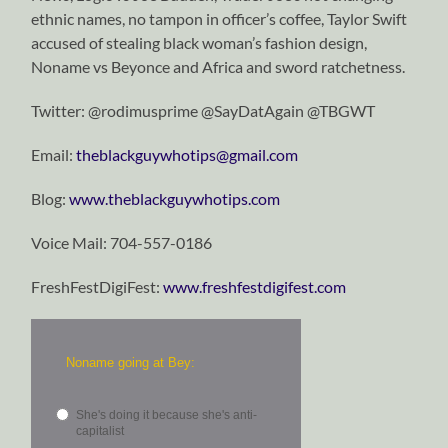
ethnic names, no tampon in officer’s coffee, Taylor Swift
accused of stealing black woman’s fashion design,
Noname vs Beyonce and Africa and sword ratchetness.
Twitter: @rodimusprime @SayDatAgain @TBGWT
Email:
theblackguywhotips@gmail.com
Blog:
www.theblackguywhotips.com
Voice Mail: 704-557-0186
FreshFestDigiFest:
www.freshfestdigifest.com
Noname going at Bey:
She's doing it because she's anti-
capitalist