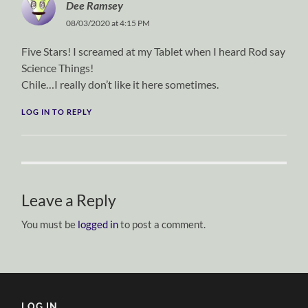
Dee Ramsey
08/03/2020 at 4:15 PM
Five Stars! I screamed at my Tablet when I heard Rod say
Science Things!
Chile…I really don’t like it here sometimes.
LOG IN TO REPLY
Leave a Reply
You must be
logged in
to post a comment.
LOG IN