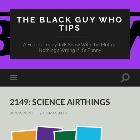
THE BLACK GUY WHO
TIPS
A Free Comedy Talk Show With the Motto -
Nothing's Wrong If It's Funny
Toggle
Toggle
search
mobile
field
menu
2149: SCIENCE AIRTHINGS
08/02/2020
/
2 COMMENTS