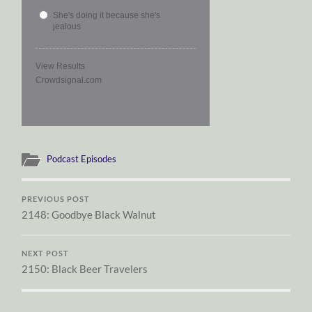
She's doing it because she's
jealous
View Results
Crowdsignal.com
Podcast Episodes
PREVIOUS POST
2148: Goodbye Black Walnut
NEXT POST
2150: Black Beer Travelers