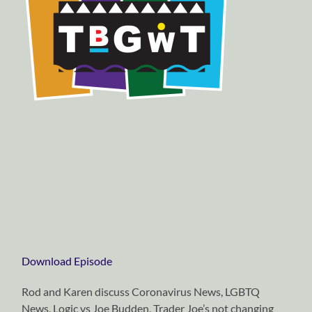
Download Episode
Rod and Karen discuss Coronavirus News, LGBTQ
News, Logic vs Joe Budden, Trader Joe’s not changing