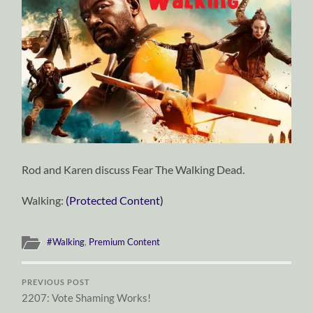
Rod and Karen discuss Fear The Walking Dead.
Walking:
(Protected Content)
#Walking
,
Premium Content
PREVIOUS POST
2207: Vote Shaming Works!