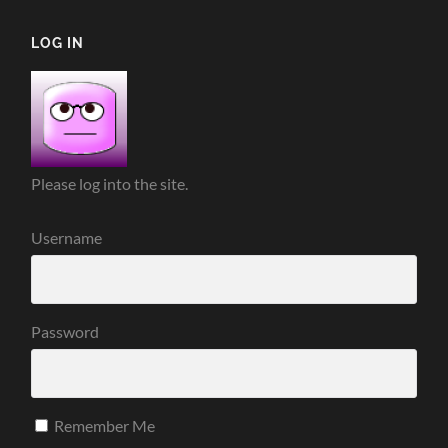
LOG IN
Please log into the site.
Username
Password
Remember Me