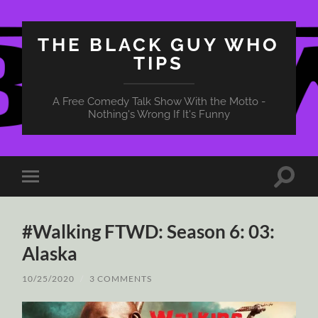
THE BLACK GUY WHO
TIPS
A Free Comedy Talk Show With the Motto -
Nothing's Wrong If It's Funny
Toggle
Toggle
search
mobile
field
menu
#Walking FTWD: Season 6: 03:
Alaska
10/25/2020
/
3 COMMENTS