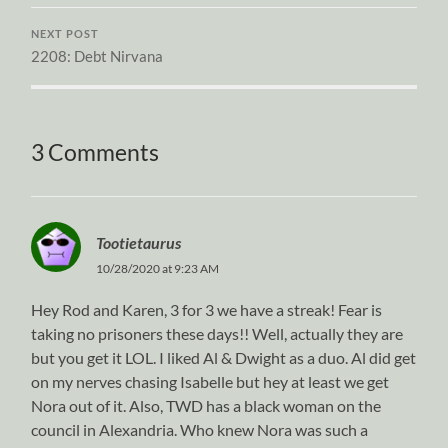
NEXT POST
2208: Debt Nirvana
3 Comments
Tootietaurus
10/28/2020 at 9:23 AM
Hey Rod and Karen, 3 for 3 we have a streak! Fear is
taking no prisoners these days!! Well, actually they are
but you get it LOL. I liked Al & Dwight as a duo. Al did get
on my nerves chasing Isabelle but hey at least we get
Nora out of it. Also, TWD has a black woman on the
council in Alexandria. Who knew Nora was such a