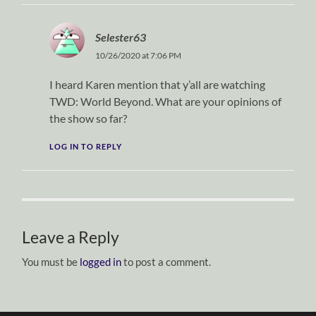
Selester63
10/26/2020 at 7:06 PM
I heard Karen mention that y’all are watching
TWD: World Beyond. What are your opinions of
the show so far?
LOG IN TO REPLY
Leave a Reply
You must be
logged in
to post a comment.