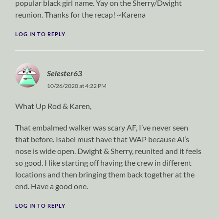
popular black girl name. Yay on the Sherry/Dwight
reunion. Thanks for the recap! ~Karena
LOG IN TO REPLY
Selester63
10/26/2020 at 4:22 PM
What Up Rod & Karen,
That embalmed walker was scary AF, I’ve never seen
that before. Isabel must have that WAP because Al’s
nose is wide open. Dwight & Sherry, reunited and it feels
so good. I like starting off having the crew in different
locations and then bringing them back together at the
end. Have a good one.
LOG IN TO REPLY