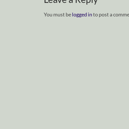
You must be
logged in
to post a comme