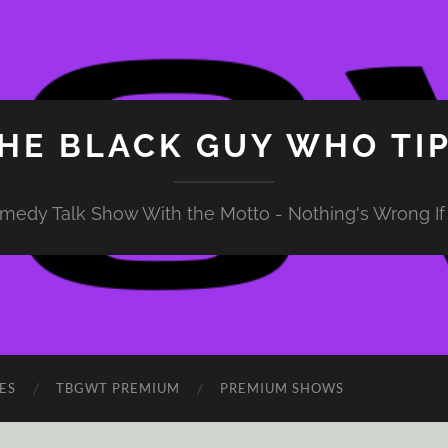
HE BLACK GUY WHO TI
medy Talk Show With the Motto - Nothing's Wrong If 
ES
TBGWT PREMIUM
PREMIUM SHOWS