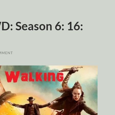
: Season 6: 16:
MMENT