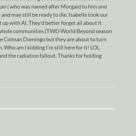
an ( who was named after Morgan) to him and
and may still be ready to die. Isabelle took our
 up with Al. They’d better forget all about it
s whole communities (TWD World Beyond season
ve Colman Domingo but they are about to turn
n. Who am I kidding I’m still here for it! LOL.
nd the radiation fallout. Thanks for holding