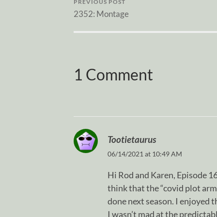
PREVIOUS POST
2352: Montage
1 Comment
Tootietaurus
06/14/2021 at 10:49 AM
Hi Rod and Karen, Episode 16 i
think that the “covid plot arm
done next season. I enjoyed t
I wasn’t mad at the predicta