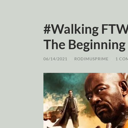
#Walking FTWD
The Beginning
06/14/2021
/
RODIMUSPRIME
/
1 CO