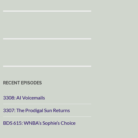
RECENT EPISODES
3308: AI Voicemails
3307: The Prodigal Sun Returns
BDS 615: WNBA’s Sophie’s Choice