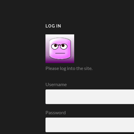
LOG IN
Please log into the site.
Username
Password