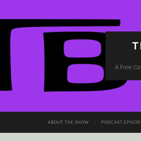
T
A Free Co
ABOUT THE SHOW
PODCAST EPISOD