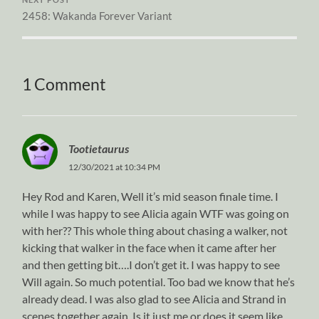
2458: Wakanda Forever Variant
1 Comment
Tootietaurus
12/30/2021 at 10:34 PM
Hey Rod and Karen, Well it’s mid season finale time. I
while I was happy to see Alicia again WTF was going on
with her?? This whole thing about chasing a walker, not
kicking that walker in the face when it came after her
and then getting bit….I don’t get it. I was happy to see
Will again. So much potential. Too bad we know that he’s
already dead. I was also glad to see Alicia and Strand in
scenes together again. Is it just me or does it seem like