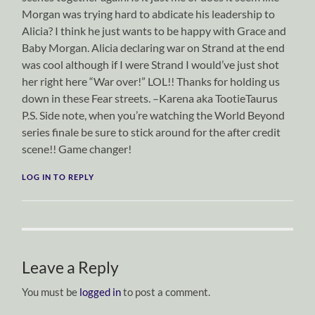
Morgan was trying hard to abdicate his leadership to
Alicia? I think he just wants to be happy with Grace and
Baby Morgan. Alicia declaring war on Strand at the end
was cool although if I were Strand I would’ve just shot
her right here “War over!” LOL!! Thanks for holding us
down in these Fear streets. –Karena aka TootieTaurus
P.S. Side note, when you’re watching the World Beyond
series finale be sure to stick around for the after credit
scene!! Game changer!
LOG IN TO REPLY
Leave a Reply
You must be
logged in
to post a comment.