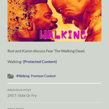
Rod and Karen discuss Fear The Walking Dead.
Walking:
(Protected Content)
#Walking
,
Premium Content
PREVIOUS POST
2457: Vote Or Fry
NEXT POST