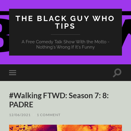
THE BLACK GUY WHO
TIPS
A Free Comedy Talk Show With the Motto -
Nothing's Wrong If It's Funny
Toggle
Toggle
search
mobile
field
menu
#Walking FTWD: Season 7: 8:
PADRE
12/06/2021
/
1 COMMENT