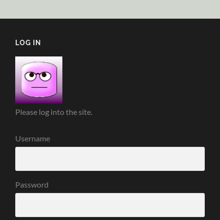
LOG IN
Please log into the site.
Username
Password