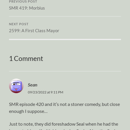
PREVIOUS POST
SMR 419: Morbius
NEXT POST
2599: A First Class Mayor
1 Comment
Sean
09/23/2022 at 9:11 PM
SMR episode 420 and it’s not a stoner comedy, but close
enough I suppose…
Just to note, they did foreshadow Seal when he had the