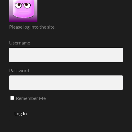
Please log into the site.
Username
Password
Remember Me