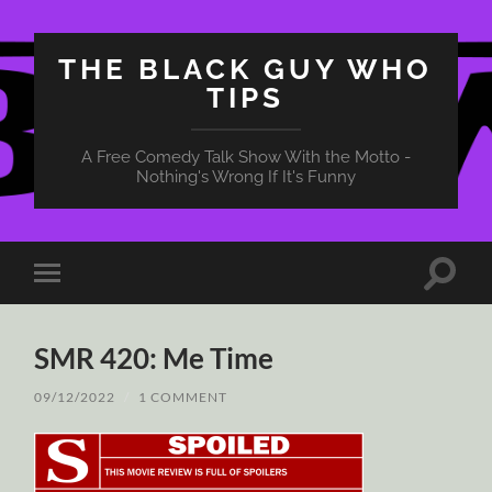
THE BLACK GUY WHO
TIPS
A Free Comedy Talk Show With the Motto -
Nothing's Wrong If It's Funny
Toggle
Toggle
search
mobile
field
menu
SMR 420: Me Time
09/12/2022
/
1 COMMENT