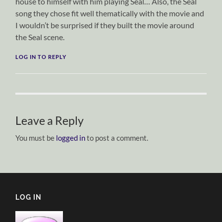
house to himself with him playing Seal… Also, the Seal
song they chose fit well thematically with the movie and
I wouldn’t be surprised if they built the movie around
the Seal scene.
LOG IN TO REPLY
Leave a Reply
You must be
logged in
to post a comment.
LOG IN