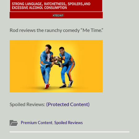
Rod reviews the raunchy comedy “Me Time.”
Spoiled Reviews:
(Protected Content)
Premium Content
,
Spoiled Reviews