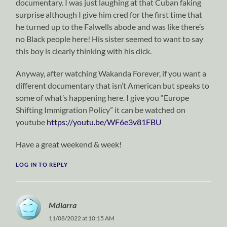
documentary. I was just laughing at that Cuban faking
surprise although I give him cred for the first time that
he turned up to the Falwells abode and was like there’s
no Black people here! His sister seemed to want to say
this boy is clearly thinking with his dick.
Anyway, after watching Wakanda Forever, if you want a
different documentary that isn’t American but speaks to
some of what’s happening here. I give you “Europe
Shifting Immigration Policy” it can be watched on
youtube
https://youtu.be/WF6e3v81FBU
Have a great weekend & week!
LOG IN TO REPLY
Mdiarra
11/08/2022 at 10:15 AM