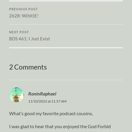
PREVIOUS POST
2628: W(hit)E!
NEXT POST
BDS 461: I Just Exist
2 Comments
RoninRaphael
11/10/2022 at 11:57 AM
What’s good my favorite podcast cousins,
I was glad to hear that you enjoyed the God Forbid