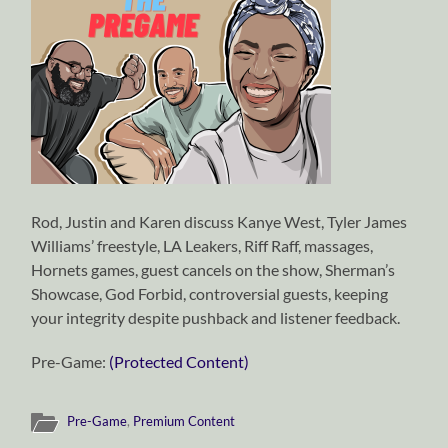
Rod, Justin and Karen discuss Kanye West, Tyler James
Williams’ freestyle, LA Leakers, Riff Raff, massages,
Hornets games, guest cancels on the show, Sherman’s
Showcase, God Forbid, controversial guests, keeping
your integrity despite pushback and listener feedback.
Pre-Game:
(Protected Content)
Pre-Game
,
Premium Content