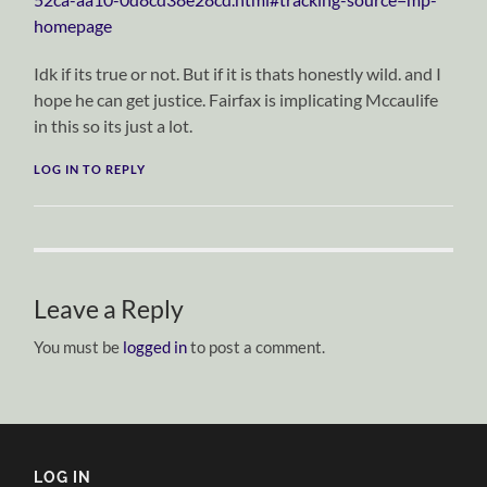
homepage
Idk if its true or not. But if it is thats honestly wild. and I
hope he can get justice. Fairfax is implicating Mccaulife
in this so its just a lot.
LOG IN TO REPLY
Leave a Reply
You must be
logged in
to post a comment.
LOG IN