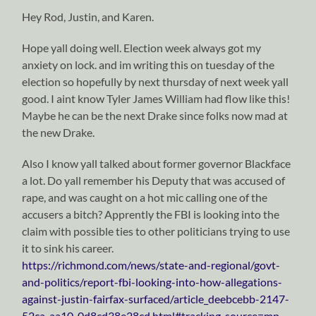
Hey Rod, Justin, and Karen.
Hope yall doing well. Election week always got my
anxiety on lock. and im writing this on tuesday of the
election so hopefully by next thursday of next week yall
good. I aint know Tyler James William had flow like this!
Maybe he can be the next Drake since folks now mad at
the new Drake.
Also I know yall talked about former governor Blackface
a lot. Do yall remember his Deputy that was accused of
rape, and was caught on a hot mic calling one of the
accusers a bitch? Apprently the FBI is looking into the
claim with possible ties to other politicians trying to use
it to sink his career.
https://richmond.com/news/state-and-regional/govt-
and-politics/report-fbi-looking-into-how-allegations-
against-justin-fairfax-surfaced/article_deebcebb-2147-
52ca-aa10-0d8cd38e28cd.html#tracking-source=mp-