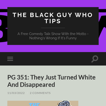
THE BLACK GUY WHO
TIPS
A Free Comedy Talk Show With the Motto -
Nothing's Wrong If It's Funny
Toggle
Toggle
search
mobile
field
menu
PG 351: They Just Turned White
And Disappeared
11/03/2022
/
2 COMMENTS