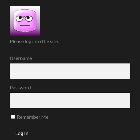
Please log into the site.
Username
Password
Remember Me