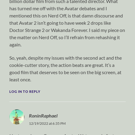
billion dollar film from such a talented director. What
has turned me off with the Avatar debates and I
mentioned this on Nerd Off, is that damn discourse and
that Avatar 2 isn’t going to have week 2 drops like
Doctor Strange 2 or Wakanda Forever. I said my piece on
the matter on Nerd Off, so I’ll refrain from rehashing it
again.
So, yeah, despite my issues with the second act and the
cookie-cutter story, the action beats are great. It’s a
good film that deserves to be seen on the big screen, at
least once.
LOG IN TO REPLY
RoninRaphael
12/19/2022 at 6:35 PM