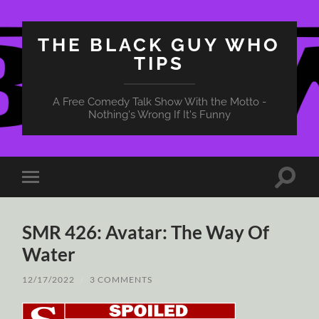
THE BLACK GUY WHO
TIPS
A Free Comedy Talk Show With the Motto -
Nothing's Wrong If It's Funny
Toggle
Toggle
search
mobile
field
menu
SMR 426: Avatar: The Way Of
Water
12/17/2022
/
3 COMMENTS