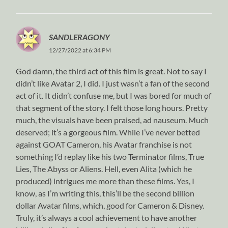
SANDLERAGONY
12/27/2022 at 6:34 PM
God damn, the third act of this film is great. Not to say I
didn’t like Avatar 2, I did. I just wasn’t a fan of the second
act of it. It didn’t confuse me, but I was bored for much of
that segment of the story. I felt those long hours. Pretty
much, the visuals have been praised, ad nauseum. Much
deserved; it’s a gorgeous film. While I’ve never betted
against GOAT Cameron, his Avatar franchise is not
something I’d replay like his two Terminator films, True
Lies, The Abyss or Aliens. Hell, even Alita (which he
produced) intrigues me more than these films. Yes, I
know, as I’m writing this, this’ll be the second billion
dollar Avatar films, which, good for Cameron & Disney.
Truly, it’s always a cool achievement to have another