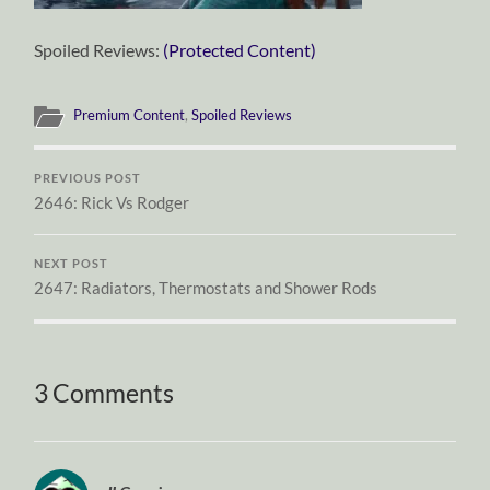
Spoiled Reviews:
(Protected Content)
Premium Content
,
Spoiled Reviews
PREVIOUS POST
2646: Rick Vs Rodger
NEXT POST
2647: Radiators, Thermostats and Shower Rods
3 Comments