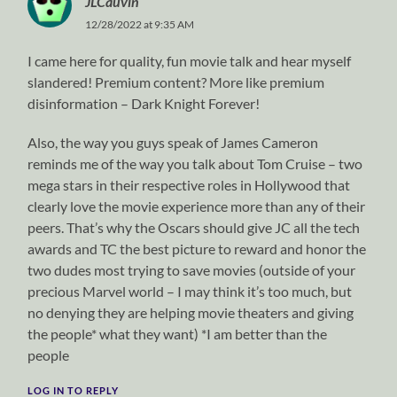
JLCauvin
12/28/2022 at 9:35 AM
I came here for quality, fun movie talk and hear myself
slandered! Premium content? More like premium
disinformation – Dark Knight Forever!
Also, the way you guys speak of James Cameron
reminds me of the way you talk about Tom Cruise – two
mega stars in their respective roles in Hollywood that
clearly love the movie experience more than any of their
peers. That’s why the Oscars should give JC all the tech
awards and TC the best picture to reward and honor the
two dudes most trying to save movies (outside of your
precious Marvel world – I may think it’s too much, but
no denying they are helping movie theaters and giving
the people* what they want) *I am better than the
people
LOG IN TO REPLY