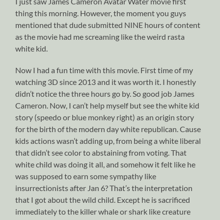
I just saw James Cameron Avatar Water movie first
thing this morning. However, the moment you guys
mentioned that dude submitted NINE hours of content
as the movie had me screaming like the weird rasta
white kid.
Now I had a fun time with this movie. First time of my
watching 3D since 2013 and it was worth it. I honestly
didn’t notice the three hours go by. So good job James
Cameron. Now, I can’t help myself but see the white kid
story (speedo or blue monkey right) as an origin story
for the birth of the modern day white republican. Cause
kids actions wasn’t adding up, from being a white liberal
that didn’t see color to abstaining from voting. That
white child was doing it all, and somehow it felt like he
was supposed to earn some sympathy like
insurrectionists after Jan 6? That’s the interpretation
that I got about the wild child. Except he is sacrificed
immediately to the killer whale or shark like creature