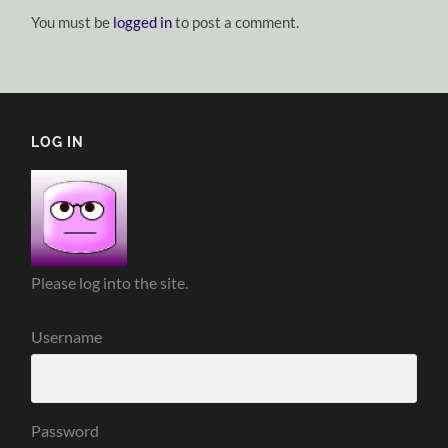
You must be
logged in
to post a comment.
LOG IN
Please log into the site.
Username
Password