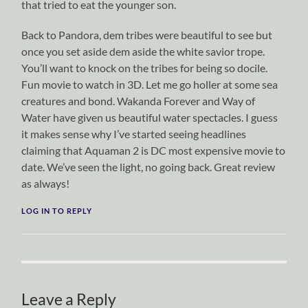
that tried to eat the younger son.
Back to Pandora, dem tribes were beautiful to see but
once you set aside dem aside the white savior trope.
You’ll want to knock on the tribes for being so docile.
Fun movie to watch in 3D. Let me go holler at some sea
creatures and bond. Wakanda Forever and Way of
Water have given us beautiful water spectacles. I guess
it makes sense why I’ve started seeing headlines
claiming that Aquaman 2 is DC most expensive movie to
date. We’ve seen the light, no going back. Great review
as always!
LOG IN TO REPLY
Leave a Reply