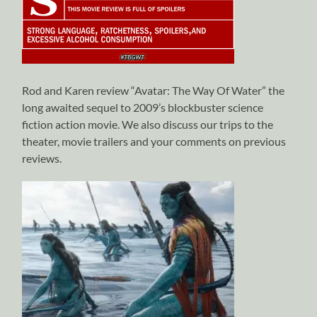
Rod and Karen review “Avatar: The Way Of Water” the
long awaited sequel to 2009’s blockbuster science
fiction action movie. We also discuss our trips to the
theater, movie trailers and your comments on previous
reviews.