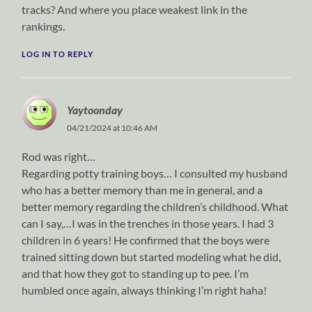
tracks? And where you place weakest link in the
rankings.
LOG IN TO REPLY
Yaytoonday
04/21/2024 at 10:46 AM
Rod was right…
Regarding potty training boys… I consulted my husband
who has a better memory than me in general, and a
better memory regarding the children’s childhood. What
can I say,…I was in the trenches in those years. I had 3
children in 6 years! He confirmed that the boys were
trained sitting down but started modeling what he did,
and that how they got to standing up to pee. I’m
humbled once again, always thinking I’m right haha!