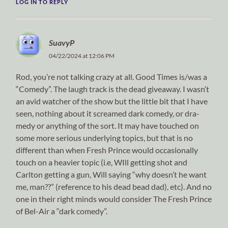
LOG IN TO REPLY
SuavyP
04/22/2024 at 12:06 PM
Rod, you’re not talking crazy at all. Good Times is/was a
“Comedy”. The laugh track is the dead giveaway. I wasn’t
an avid watcher of the show but the little bit that I have
seen, nothing about it screamed dark comedy, or dra-
medy or anything of the sort. It may have touched on
some more serious underlying topics, but that is no
different than when Fresh Prince would occasionally
touch on a heavier topic (i.e, WIll getting shot and
Carlton getting a gun, Will saying “why doesn’t he want
me, man??” (reference to his dead bead dad), etc). And no
one in their right minds would consider The Fresh Prince
of Bel-Air a “dark comedy”.