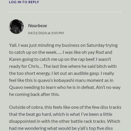
LOG IN TO REPLY
Nourbese
04/21/2024 at 3:05 PM
Yall. I was just minding my business on Saturday trying
to catch up on the week….. I was like oh yay Rod and
Karen going to catch me up on the rap beef. I wasn’t
ready for Chris… The last line where he said bitch with
the too short energy. I let out an audible gasp. I really
feel like this is quavo’s kobayashi maru moment as in
Quavo needing to learn who he is in defeat. Ain’t no way
he coming back after this.
Outside of cobra, this feels like one of the few diss tracks
that the beat go hard, which is what I’ve been a little
disappointed in with the other battle rack tracks. Which
had me wondering what would be y’all’s top five diss