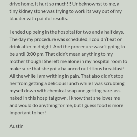
drive home. It hurt so much!!! Unbeknownst to me, a
tiny kidney stone was trying to work its way out of my
bladder with painful results.
I ended up being in the hospital for two and a half days.
The day my procedure was scheduled, I couldn’t eat or
drink after midnight. And the procedure wasn’t going to
be until 3:00 pm. That didn’t mean anything to my
mother though! She left me alone in my hospital room to
make sure that she got a balanced nutritious breakfast!
All the while I am writhing in pain. That also didn’t stop
her from getting a delicious lunch while I was scrubbing
myself down with chemical soap and getting bare-ass
naked in this hospital gown. I know that she loves me
and would do anything for me, but I guess food is more
important to her!
Austin