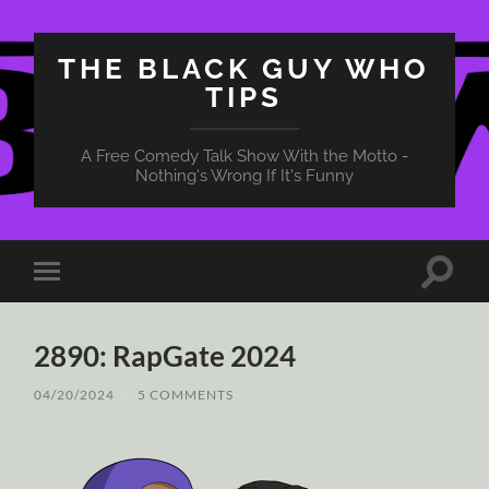
THE BLACK GUY WHO
TIPS
A Free Comedy Talk Show With the Motto -
Nothing's Wrong If It's Funny
Toggle
Toggle
search
mobile
field
menu
2890: RapGate 2024
04/20/2024
/
5 COMMENTS