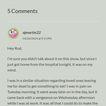
5 Comments
ajmartin22
04/26/2024 at 9:51 PM
Hey Rod,
I’m sure you didn’t talk about it on this show, but since I
just got home from the hospital tonight, it was on my
mind.
I was in a similar situation regarding loved ones leaving
me for dead to get something to eat! I was in pain on
Tuesday morning. It went away later on in the day, but it
came back with a vengeance on Wednesday afternoon
while I was at work. It was all that I could do to make the