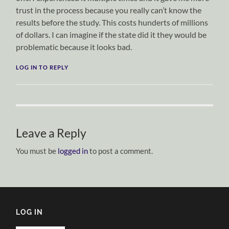
trust in the process because you really can’t know the
results before the study. This costs hunderts of millions
of dollars. I can imagine if the state did it they would be
problematic because it looks bad.
LOG IN TO REPLY
Leave a Reply
You must be
logged in
to post a comment.
LOG IN