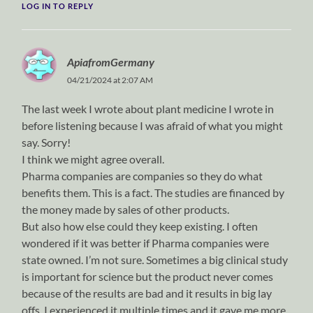
LOG IN TO REPLY
ApiafromGermany
04/21/2024 at 2:07 AM
The last week I wrote about plant medicine I wrote in
before listening because I was afraid of what you might
say. Sorry!
I think we might agree overall.
Pharma companies are companies so they do what
benefits them. This is a fact. The studies are financed by
the money made by sales of other products.
But also how else could they keep existing. I often
wondered if it was better if Pharma companies were
state owned. I’m not sure. Sometimes a big clinical study
is important for science but the product never comes
because of the results are bad and it results in big lay
offs. I experienced it multiple times and it gave me more