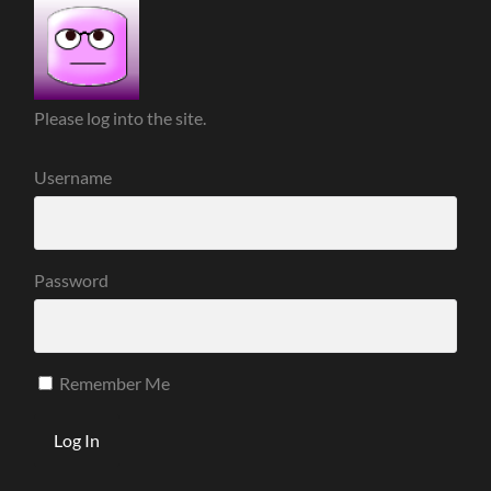
Please log into the site.
Username
Password
Remember Me