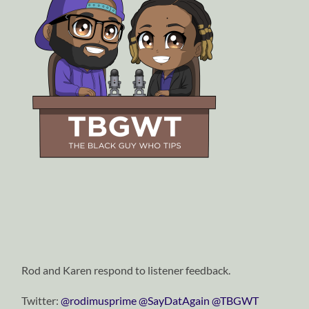
Rod and Karen respond to listener feedback.
Twitter:
⁠⁠⁠⁠⁠⁠⁠⁠⁠⁠⁠⁠⁠⁠⁠⁠⁠⁠⁠⁠⁠⁠⁠⁠⁠@rodimusprime⁠⁠⁠⁠⁠⁠⁠⁠⁠⁠⁠⁠⁠⁠⁠⁠⁠⁠⁠⁠⁠⁠⁠⁠⁠
⁠⁠⁠⁠⁠⁠⁠⁠⁠⁠⁠⁠⁠⁠⁠⁠⁠⁠⁠⁠⁠⁠⁠⁠⁠@SayDatAgain⁠⁠⁠⁠⁠⁠⁠⁠⁠⁠⁠⁠⁠⁠⁠⁠⁠⁠⁠⁠⁠⁠⁠⁠⁠
⁠⁠⁠⁠⁠⁠⁠⁠⁠⁠⁠⁠⁠⁠⁠⁠⁠⁠⁠⁠⁠⁠⁠⁠⁠@TBGWT⁠⁠⁠⁠⁠⁠⁠⁠⁠⁠⁠⁠⁠⁠⁠⁠⁠⁠⁠⁠⁠⁠⁠⁠⁠