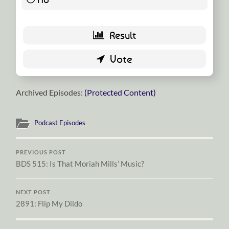
Archived Episodes:
(Protected Content)
Podcast Episodes
PREVIOUS POST
BDS 515: Is That Moriah Mills’ Music?
NEXT POST
2891: Flip My Dildo