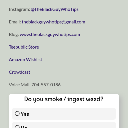
Instagram:
⁠⁠⁠⁠⁠⁠⁠⁠⁠⁠⁠⁠⁠⁠⁠⁠⁠⁠⁠⁠⁠⁠⁠⁠⁠@TheBlackGuyWhoTips⁠⁠⁠⁠⁠⁠⁠⁠⁠⁠⁠⁠⁠⁠⁠⁠⁠⁠⁠⁠⁠⁠⁠⁠⁠
Email:
⁠⁠⁠⁠⁠⁠⁠⁠⁠⁠⁠⁠⁠⁠⁠⁠⁠⁠⁠⁠⁠⁠⁠⁠⁠theblackguywhotips@gmail.com⁠⁠⁠⁠⁠⁠⁠⁠⁠⁠⁠⁠⁠⁠⁠⁠⁠⁠⁠⁠⁠⁠⁠⁠⁠
Blog:
⁠⁠⁠⁠⁠⁠⁠⁠⁠⁠⁠⁠⁠⁠⁠⁠⁠⁠⁠⁠⁠⁠⁠⁠⁠www.theblackguywhotips.com⁠⁠⁠⁠⁠⁠⁠⁠⁠⁠⁠⁠⁠⁠⁠⁠⁠⁠⁠⁠⁠⁠⁠⁠⁠
⁠⁠⁠⁠⁠⁠⁠⁠⁠⁠⁠⁠⁠⁠⁠⁠⁠⁠⁠⁠⁠⁠⁠⁠⁠Teepublic Store⁠⁠⁠⁠⁠⁠⁠⁠⁠⁠⁠⁠⁠⁠⁠⁠⁠⁠⁠⁠⁠⁠⁠⁠⁠
⁠⁠⁠⁠⁠⁠⁠⁠⁠⁠⁠⁠⁠⁠⁠⁠⁠⁠⁠⁠⁠⁠⁠⁠⁠Amazon Wishlist⁠⁠⁠⁠⁠⁠⁠⁠⁠⁠⁠⁠⁠⁠⁠⁠⁠⁠⁠⁠⁠⁠⁠⁠⁠
⁠⁠⁠⁠⁠⁠⁠⁠⁠⁠⁠⁠⁠⁠⁠⁠⁠⁠⁠⁠⁠⁠⁠⁠⁠Crowdcast⁠⁠⁠⁠⁠⁠⁠⁠⁠⁠⁠⁠⁠⁠⁠⁠⁠⁠⁠⁠⁠⁠⁠⁠⁠
Voice Mail: 704-557-0186
Do you smoke / ingest weed?
Yes
21 ( 46.67 % )
No
24 ( 53.33 % )