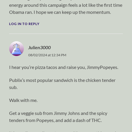
energy around this campaign feels a lot like the first time
Obama ran. I hope we can keep up the momentum.
LOG IN TO REPLY
Julien3000
08/02/2024 at 12:34 PM
I hear you’re pizza tacos and raise you, JimmyPopeyes.
Publix’s most popular sandwich is the chicken tender
sub.
Walk with me.
Get a veggie sub from Jimmy Johns and the spicy
tenders from Popeyes, and add a dash of THC.