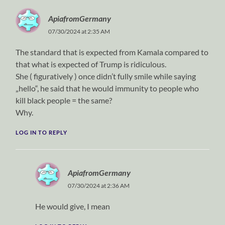
ApiafromGermany
07/30/2024 at 2:35 AM
The standard that is expected from Kamala compared to
that what is expected of Trump is ridiculous.
She ( figuratively ) once didn’t fully smile while saying
„hello“, he said that he would immunity to people who
kill black people = the same?
Why.
LOG IN TO REPLY
ApiafromGermany
07/30/2024 at 2:36 AM
He would give, I mean