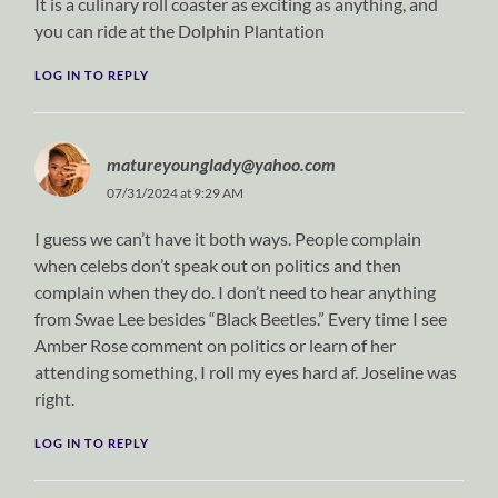
It is a culinary roll coaster as exciting as anything, and
you can ride at the Dolphin Plantation
LOG IN TO REPLY
matureyounglady@yahoo.com
07/31/2024 at 9:29 AM
I guess we can’t have it both ways. People complain
when celebs don’t speak out on politics and then
complain when they do. I don’t need to hear anything
from Swae Lee besides “Black Beetles.” Every time I see
Amber Rose comment on politics or learn of her
attending something, I roll my eyes hard af. Joseline was
right.
LOG IN TO REPLY