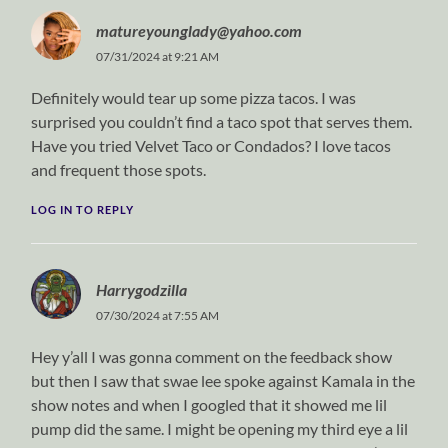
matureyounglady@yahoo.com
07/31/2024 at 9:21 AM
Definitely would tear up some pizza tacos. I was
surprised you couldn’t find a taco spot that serves them.
Have you tried Velvet Taco or Condados? I love tacos
and frequent those spots.
LOG IN TO REPLY
Harrygodzilla
07/30/2024 at 7:55 AM
Hey y’all I was gonna comment on the feedback show
but then I saw that swae lee spoke against Kamala in the
show notes and when I googled that it showed me lil
pump did the same. I might be opening my third eye a lil