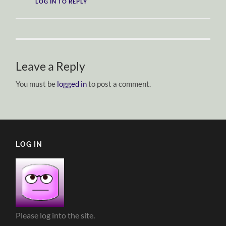
LOG IN TO REPLY
Leave a Reply
You must be
logged in
to post a comment.
LOG IN
Please log into the site.