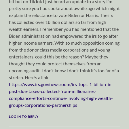
bit but on TikTok I just heard an update to a story I’m
pretty sure you had spoke about awhile ago which might
explain the reluctance to vote Biden or Harris. The irs
has collected over 1billion dollars so far from high
wealth earners. I remember you had mentioned that the
Biden administration had empowered the irs to go after
higher income earners. With so much opposition coming
from the donor class media corporations and young
entertainers, could this be the reason? Maybe they
thought they could protect themselves from an
upcoming audit. I don’t know I don’t think it’s too far of a
stretch. Here’s a link
https://www.irs.gov/newsroom/irs-tops-1-billion-in-
past-due-taxes-collected-from-millionaires-
compliance-efforts-continue-involving-high-wealth-
groups-corporations-partnerships
LOG IN TO REPLY