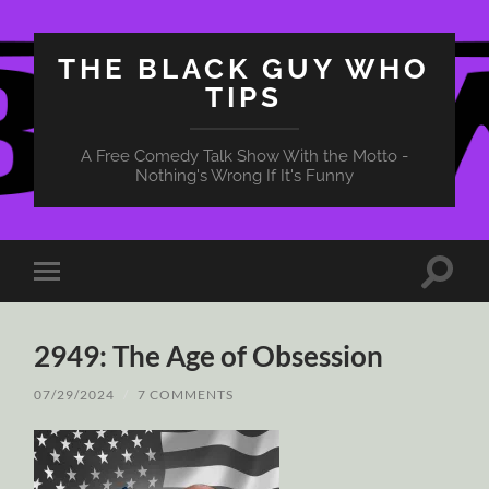
THE BLACK GUY WHO
TIPS
A Free Comedy Talk Show With the Motto -
Nothing's Wrong If It's Funny
Toggle
Toggle
search
mobile
field
menu
2949: The Age of Obsession
07/29/2024
/
7 COMMENTS