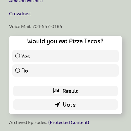
⁠⁠⁠⁠⁠⁠⁠⁠⁠⁠⁠⁠⁠⁠⁠⁠⁠⁠⁠⁠⁠⁠⁠⁠⁠⁠⁠⁠⁠Amazon Wishlist⁠⁠⁠⁠⁠⁠⁠⁠⁠⁠⁠⁠⁠⁠⁠⁠⁠⁠⁠⁠⁠⁠⁠⁠⁠⁠⁠⁠⁠
⁠⁠⁠⁠⁠⁠⁠⁠⁠⁠⁠⁠⁠⁠⁠⁠⁠⁠⁠⁠⁠⁠⁠⁠⁠⁠⁠⁠⁠Crowdcast⁠⁠⁠⁠⁠⁠⁠⁠⁠⁠⁠⁠⁠⁠⁠⁠⁠⁠⁠⁠⁠⁠⁠⁠⁠⁠⁠⁠⁠
Voice Mail: 704-557-0186
Would you eat Pizza Tacos?
Yes
38 ( 74.51 % )
No
13 ( 25.49 % )
Archived Episodes:
(Protected Content)