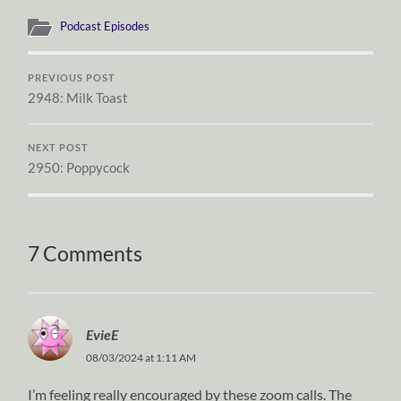
Podcast Episodes
PREVIOUS POST
2948: Milk Toast
NEXT POST
2950: Poppycock
7 Comments
EvieE
08/03/2024 at 1:11 AM
I’m feeling really encouraged by these zoom calls. The