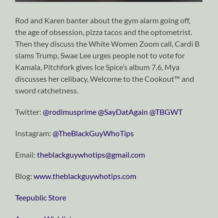
Rod and Karen banter about the gym alarm going off,
the age of obsession, pizza tacos and the optometrist.
Then they discuss the White Women Zoom call, Cardi B
slams Trump, Swae Lee urges people not to vote for
Kamala, Pitchfork gives Ice Spice’s album 7.6, Mya
discusses her celibacy, Welcome to the Cookout™ and
sword ratchetness.
Twitter:
⁠⁠⁠⁠⁠⁠⁠⁠⁠⁠⁠⁠⁠⁠⁠⁠⁠⁠⁠⁠⁠⁠⁠⁠⁠⁠⁠⁠⁠@rodimusprime⁠⁠⁠⁠⁠⁠⁠⁠⁠⁠⁠⁠⁠⁠⁠⁠⁠⁠⁠⁠⁠⁠⁠⁠⁠⁠⁠⁠⁠
⁠⁠⁠⁠⁠⁠⁠⁠⁠⁠⁠⁠⁠⁠⁠⁠⁠⁠⁠⁠⁠⁠⁠⁠⁠⁠⁠⁠⁠@SayDatAgain⁠⁠⁠⁠⁠⁠⁠⁠⁠⁠⁠⁠⁠⁠⁠⁠⁠⁠⁠⁠⁠⁠⁠⁠⁠⁠⁠⁠⁠
⁠⁠⁠⁠⁠⁠⁠⁠⁠⁠⁠⁠⁠⁠⁠⁠⁠⁠⁠⁠⁠⁠⁠⁠⁠⁠⁠⁠⁠@TBGWT⁠⁠⁠⁠⁠⁠⁠⁠⁠⁠⁠⁠⁠⁠⁠⁠⁠⁠⁠⁠⁠⁠⁠⁠⁠⁠⁠⁠⁠
Instagram:
⁠⁠⁠⁠⁠⁠⁠⁠⁠⁠⁠⁠⁠⁠⁠⁠⁠⁠⁠⁠⁠⁠⁠⁠⁠⁠⁠⁠⁠@TheBlackGuyWhoTips⁠⁠⁠⁠⁠⁠⁠⁠⁠⁠⁠⁠⁠⁠⁠⁠⁠⁠⁠⁠⁠⁠⁠⁠⁠⁠⁠⁠⁠
Email:
⁠⁠⁠⁠⁠⁠⁠⁠⁠⁠⁠⁠⁠⁠⁠⁠⁠⁠⁠⁠⁠⁠⁠⁠⁠⁠⁠⁠⁠theblackguywhotips@gmail.com⁠⁠⁠⁠⁠⁠⁠⁠⁠⁠⁠⁠⁠⁠⁠⁠⁠⁠⁠⁠⁠⁠⁠⁠⁠⁠⁠⁠⁠
Blog:
⁠⁠⁠⁠⁠⁠⁠⁠⁠⁠⁠⁠⁠⁠⁠⁠⁠⁠⁠⁠⁠⁠⁠⁠⁠⁠⁠⁠⁠www.theblackguywhotips.com⁠⁠⁠⁠⁠⁠⁠⁠⁠⁠⁠⁠⁠⁠⁠⁠⁠⁠⁠⁠⁠⁠⁠⁠⁠⁠⁠⁠⁠
⁠⁠⁠⁠⁠⁠⁠⁠⁠⁠⁠⁠⁠⁠⁠⁠⁠⁠⁠⁠⁠⁠⁠⁠⁠⁠⁠⁠⁠Teepublic Store⁠⁠⁠⁠⁠⁠⁠⁠⁠⁠⁠⁠⁠⁠⁠⁠⁠⁠⁠⁠⁠⁠⁠⁠⁠⁠⁠⁠⁠