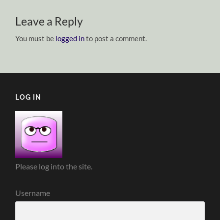
Leave a Reply
You must be
logged in
to post a comment.
LOG IN
Please log into the site.
Username