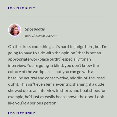
LOG IN TO REPLY
Shoebootie
08/19/2024 at 9:39 AM
On the dress code thing… it’s hard to judge here, but I’m
going to have to side with the opinion “that is not an
appropriate workplace outfit” especially for an
interview. You’re going in blind, you don’t know the
culture of the workplace – but you can go with a
baseline neutral and conservative, middle-of-the-road
outfit. This isn’t even female-centric shaming, if a dude
showed up to an interview in shorts and boat shoes for
example, he’d just as easily been shown the door. Look
like you’re a serious person!
LOG IN TO REPLY