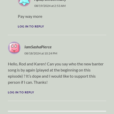
08/19/2024 at 2:53 AM
Pay way more
LOG IN TO REPLY
IamSashaPierce
08/18/2024 at 10:24 PM
Hello, Rod and Karen! Can you say who the new banter
song is by again (played at the beginning on this
episode) ? It’s dope and I would like to support this
person if I can. Thanks!
LOG IN TO REPLY