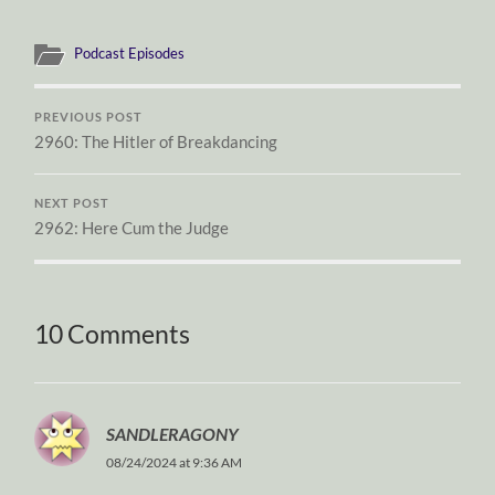
Podcast Episodes
PREVIOUS POST
2960: The Hitler of Breakdancing
NEXT POST
2962: Here Cum the Judge
10 Comments
SANDLERAGONY
08/24/2024 at 9:36 AM