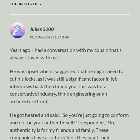
LOG IN TO REPLY
Julien3000
08/19/2024 at 10:13 AM
Years ago, I had a conversation with my cousin that’s
always stayed with me.
He was upset when I suggested that he might need to
cut his locks, as it was still a significant factor in job
interviews back then (mind you, this was for a
conservative industry, think engineering or an
architecture firm).
He got heated and said, “So you’re just going to conform
and not be your authentic self?” I responded, “No,
authenticity is for my friends and family. These
companies have a culture/ look they want their