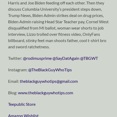
Harris and Joe Biden feeding off each other. Then they
discuss Columbia University’s president steps down,
Trump News, Biden Admin strikes deal on drug prices,
Biden Admin raising Head Star Teacher pay, Cornel West
disqualified from MI ballot, woman wear shorts to job
interview, Lizzo trolled over fitness video, OnlyFans
billboard, stinky feet man shoots father, cool t-shirt bro
and sword ratchetness.
Twitter:
⁠⁠⁠⁠⁠⁠⁠⁠⁠⁠⁠⁠⁠⁠⁠⁠⁠⁠⁠⁠⁠⁠⁠⁠⁠⁠⁠⁠⁠@rodimusprime⁠⁠⁠⁠⁠⁠⁠⁠⁠⁠⁠⁠⁠⁠⁠⁠⁠⁠⁠⁠⁠⁠⁠⁠⁠⁠⁠⁠⁠
⁠⁠⁠⁠⁠⁠⁠⁠⁠⁠⁠⁠⁠⁠⁠⁠⁠⁠⁠⁠⁠⁠⁠⁠⁠⁠⁠⁠⁠@SayDatAgain⁠⁠⁠⁠⁠⁠⁠⁠⁠⁠⁠⁠⁠⁠⁠⁠⁠⁠⁠⁠⁠⁠⁠⁠⁠⁠⁠⁠⁠
⁠⁠⁠⁠⁠⁠⁠⁠⁠⁠⁠⁠⁠⁠⁠⁠⁠⁠⁠⁠⁠⁠⁠⁠⁠⁠⁠⁠⁠@TBGWT⁠⁠⁠⁠⁠⁠⁠⁠⁠⁠⁠⁠⁠⁠⁠⁠⁠⁠⁠⁠⁠⁠⁠⁠⁠⁠⁠⁠⁠
Instagram:
⁠⁠⁠⁠⁠⁠⁠⁠⁠⁠⁠⁠⁠⁠⁠⁠⁠⁠⁠⁠⁠⁠⁠⁠⁠⁠⁠⁠⁠@TheBlackGuyWhoTips⁠⁠⁠⁠⁠⁠⁠⁠⁠⁠⁠⁠⁠⁠⁠⁠⁠⁠⁠⁠⁠⁠⁠⁠⁠⁠⁠⁠⁠
Email:
⁠⁠⁠⁠⁠⁠⁠⁠⁠⁠⁠⁠⁠⁠⁠⁠⁠⁠⁠⁠⁠⁠⁠⁠⁠⁠⁠⁠⁠theblackguywhotips@gmail.com⁠⁠⁠⁠⁠⁠⁠⁠⁠⁠⁠⁠⁠⁠⁠⁠⁠⁠⁠⁠⁠⁠⁠⁠⁠⁠⁠⁠⁠
Blog:
⁠⁠⁠⁠⁠⁠⁠⁠⁠⁠⁠⁠⁠⁠⁠⁠⁠⁠⁠⁠⁠⁠⁠⁠⁠⁠⁠⁠⁠www.theblackguywhotips.com⁠⁠⁠⁠⁠⁠⁠⁠⁠⁠⁠⁠⁠⁠⁠⁠⁠⁠⁠⁠⁠⁠⁠⁠⁠⁠⁠⁠⁠
⁠⁠⁠⁠⁠⁠⁠⁠⁠⁠⁠⁠⁠⁠⁠⁠⁠⁠⁠⁠⁠⁠⁠⁠⁠⁠⁠⁠⁠Teepublic Store⁠⁠⁠⁠⁠⁠⁠⁠⁠⁠⁠⁠⁠⁠⁠⁠⁠⁠⁠⁠⁠⁠⁠⁠⁠⁠⁠⁠⁠
⁠⁠⁠⁠⁠⁠⁠⁠⁠⁠⁠⁠⁠⁠⁠⁠⁠⁠⁠⁠⁠⁠⁠⁠⁠⁠⁠⁠⁠Amazon Wishlist⁠⁠⁠⁠⁠⁠⁠⁠⁠⁠⁠⁠⁠⁠⁠⁠⁠⁠⁠⁠⁠⁠⁠⁠⁠⁠⁠⁠⁠