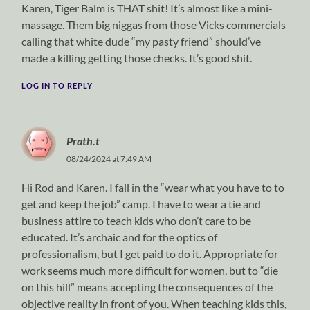
Karen, Tiger Balm is THAT shit! It’s almost like a mini-
massage. Them big niggas from those Vicks commercials
calling that white dude “my pasty friend” should’ve
made a killing getting those checks. It’s good shit.
LOG IN TO REPLY
Prath.t
08/24/2024 at 7:49 AM
Hi Rod and Karen. I fall in the “wear what you have to to
get and keep the job” camp. I have to wear a tie and
business attire to teach kids who don’t care to be
educated. It’s archaic and for the optics of
professionalism, but I get paid to do it. Appropriate for
work seems much more difficult for women, but to “die
on this hill” means accepting the consequences of the
objective reality in front of you. When teaching kids this,