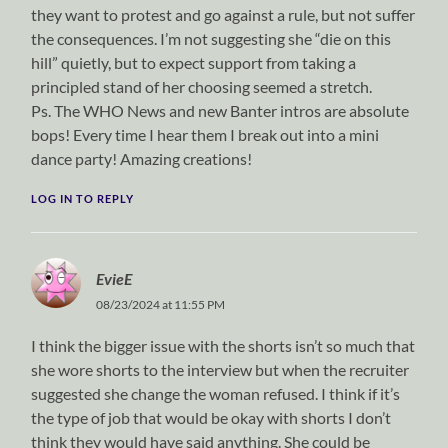
they want to protest and go against a rule, but not suffer
the consequences. I’m not suggesting she “die on this
hill” quietly, but to expect support from taking a
principled stand of her choosing seemed a stretch.
Ps. The WHO News and new Banter intros are absolute
bops! Every time I hear them I break out into a mini
dance party! Amazing creations!
LOG IN TO REPLY
EvieE
08/23/2024 at 11:55 PM
I think the bigger issue with the shorts isn’t so much that
she wore shorts to the interview but when the recruiter
suggested she change the woman refused. I think if it’s
the type of job that would be okay with shorts I don’t
think they would have said anything. She could be