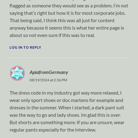
flagged as someone they would see as a problem. I’m not
saying that’s right but how it is for most corporate jobs.
That being said, I think this was all just for content
anyway because it seems this is what her entire page is
about so not even sure if this was to real.
LOG IN TO REPLY
ApiafromGermany
08/19/2024 at 2:36 PM
The dress code in my industry got way more relaxed, I
wear only sport shoes or doc martens for example and
dresses in the summer. When i started, a dark pant suit
was the way to go and lady shoes. Im glad this is over.
But shorts are something more. If you are unsure, wear
regular pants especially for the interview.