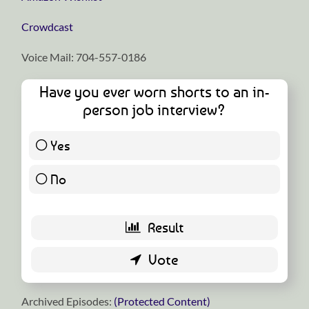
⁠⁠⁠⁠⁠⁠⁠⁠⁠⁠⁠⁠⁠⁠⁠⁠⁠⁠⁠⁠⁠⁠⁠⁠⁠⁠⁠⁠⁠Crowdcast⁠⁠⁠⁠⁠⁠⁠⁠⁠⁠⁠⁠⁠⁠⁠⁠⁠⁠⁠⁠⁠⁠⁠⁠⁠⁠⁠⁠⁠
Voice Mail: 704-557-0186
Have you ever worn shorts to an in-
person job interview?
Yes
2 ( 2.9 % )
No
67 ( 97.1 % )
Archived Episodes:
(Protected Content)