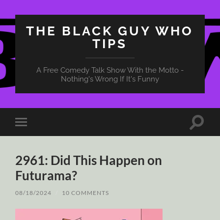
THE BLACK GUY WHO
TIPS
A Free Comedy Talk Show With the Motto -
Nothing's Wrong If It's Funny
Toggle
Toggle
search
mobile
field
menu
2961: Did This Happen on
Futurama?
08/18/2024
/
10 COMMENTS