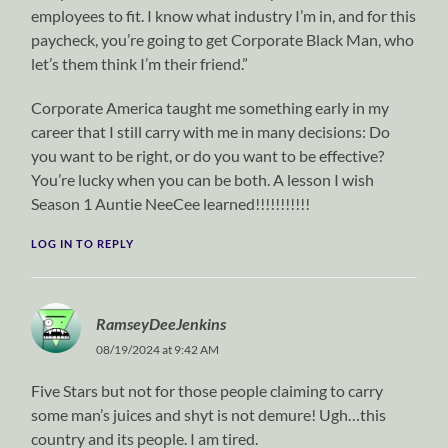
employees to fit. I know what industry I’m in, and for this
paycheck, you’re going to get Corporate Black Man, who
let’s them think I’m their friend.”
Corporate America taught me something early in my
career that I still carry with me in many decisions: Do
you want to be right, or do you want to be effective?
You’re lucky when you can be both. A lesson I wish
Season 1 Auntie NeeCee learned!!!!!!!!!!!
LOG IN TO REPLY
RamseyDeeJenkins
08/19/2024 at 9:42 AM
Five Stars but not for those people claiming to carry
some man’s juices and shyt is not demure! Ugh…this
country and its people. I am tired.