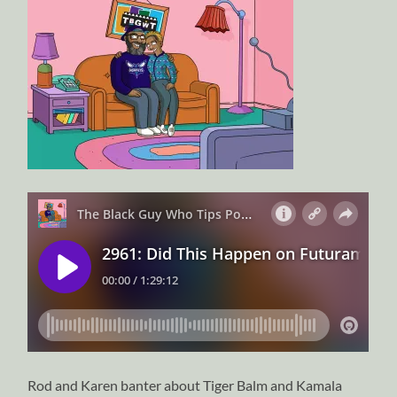
Rod and Karen banter about Tiger Balm and Kamala