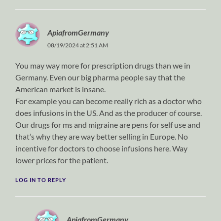
ApiafromGermany
08/19/2024 at 2:51 AM
You may way more for prescription drugs than we in
Germany. Even our big pharma people say that the
American market is insane.
For example you can become really rich as a doctor who
does infusions in the US. And as the producer of course.
Our drugs for ms and migraine are pens for self use and
that’s why they are way better selling in Europe. No
incentive for doctors to choose infusions here. Way
lower prices for the patient.
LOG IN TO REPLY
ApiafromGermany