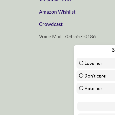
⁠⁠⁠⁠⁠⁠⁠⁠⁠⁠⁠⁠⁠⁠⁠⁠⁠⁠⁠⁠⁠⁠⁠⁠⁠⁠⁠⁠⁠Amazon Wishlist⁠⁠⁠⁠⁠⁠⁠⁠⁠⁠⁠⁠⁠⁠⁠⁠⁠⁠⁠⁠⁠⁠⁠⁠⁠⁠⁠⁠⁠
⁠⁠⁠⁠⁠⁠⁠⁠⁠⁠⁠⁠⁠⁠⁠⁠⁠⁠⁠⁠⁠⁠⁠⁠⁠⁠⁠⁠⁠Crowdcast⁠⁠⁠⁠⁠⁠⁠⁠⁠⁠⁠⁠⁠⁠⁠⁠⁠⁠⁠⁠⁠⁠⁠⁠⁠⁠⁠⁠⁠
Voice Mail: 704-557-0186
B
Love her
Don't care
Hate her