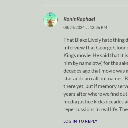
RoninRaphael
08/24/2024 at 12:36 PM
That Blake Lively hate thing d
interview that George Clooney
Kings movie. He said that it 
him by name btw) for the sake
decades ago that movie was ma
star and can call out names. Bl
there yet, but if memory serve
years after where we find out
media justice kicks decades af
repercussions in real life. The
LOG IN TO REPLY