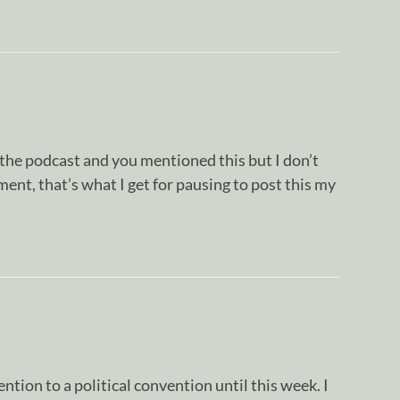
o the podcast and you mentioned this but I don’t
nt, that’s what I get for pausing to post this my
ntion to a political convention until this week. I