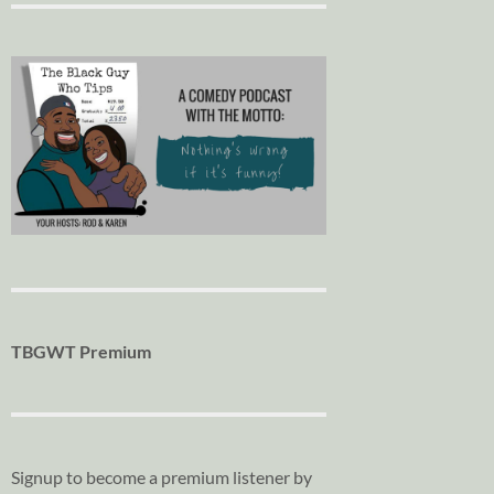
TBGWT Premium
Signup to become a premium listener by