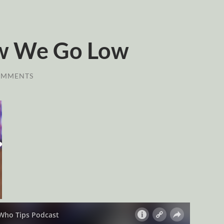
w We Go Low
OMMENTS