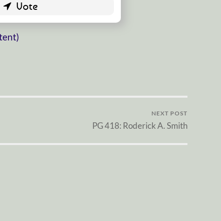
tent)
NEXT POST
PG 418: Roderick A. Smith