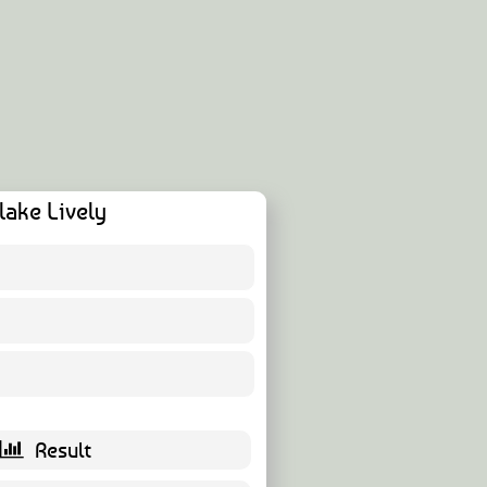
lake Lively
7 ( 11.48 % )
52 ( 85.25 % )
2 ( 3.28 % )