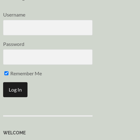
Username
Password
Remember Me
WELCOME