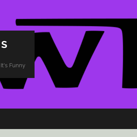
PS
It's Funny