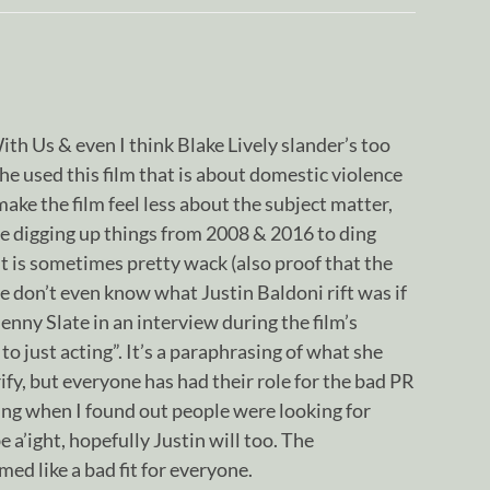
With Us & even I think Blake Lively slander’s too
he used this film that is about domestic violence
ake the film feel less about the subject matter,
e digging up things from 2008 & 2016 to ding
hit is sometimes pretty wack (also proof that the
 don’t even know what Justin Baldoni rift was if
Jenny Slate in an interview during the film’s
ck to just acting”. It’s a paraphrasing of what she
rify, but everyone has had their role for the bad PR
aring when I found out people were looking for
e a’ight, hopefully Justin will too. The
ed like a bad fit for everyone.