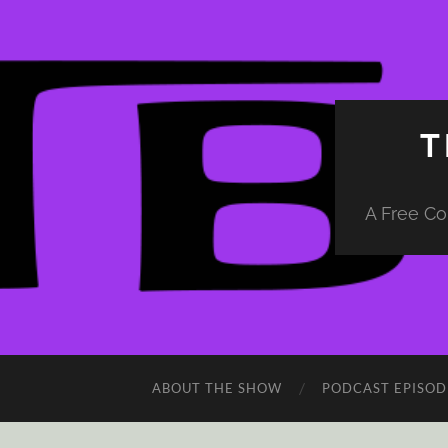
T
A Free Co
ABOUT THE SHOW
PODCAST EPISOD