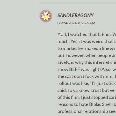
SANDLERAGONY
08/24/2024 at 9:26 AM
Y’all, I watched that It Ends 
much. Yes, it was weird that s
to market her makeup line & m
but, however, when people ar
Lively, is why this internet s
show BEEF was right) Also, we
the cast don’t fuck with him. 
rollout was like, “I’ll just sti
said, so ya know, trust but ve
of this film, I just stopped c
reasons to hate Blake. She’ll b
professional relationship seem