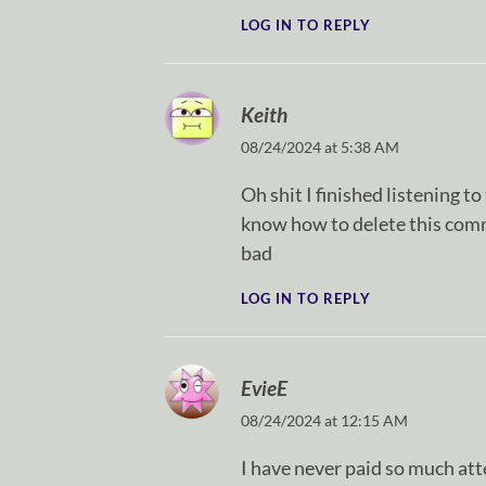
LOG IN TO REPLY
Keith
08/24/2024 at 5:38 AM
Oh shit I finished listening t
know how to delete this comme
bad
LOG IN TO REPLY
EvieE
08/24/2024 at 12:15 AM
I have never paid so much atte