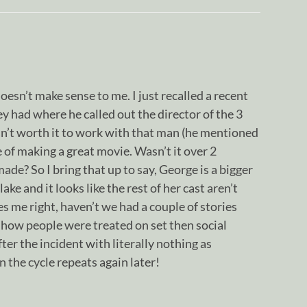
oesn’t make sense to me. I just recalled a recent
 had where he called out the director of the 3
isn’t worth it to work with that man (he mentioned
 of making a great movie. Wasn’t it over 2
de? So I bring that up to say, George is a bigger
ake and it looks like the rest of her cast aren’t
s me right, haven’t we had a couple of stories
 how people were treated on set then social
ter the incident with literally nothing as
n the cycle repeats again later!