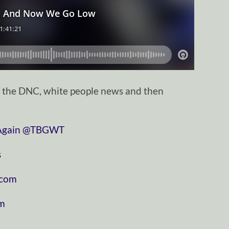
f the DNC, white people news and then
⁠⁠⁠⁠⁠⁠⁠⁠⁠⁠⁠⁠⁠⁠⁠⁠⁠⁠⁠⁠⁠⁠⁠
⁠⁠⁠⁠⁠⁠⁠⁠⁠⁠⁠⁠⁠⁠⁠⁠⁠⁠⁠⁠⁠⁠⁠⁠⁠⁠⁠⁠⁠@TBGWT⁠⁠⁠⁠⁠⁠⁠⁠⁠⁠⁠⁠⁠⁠⁠⁠⁠⁠⁠⁠⁠⁠⁠⁠⁠⁠⁠⁠⁠
⁠
⁠⁠⁠⁠⁠⁠⁠⁠⁠⁠⁠
⁠⁠⁠⁠