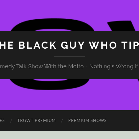
HE BLACK GUY WHO TI
medy Talk Show With the Motto - Nothing's Wrong If 
ES
TBGWT PREMIUM
PREMIUM SHOWS