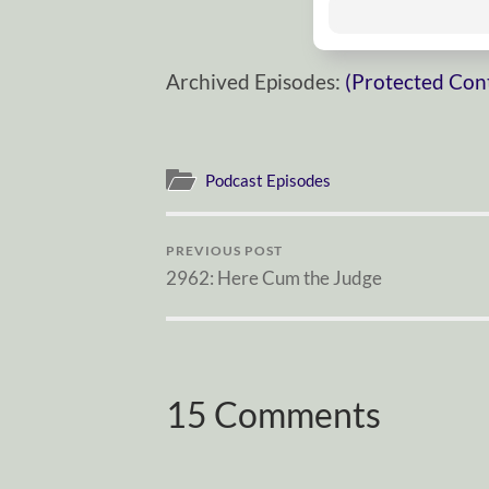
Archived Episodes:
(Protected Con
Podcast Episodes
PREVIOUS POST
2962: Here Cum the Judge
15 Comments