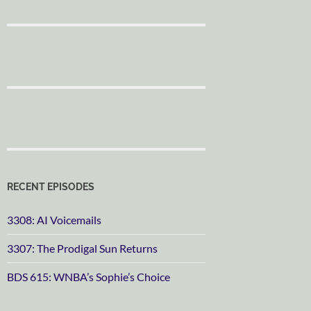
RECENT EPISODES
3308: AI Voicemails
3307: The Prodigal Sun Returns
BDS 615: WNBA’s Sophie’s Choice