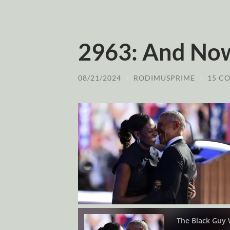
2963: And No
08/21/2024
/
RODIMUSPRIME
/
15 C