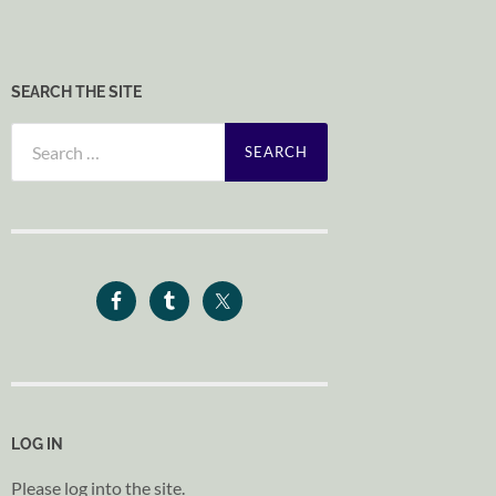
SEARCH THE SITE
Search
for:
LOG IN
Please log into the site.