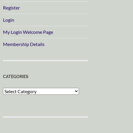
Register
Login
My Login Welcome Page
Membership Details
CATEGORIES
Categories