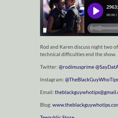
Rod and Karen discuss night two o
technical difficulties end the show.
Twitter:
⁠⁠⁠⁠⁠⁠⁠⁠⁠⁠⁠⁠⁠⁠⁠⁠⁠⁠⁠⁠⁠⁠⁠⁠⁠⁠⁠⁠⁠@rodimusprime⁠⁠⁠⁠⁠⁠⁠⁠⁠⁠⁠⁠⁠⁠⁠⁠⁠⁠⁠⁠⁠⁠⁠⁠⁠⁠⁠⁠⁠
⁠⁠⁠⁠⁠⁠⁠⁠⁠⁠⁠⁠⁠⁠⁠⁠⁠⁠⁠⁠⁠⁠⁠⁠⁠⁠⁠⁠⁠@SayDatAgain⁠⁠⁠⁠⁠⁠
Instagram:
⁠⁠⁠⁠⁠⁠⁠⁠⁠⁠⁠⁠⁠⁠⁠⁠⁠⁠⁠⁠⁠⁠⁠⁠⁠⁠⁠⁠⁠@TheBlackGuyWhoTips⁠⁠⁠⁠⁠⁠⁠⁠⁠⁠⁠⁠⁠⁠⁠⁠⁠⁠⁠⁠⁠⁠⁠⁠⁠⁠⁠⁠
Email:
⁠⁠⁠⁠⁠⁠⁠⁠⁠⁠⁠⁠⁠⁠⁠⁠⁠⁠⁠⁠⁠⁠⁠⁠⁠⁠⁠⁠⁠theblackguywhotips@gmail.com⁠⁠⁠⁠⁠⁠⁠⁠⁠⁠⁠⁠⁠⁠⁠⁠⁠⁠
Blog:
⁠⁠⁠⁠⁠⁠⁠⁠⁠⁠⁠⁠⁠⁠⁠⁠⁠⁠⁠⁠⁠⁠⁠⁠⁠⁠⁠⁠⁠www.theblackguywhotips.com⁠⁠⁠⁠⁠⁠⁠⁠⁠⁠⁠⁠⁠⁠⁠⁠⁠⁠⁠⁠⁠⁠⁠⁠⁠
⁠⁠⁠⁠⁠⁠⁠⁠⁠⁠⁠⁠⁠⁠⁠⁠⁠⁠⁠⁠⁠⁠⁠⁠⁠⁠⁠⁠⁠Teepublic Store⁠⁠⁠⁠⁠⁠⁠⁠⁠⁠⁠⁠⁠⁠⁠⁠⁠⁠⁠⁠⁠⁠⁠⁠⁠⁠⁠⁠⁠