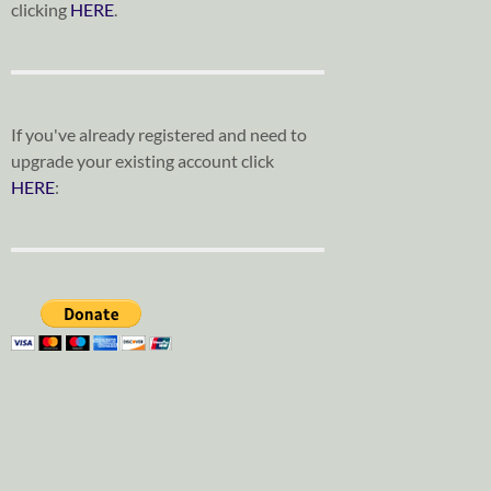
clicking
HERE
.
If you've already registered and need to
upgrade your existing account click
HERE
: