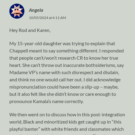
Angela
10/05/2024 at 4:11 AM
Hey Rod and Karen,
My 15-year-old daughter was trying to explain that
Chappell meant to say something different. I responded
that people can’t/won’t research CR to know her true
heart. She can’t throw out inaccurate bothsiderisms, say
Madame VP’s name with such disrespect and disdain,
and think no one would call her out. I did acknowledge
mispronunciation could have been a slip-up – maybe,
but it also felt like she didn’t know or care enough to
pronounce Kamala’s name correctly.
We then went on to discuss how in this post-integration
world, Black and minoritized kids get caught up in “this
playful banter” with white friends and classmates which