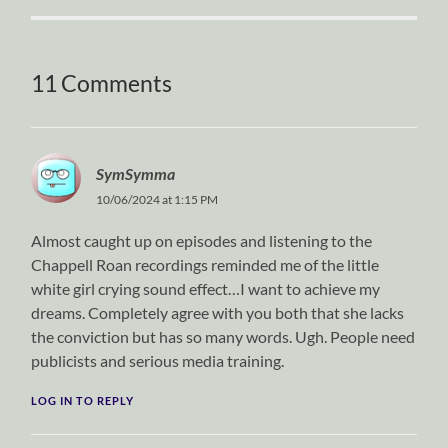
11 Comments
SymSymma
10/06/2024 at 1:15 PM
Almost caught up on episodes and listening to the
Chappell Roan recordings reminded me of the little
white girl crying sound effect…I want to achieve my
dreams. Completely agree with you both that she lacks
the conviction but has so many words. Ugh. People need
publicists and serious media training.
LOG IN TO REPLY