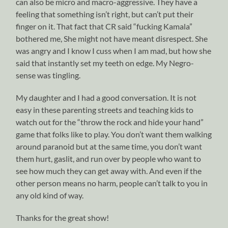
can also be micro and macro-aggressive. They have a
feeling that something isn’t right, but can’t put their
finger on it. That fact that CR said “fucking Kamala”
bothered me, She might not have meant disrespect. She
was angry and I know I cuss when I am mad, but how she
said that instantly set my teeth on edge. My Negro-
sense was tingling.
My daughter and I had a good conversation. It is not
easy in these parenting streets and teaching kids to
watch out for the “throw the rock and hide your hand”
game that folks like to play. You don’t want them walking
around paranoid but at the same time, you don’t want
them hurt, gaslit, and run over by people who want to
see how much they can get away with. And even if the
other person means no harm, people can’t talk to you in
any old kind of way.
Thanks for the great show!