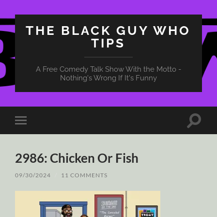
THE BLACK GUY WHO
TIPS
A Free Comedy Talk Show With the Motto -
Nothing's Wrong If It's Funny
Toggle
Toggle
search
mobile
field
menu
2986: Chicken Or Fish
09/30/2024
/
11 COMMENTS