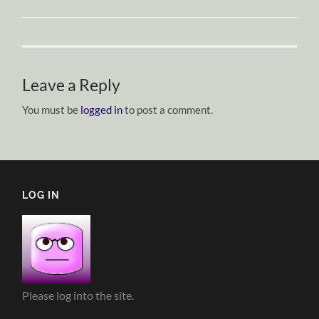
Leave a Reply
You must be
logged in
to post a comment.
LOG IN
Please log into the site.