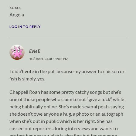
xoxo,
Angela
LOG IN TO REPLY
EvieE
10/04/2024 at 11:02 PM
I didn’t vote in the poll because my answer to chicken or
fish is simply, yes.
Chappell Roan has some pretty catchy songs but she’s
one of those people who claim to not “give a fuck” while
being habitually online. She’s made several posts saying
she doesn’t owe anyone a hug, a photo or an autograph
when she’s out in public which is her right. She has
cussed out reporters during interviews and wants to
protect her peace which is also fine but for someone