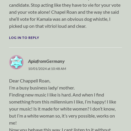
candidate. Stop acting like they have to vie for your vote
and your vote alone! Chapel Roan and the way she said
she’ll vote for Kamala was an obvious dog whistle, I
picked up on that vitriol loud and clear.
LOG IN TO REPLY
ApiafromGermany
10/01/2024 at 10:48 AM
Dear Chappell Roan,
I’m a busy business lady/ mother.
Finding new music I like is hard. And when I find
something from this millennium I like, I’m happy! I like
your music! Is it made for white women? I don’t know,
but I’m a white woman so, it’s very possible, works on
me!
Now you behave this way, I cant listen to it without