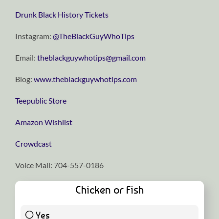
Drunk Black History Tickets
Instagram:
⁠⁠⁠⁠⁠⁠⁠⁠⁠⁠⁠⁠⁠⁠⁠⁠⁠⁠⁠⁠⁠⁠⁠⁠⁠⁠⁠⁠⁠@TheBlackGuyWhoTips⁠⁠⁠⁠⁠⁠⁠⁠⁠⁠⁠⁠⁠⁠⁠⁠⁠⁠⁠⁠⁠⁠⁠⁠⁠⁠⁠⁠⁠
Email:
⁠⁠⁠⁠⁠⁠⁠⁠⁠⁠⁠⁠⁠⁠⁠⁠⁠⁠⁠⁠⁠⁠⁠⁠⁠⁠⁠⁠⁠theblackguywhotips@gmail.com⁠⁠⁠⁠⁠⁠⁠⁠⁠⁠⁠⁠⁠⁠⁠⁠⁠⁠⁠⁠⁠⁠⁠⁠⁠⁠⁠⁠⁠
Blog:
⁠⁠⁠⁠⁠⁠⁠⁠⁠⁠⁠⁠⁠⁠⁠⁠⁠⁠⁠⁠⁠⁠⁠⁠⁠⁠⁠⁠⁠www.theblackguywhotips.com⁠⁠⁠⁠⁠⁠⁠⁠⁠⁠⁠⁠⁠⁠⁠⁠⁠⁠⁠⁠⁠⁠⁠⁠⁠⁠⁠⁠⁠
⁠⁠⁠⁠⁠⁠⁠⁠⁠⁠⁠⁠⁠⁠⁠⁠⁠⁠⁠⁠⁠⁠⁠⁠⁠⁠⁠⁠⁠Teepublic Store⁠⁠⁠⁠⁠⁠⁠⁠⁠⁠⁠⁠⁠⁠⁠⁠⁠⁠⁠⁠⁠⁠⁠⁠⁠⁠⁠⁠⁠
⁠⁠⁠⁠⁠⁠⁠⁠⁠⁠⁠⁠⁠⁠⁠⁠⁠⁠⁠⁠⁠⁠⁠⁠⁠⁠⁠⁠⁠Amazon Wishlist⁠⁠⁠⁠⁠⁠⁠⁠⁠⁠⁠⁠⁠⁠⁠⁠⁠⁠⁠⁠⁠⁠⁠⁠⁠⁠⁠⁠⁠
⁠⁠⁠⁠⁠⁠⁠⁠⁠⁠⁠⁠⁠⁠⁠⁠⁠⁠⁠⁠⁠⁠⁠⁠⁠⁠⁠⁠⁠Crowdcast⁠⁠⁠⁠⁠⁠⁠⁠⁠⁠⁠⁠⁠⁠⁠⁠⁠⁠⁠⁠⁠⁠⁠⁠⁠⁠⁠⁠⁠
Voice Mail: 704-557-0186
Chicken or Fish
Yes
42 ( 100 % )