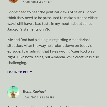
10/02/2024 at 7:53 AM
I don’t need to hear the political views of celebs. I don’t
think they need to be pressured to make a stance either
way. I still have a bad taste in my mouth about Janet
Jackson’s staments on VP.
Me and Rod had a dialogue regarding Amanda/Issa
situation. After the way he broke it down on today’s
episode, I can admit I that I was wrong. *cues Rod was
right. I like both ladies, but Amanda while creative is also
challenging.
LOG IN TO REPLY
RoninRaphael
10/01/2024 at 12:28 PM