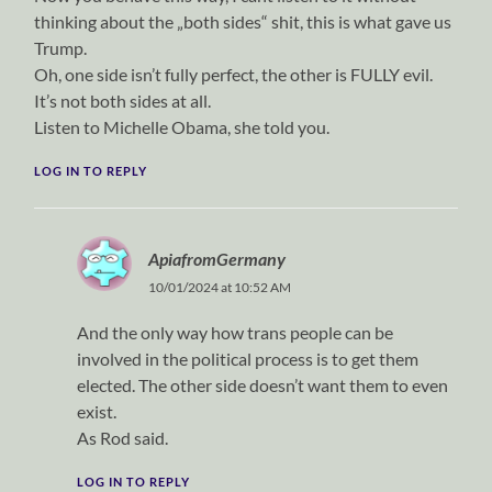
thinking about the „both sides“ shit, this is what gave us
Trump.
Oh, one side isn’t fully perfect, the other is FULLY evil.
It’s not both sides at all.
Listen to Michelle Obama, she told you.
LOG IN TO REPLY
ApiafromGermany
10/01/2024 at 10:52 AM
And the only way how trans people can be
involved in the political process is to get them
elected. The other side doesn’t want them to even
exist.
As Rod said.
LOG IN TO REPLY