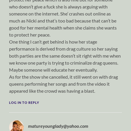
who doesn’t give a fuck she is always arguing with
someone on the internet. She’ crashes out online as
much as Nicki and that’s too bad because that can’t be
good for her mental health when she claims she wants
to protect her peace.
One thing I can’t get behind is how her stage
performance is derived from drag culture so her saying
both parties are the same doesn’t sit right with me when
we know one party is trying to criminalize drag queens.
Maybe someone will educate her eventually.
As for the show she cancelled, it still went on with drag
queens performing her songs and from the video it
appeared like the crowd was having a blast.
LOG IN TO REPLY
matureyounglady@yahoo.com