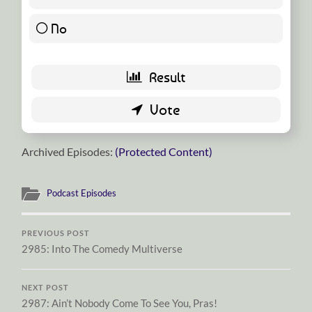
No
0 ( 0 % )
Archived Episodes:
(Protected Content)
Podcast Episodes
PREVIOUS POST
2985: Into The Comedy Multiverse
NEXT POST
2987: Ain’t Nobody Come To See You, Pras!