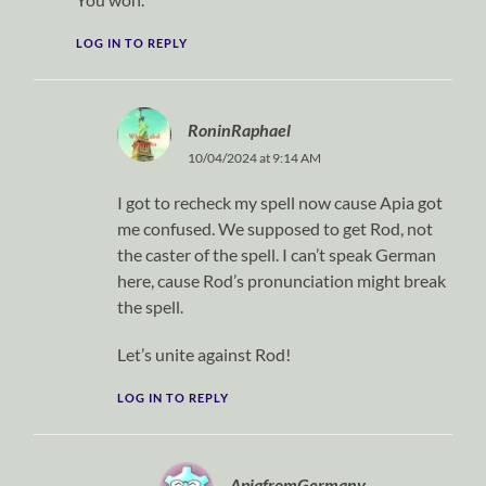
LOG IN TO REPLY
RoninRaphael
10/04/2024 at 9:14 AM
I got to recheck my spell now cause Apia got
me confused. We supposed to get Rod, not
the caster of the spell. I can’t speak German
here, cause Rod’s pronunciation might break
the spell.
Let’s unite against Rod!
LOG IN TO REPLY
ApiafromGermany