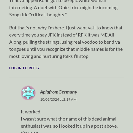
That Chappell Roan got to be epic white woman
interneting. A duet with Obie Trice might be incoming.
Song title “critical thoughts ”
But that’s not why I’m here. I just want ya’ll to know that
every time you say JFK instead of RFK it was ME All
Along, pulling the strings, using real voodoo to bend ya
tongues until you recognize that middle names is for the
most loving and nurturing folks I’ll stop.
LOG IN TO REPLY
ApiafromGermany
10/03/2024 at 2:19 AM
It worked.
I wasn’t sure what the name of this dead animal
enthusiast was, so I looked it up in a post above.
You won.