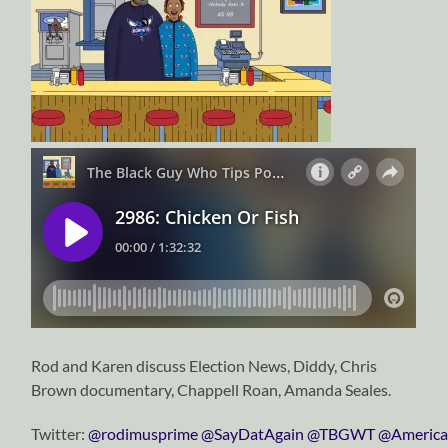
Rod and Karen discuss Election News, Diddy, Chris
Brown documentary, Chappell Roan, Amanda Seales.
Twitter:
⁠⁠⁠⁠⁠⁠⁠⁠⁠⁠⁠⁠⁠⁠⁠⁠⁠⁠⁠⁠⁠⁠⁠⁠⁠⁠⁠⁠⁠@rodimusprime⁠⁠⁠⁠⁠⁠⁠⁠⁠⁠⁠⁠⁠⁠⁠⁠⁠⁠⁠⁠⁠⁠⁠⁠⁠⁠⁠⁠⁠
⁠⁠⁠⁠⁠⁠⁠⁠⁠⁠⁠⁠⁠⁠⁠⁠⁠⁠⁠⁠⁠⁠⁠⁠⁠⁠⁠⁠⁠@SayDatAgain⁠⁠⁠⁠⁠⁠⁠⁠⁠⁠⁠⁠⁠⁠⁠⁠⁠⁠⁠⁠⁠⁠⁠⁠⁠⁠⁠⁠⁠
⁠⁠⁠⁠⁠⁠⁠⁠⁠⁠⁠⁠⁠⁠⁠⁠⁠⁠⁠⁠⁠⁠⁠⁠⁠⁠⁠⁠⁠@TBGWT⁠⁠⁠⁠⁠⁠⁠⁠⁠⁠⁠⁠⁠⁠⁠⁠⁠⁠⁠⁠⁠⁠⁠⁠⁠⁠⁠⁠⁠
@America