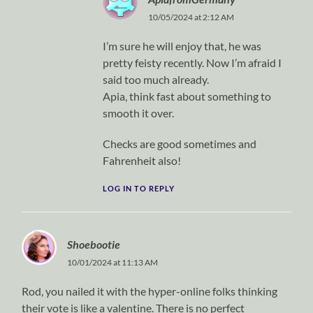
10/05/2024 at 2:12 AM
I’m sure he will enjoy that, he was
pretty feisty recently. Now I’m afraid I
said too much already.
Apia, think fast about something to
smooth it over.
Checks are good sometimes and
Fahrenheit also!
LOG IN TO REPLY
Shoebootie
10/01/2024 at 11:13 AM
Rod, you nailed it with the hyper-online folks thinking
their vote is like a valentine. There is no perfect