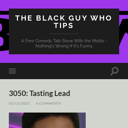
THE BLACK GUY WHO
TIPS
A Free Comedy Talk Show With the Motto -
Nothing's Wrong If It's Funny
Toggle
Toggle
search
mobile
field
menu
3050: Tasting Lead
02/12/2025
/
6 COMMENTS