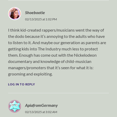
Shoebootie
02/13/2025 at 1:02 PM
I think kid-created rappers/musicians went the way of
the dodo because it’s annoying to the adults who have
to listen to it. And maybe our generation as parents are
getting kids into The Industry much less to protect
them. Enough has come out with the Nickelodeon
documentary and knowledge of child-musician
managers/promoters that it’s seen for what it is:
grooming and exploiting.
LOG IN TO REPLY
ApiafromGermany
02/13/2025 at 3:02 AM