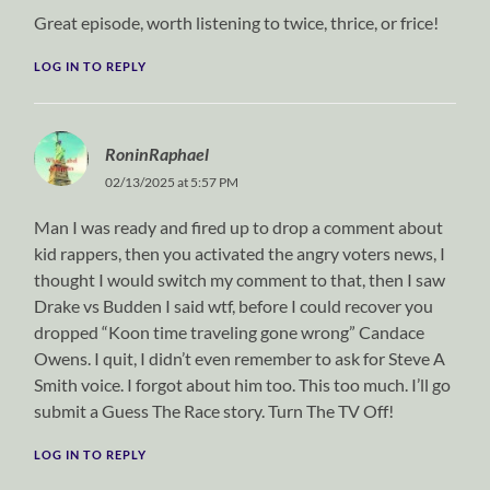
Great episode, worth listening to twice, thrice, or frice!
LOG IN TO REPLY
RoninRaphael
02/13/2025 at 5:57 PM
Man I was ready and fired up to drop a comment about
kid rappers, then you activated the angry voters news, I
thought I would switch my comment to that, then I saw
Drake vs Budden I said wtf, before I could recover you
dropped “Koon time traveling gone wrong” Candace
Owens. I quit, I didn’t even remember to ask for Steve A
Smith voice. I forgot about him too. This too much. I’ll go
submit a Guess The Race story. Turn The TV Off!
LOG IN TO REPLY