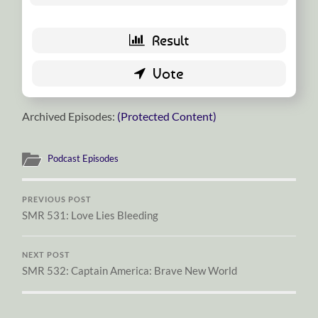
Archived Episodes:
(Protected Content)
Podcast Episodes
PREVIOUS POST
SMR 531: Love Lies Bleeding
NEXT POST
SMR 532: Captain America: Brave New World