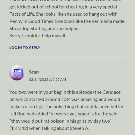
got kicked out of school for cheating in a very special
Facts of Life. She looks like she used to hang out with
Penny in Good Times. She looks like the her mama made
Stove Top Stuffing and she helped.
Sorry, I couldn’t help myself.
LOG IN TO REPLY
Sean
02/14/2025 at 5:25 AM
You two were in your bag in this episode (the Candace
bit which started around 1:34 was amazing and would
make a nice clip). The only thing that coulda been better
is if Rod had added “or worse yet, sugar” after he said
“they would put rat poison in his grits by day two”
(1:41:42) when talking about Steven A.