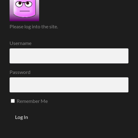
Please log into the site.
Username
Password
Remember Me