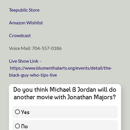
⁠⁠⁠⁠⁠⁠⁠⁠⁠⁠⁠⁠⁠⁠⁠⁠⁠⁠⁠⁠⁠⁠⁠⁠⁠⁠⁠⁠⁠Teepublic Store⁠⁠⁠⁠⁠⁠⁠⁠⁠⁠⁠⁠⁠⁠⁠⁠⁠⁠⁠⁠⁠⁠⁠⁠⁠⁠⁠⁠⁠
⁠⁠⁠⁠⁠⁠⁠⁠⁠⁠⁠⁠⁠⁠⁠⁠⁠⁠⁠⁠⁠⁠⁠⁠⁠⁠⁠⁠⁠Amazon Wishlist⁠⁠⁠⁠⁠⁠⁠⁠⁠⁠⁠⁠⁠⁠⁠⁠⁠⁠⁠⁠⁠⁠⁠⁠⁠⁠⁠⁠⁠
⁠⁠⁠⁠⁠⁠⁠⁠⁠⁠⁠⁠⁠⁠⁠⁠⁠⁠⁠⁠⁠⁠⁠⁠⁠⁠⁠⁠⁠Crowdcast⁠⁠⁠⁠⁠⁠⁠⁠⁠⁠⁠⁠⁠⁠⁠⁠⁠⁠⁠⁠⁠⁠⁠⁠⁠⁠⁠⁠⁠
Voice Mail: 704-557-0186
Live Show Link
–
https://www.blumenthalarts.org/events/detail/the-
black-guy-who-tips-live
Do you think Michael B Jordan will do
another movie with Jonathan Majors?
Yes
56 ( 93.33 % )
No
4 ( 6.67 % )