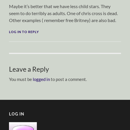
Maybe it’s better that we have less child stars. They
seem to do terribly as adults. One of chris cross is dead.
Other examples ( remember free Britney) are also bad.
LOG IN TO REPLY
Leave a Reply
You must be
logged in
to post a comment.
LOG IN