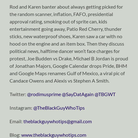
Rod and Karen banter about always getting picked for
the random scanner, inflation, FAFO, presidential
approval rating, smoking out of sprite can, kids
entertainment going away, Patio Red Cherry, thunder
sticks, new waterproof shoes, Karen saw a car with no
hood on the engine and an item box. Then they discuss
political news, halftime dancer won’t face charges for
protest, Joe Budden vs Drake, Michael B Jordan is proud
of Jonathan Majors, Google Calendar drops Pride, BHM
and Google Maps renames Gulf of Mexico, a viral pic of
Candace Owens and Alexis vs Stephen A Smith.
Twitter:
⁠⁠⁠⁠⁠⁠⁠⁠⁠⁠⁠⁠⁠⁠⁠⁠⁠⁠⁠⁠⁠⁠⁠⁠⁠⁠⁠⁠⁠@rodimusprime⁠⁠⁠⁠⁠⁠⁠⁠⁠⁠⁠⁠⁠⁠⁠⁠⁠⁠⁠⁠⁠⁠⁠⁠⁠⁠⁠⁠⁠
⁠⁠⁠⁠⁠⁠⁠⁠⁠⁠⁠⁠⁠⁠⁠⁠⁠⁠⁠⁠⁠⁠⁠⁠⁠⁠⁠⁠⁠@SayDatAgain⁠⁠⁠⁠⁠⁠⁠⁠⁠⁠⁠⁠⁠⁠⁠⁠⁠⁠⁠⁠⁠⁠⁠⁠⁠⁠⁠⁠⁠
⁠⁠⁠⁠⁠⁠⁠⁠⁠⁠⁠⁠⁠⁠⁠⁠⁠⁠⁠⁠⁠⁠⁠⁠⁠⁠⁠⁠⁠@TBGWT⁠⁠⁠⁠⁠⁠⁠⁠⁠⁠⁠⁠⁠⁠⁠⁠⁠⁠⁠⁠⁠⁠⁠⁠⁠⁠⁠⁠⁠
Instagram:
⁠⁠⁠⁠⁠⁠⁠⁠⁠⁠⁠⁠⁠⁠⁠⁠⁠⁠⁠⁠⁠⁠⁠⁠⁠⁠⁠⁠⁠@TheBlackGuyWhoTips⁠⁠⁠⁠⁠⁠⁠⁠⁠⁠⁠⁠⁠⁠⁠⁠⁠⁠⁠⁠⁠⁠⁠⁠⁠⁠⁠⁠⁠
Email:
⁠⁠⁠⁠⁠⁠⁠⁠⁠⁠⁠⁠⁠⁠⁠⁠⁠⁠⁠⁠⁠⁠⁠⁠⁠⁠⁠⁠⁠theblackguywhotips@gmail.com⁠⁠⁠⁠⁠⁠⁠⁠⁠⁠⁠⁠⁠⁠⁠⁠⁠⁠⁠⁠⁠⁠⁠⁠⁠⁠⁠⁠⁠
Blog:
⁠⁠⁠⁠⁠⁠⁠⁠⁠⁠⁠⁠⁠⁠⁠⁠⁠⁠⁠⁠⁠⁠⁠⁠⁠⁠⁠⁠⁠www.theblackguywhotips.com⁠⁠⁠⁠⁠⁠⁠⁠⁠⁠⁠⁠⁠⁠⁠⁠⁠⁠⁠⁠⁠⁠⁠⁠⁠⁠⁠⁠⁠