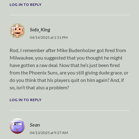
LOG IN TO REPLY
Sofa_King
04/14/2025 at 1:51 PM
Rod, I remember after Mike Budenholzer got fired from
Milwaukee, you suggested that you thought he might
have gotten a raw deal. Now that he’s just been fired
from the Phoenix Suns, are you still giving dude grace, or
do you think that his players quit on him again? And, if
so, isn’t that also a problem?
LOG IN TO REPLY
Sean
04/13/2025 at 9:27 AM