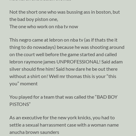
Not the short one who was bussing ass in boston, but
the bad boy piston one,
The one who work on nba tv now
This negro came at lebron on nba tv (as if thats the it
thing to do nowadays) because he was shooting around
on the court well before the game started and called
lebron raymone james UNPROFESSIONAL! Said adam
silver should fine him! Said how dare he be out there
without a shirt on! Well mr thomas this is your “this
you” moment
You played for a team that was called the “BAD BOY
PISTONS”
As an executive for the new york knicks, you had to
settle a sexual harrassment case with a woman name
anucha brown saunders