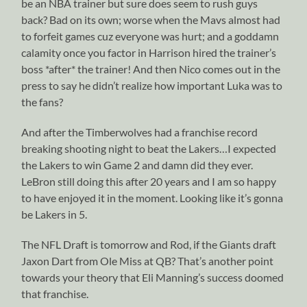
be an NBA trainer but sure does seem to rush guys
back? Bad on its own; worse when the Mavs almost had
to forfeit games cuz everyone was hurt; and a goddamn
calamity once you factor in Harrison hired the trainer’s
boss *after* the trainer! And then Nico comes out in the
press to say he didn’t realize how important Luka was to
the fans?
And after the Timberwolves had a franchise record
breaking shooting night to beat the Lakers…I expected
the Lakers to win Game 2 and damn did they ever.
LeBron still doing this after 20 years and I am so happy
to have enjoyed it in the moment. Looking like it’s gonna
be Lakers in 5.
The NFL Draft is tomorrow and Rod, if the Giants draft
Jaxon Dart from Ole Miss at QB? That’s another point
towards your theory that Eli Manning’s success doomed
that franchise.