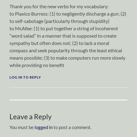
Thank you for the new verbs for my vocabulary:
to Plaxico Burress: (1) to negligently discharge a gun; (2)
to self-sabotage (particularly through stupidity)
to McAfee: (1) to put together a string of incoherent
“word salad” in a manner that is supposed to create
sympathy but often does not; (2) to lack a moral
compass and seek popularity through the least ethical
means possible; (3) to make computers run more slowly
while providing no benefit
LOG IN TO REPLY
Leave a Reply
You must be
logged in
to post a comment.