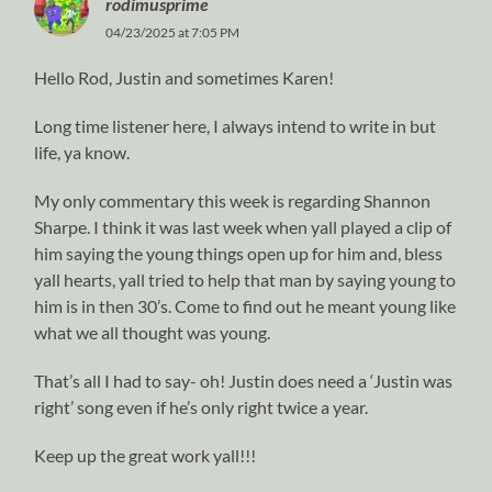
rodimusprime
04/23/2025 at 7:05 PM
Hello Rod, Justin and sometimes Karen!
Long time listener here, I always intend to write in but
life, ya know.
My only commentary this week is regarding Shannon
Sharpe. I think it was last week when yall played a clip of
him saying the young things open up for him and, bless
yall hearts, yall tried to help that man by saying young to
him is in then 30’s. Come to find out he meant young like
what we all thought was young.
That’s all I had to say- oh! Justin does need a ‘Justin was
right’ song even if he’s only right twice a year.
Keep up the great work yall!!!