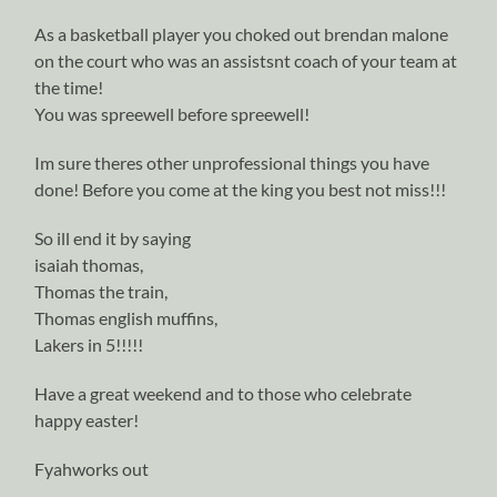
As a basketball player you choked out brendan malone
on the court who was an assistsnt coach of your team at
the time!
You was spreewell before spreewell!
Im sure theres other unprofessional things you have
done! Before you come at the king you best not miss!!!
So ill end it by saying
isaiah thomas,
Thomas the train,
Thomas english muffins,
Lakers in 5!!!!!
Have a great weekend and to those who celebrate
happy easter!
Fyahworks out