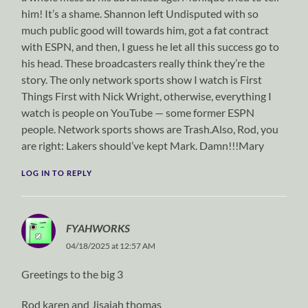
him! It’s a shame. Shannon left Undisputed with so
much public good will towards him, got a fat contract
with ESPN, and then, I guess he let all this success go to
his head. These broadcasters really think they’re the
story. The only network sports show I watch is First
Things First with Nick Wright, otherwise, everything I
watch is people on YouTube — some former ESPN
people. Network sports shows are Trash.Also, Rod, you
are right: Lakers should’ve kept Mark. Damn!!!Mary
LOG IN TO REPLY
FYAHWORKS
04/18/2025 at 12:57 AM
Greetings to the big 3
Rod karen and Jisaiah thomas