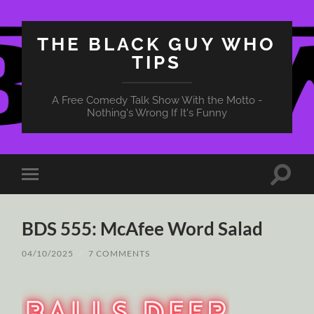
THE BLACK GUY WHO
TIPS
A Free Comedy Talk Show With the Motto -
Nothing's Wrong If It's Funny
Toggle
Toggle
search
mobile
field
menu
BDS 555: McAfee Word Salad
04/10/2025
/
7 COMMENTS