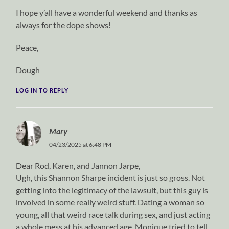
I hope y’all have a wonderful weekend and thanks as
always for the dope shows!
Peace,
Dough
LOG IN TO REPLY
Mary
04/23/2025 at 6:48 PM
Dear Rod, Karen, and Jannon Jarpe,
Ugh, this Shannon Sharpe incident is just so gross. Not
getting into the legitimacy of the lawsuit, but this guy is
involved in some really weird stuff. Dating a woman so
young, all that weird race talk during sex, and just acting
a whole mess at his advanced age. Monique tried to tell