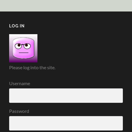
LOG IN
Please log into the site.
Username
Password