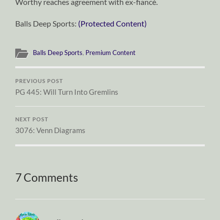
Worthy reaches agreement with ex-fiancé.
Balls Deep Sports:
(Protected Content)
Balls Deep Sports
,
Premium Content
PREVIOUS POST
PG 445: Will Turn Into Gremlins
NEXT POST
3076: Venn Diagrams
7 Comments