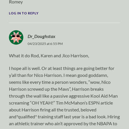
Romey
LOG IN TO REPLY
Dr_Doughstax
04/23/2025 at 6:55 PM
What it do Rod, Karen and Jico Harrison,
I hope all is well. Or at least things are going better for
y’all than for Nico Harrison. I mean good goddamn,
seems like every time a person wonders, “wow, Nico
Harrison screwed up the Mavs”, Harrison breaks
through the wall like a passive aggressive Kool Aid Man
screaming “OH YEAH!” Tim McMahon’s ESPN article
about Harrison firing all the trusted, beloved
and*qualified* training staff last year is a bad look. Hiring
an athletic trainer who ain’t approved by the NBAPA to