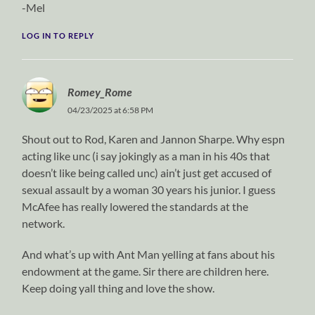
-Mel
LOG IN TO REPLY
Romey_Rome
04/23/2025 at 6:58 PM
Shout out to Rod, Karen and Jannon Sharpe. Why espn
acting like unc (i say jokingly as a man in his 40s that
doesn’t like being called unc) ain’t just get accused of
sexual assault by a woman 30 years his junior. I guess
McAfee has really lowered the standards at the
network.
And what’s up with Ant Man yelling at fans about his
endowment at the game. Sir there are children here.
Keep doing yall thing and love the show.