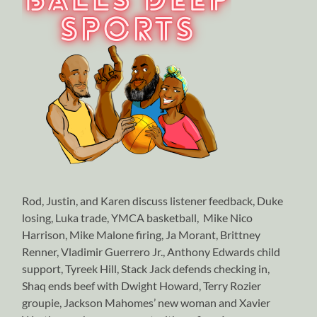
Rod, Justin, and Karen discuss listener feedback, Duke
losing, Luka trade, YMCA basketball, Mike Nico
Harrison, Mike Malone firing, Ja Morant, Brittney
Renner, Vladimir Guerrero Jr., Anthony Edwards child
support, Tyreek Hill, Stack Jack defends checking in,
Shaq ends beef with Dwight Howard, Terry Rozier
groupie, Jackson Mahomes’ new woman and Xavier