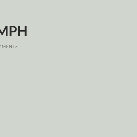
 MPH
MMENTS