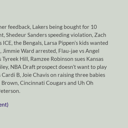
ener feedback, Lakers being bought for 10
ht, Shedeur Sanders speeding violation, Zach
 ICE, the Bengals, Larsa Pippen’s kids wanted
 Jimmie Ward arrested, Flau-jae vs Angel
ks Tyreek Hill, Ramzee Robinson sues Kansas
iley, NBA Draft prospect doesn’t want to play
 Cardi B, Joie Chavis on raising three babies
o Brown, Cincinnati Cougars and Uh Oh
Peterson.
ent)