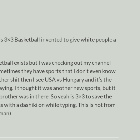
s 3×3 Basketball invented to give white people a
etball exists but I was checking out my channel
ometimes they have sports that I don’t even know
ther shit then I see USA vs Hungary and it’s the
aying. I thought it was another new sports, but it
rother was in there. So yeah is 3×3 to save the
es with a dashiki on while typing. This is not from
sman)