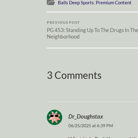
Balls Deep Sports
,
Premium Content
PREVIOUS POST
PG 453: Standing Up To The Drugs In Th
Neighborhood
3 Comments
Dr_Doughstax
06/25/2025 at 6:39 PM