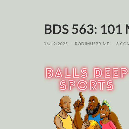
BDS 563: 101
06/19/2025
/
RODIMUSPRIME
/
3 CO