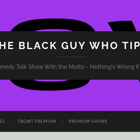
HE BLACK GUY WHO TI
medy Talk Show With the Motto - Nothing's Wrong If 
ES
TBGWT PREMIUM
PREMIUM SHOWS