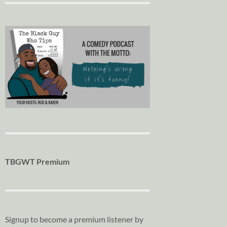
TBGWT Premium
Signup to become a premium listener by