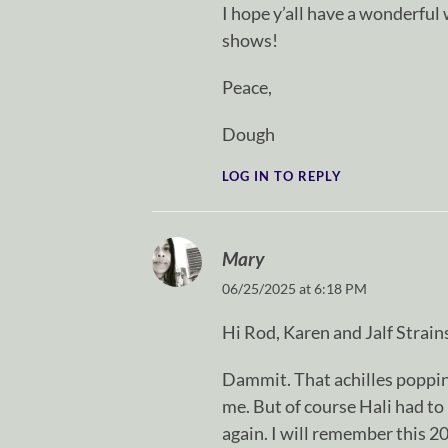
I hope y’all have a wonderful
shows!
Peace,
Dough
LOG IN TO REPLY
Mary
06/25/2025 at 6:18 PM
Hi Rod, Karen and Jalf Strain
Dammit. That achilles popping
me. But of course Hali had to p
again. I will remember this 