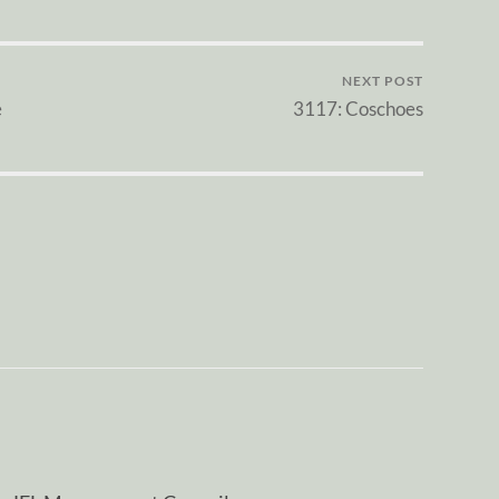
NEXT POST
e
3117: Coschoes