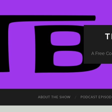
T
A Free Co
ABOUT THE SHOW
PODCAST EPISOD