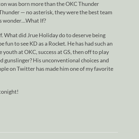
rton was born more than the OKC Thunder
 Thunder — no asterisk, they were the best team
ways wonder…What If?
. What did Jrue Holiday do to deserve being
 be fun to see KD as a Rocket. He has had such an
e youth at OKC, success at GS, then off to play
red gunslinger? His unconventional choices and
ople on Twitter has made him one of my favorite
tonight!