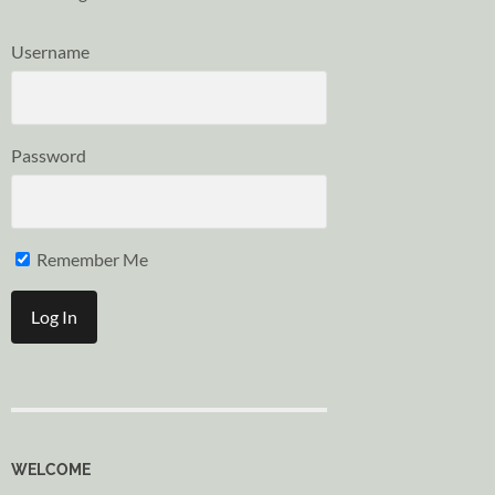
Username
Password
Remember Me
WELCOME