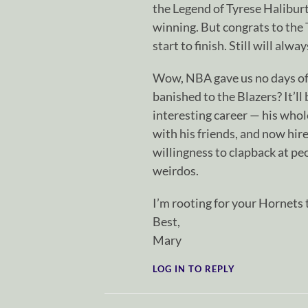
the Legend of Tyrese Halibu
winning. But congrats to the
start to finish. Still will al
Wow, NBA gave us no days off
banished to the Blazers? It’ll
interesting career — his whol
with his friends, and now hi
willingness to clapback at pe
weirdos.
I’m rooting for your Hornets 
Best,
Mary
LOG IN TO REPLY