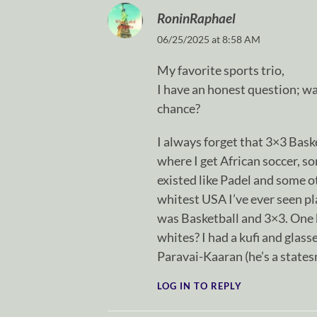
RoninRaphael
06/25/2025 at 8:58 AM
My favorite sports trio,
I have an honest question; wa
chance?
I always forget that 3×3 Bask
where I get African soccer, s
existed like Padel and some o
whitest USA I’ve ever seen pl
was Basketball and 3×3. One b
whites? I had a kufi and glass
Paravai-Kaaran (he’s a state
LOG IN TO REPLY