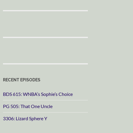
RECENT EPISODES
BDS 615: WNBA’s Sophie’s Choice
PG 505: That One Uncle
3306: Lizard Sphere Y