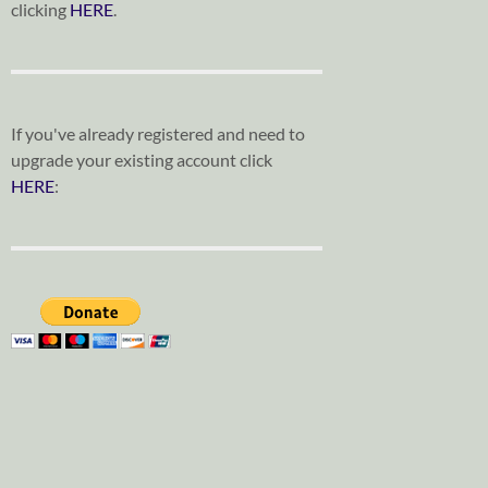
clicking
HERE
.
If you've already registered and need to
upgrade your existing account click
HERE
: