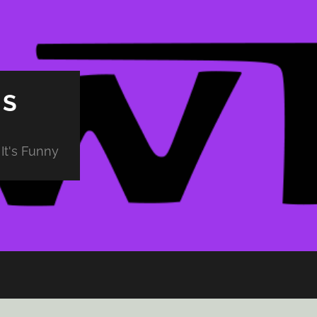
PS
It's Funny