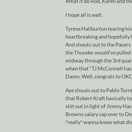
What it do Rod, Karen and t
I hope all is well.
Tyrese Haliburton tearing his
heartbreaking and hopefully 
And shouts out to the Pacers f
the Thunder would’ve pulled a
midway through the 3rd quart
when that “TJ McConnell has 
Damn. Well, congrats to OKC 
Aye shouts out to Pablo Torre
that Robert Kraft basically 
shit out in light of Jimmy Ha
Browns salary cap over to Des
*really* wanna know what dis