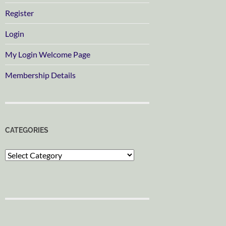
Register
Login
My Login Welcome Page
Membership Details
CATEGORIES
Categories