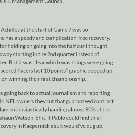
he JFL Management Council,
 Achilles at the start of Game 7 was so
he has a speedy and complication-free recovery.
or holding on going into the half cuz I thought
way starting in the 2nd quarter instead of
er. But it was clear which was things were going
scored Pacers last 10 points” graphic popped up.
on winning their first championship.
s going back to actual journalism and reporting
told NFL owners they cut that guaranteed contract
slam enthusiastically handing almost 80% of the
haun Watson. Shit, if Pablo could find this I
covery in Kaepernick’s suit would’ve dug up.