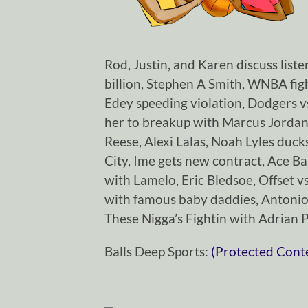
Rod, Justin, and Karen discuss list
billion, Stephen A Smith, WNBA fig
Edey speeding violation, Dodgers vs
her to breakup with Marcus Jordan,
Reese, Alexi Lalas, Noah Lyles duc
City, Ime gets new contract, Ace Ba
with Lamelo, Eric Bledsoe, Offset vs
with famous baby daddies, Antoni
These Nigga’s Fightin with Adrian 
Balls Deep Sports:
(Protected Cont