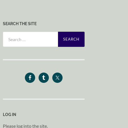
SEARCH THE SITE
Search
for:
LOG IN
Please log into the site.