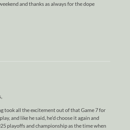
 weekend and thanks as always for the dope
s,
 took all the excitement out of that Game 7 for
lay, and like he said, he’d choose it again and
2025 playoffs and championship as the time when