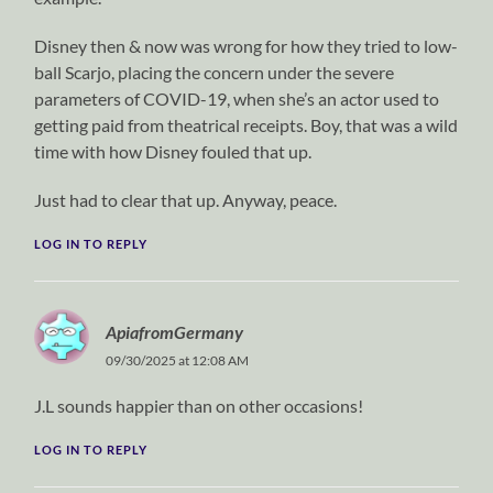
Disney then & now was wrong for how they tried to low-
ball Scarjo, placing the concern under the severe
parameters of COVID-19, when she’s an actor used to
getting paid from theatrical receipts. Boy, that was a wild
time with how Disney fouled that up.
Just had to clear that up. Anyway, peace.
LOG IN TO REPLY
ApiafromGermany
09/30/2025 at 12:08 AM
J.L sounds happier than on other occasions!
LOG IN TO REPLY