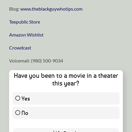
Blog:
⁠⁠⁠⁠⁠⁠⁠⁠⁠⁠⁠⁠⁠⁠⁠⁠⁠⁠⁠⁠⁠⁠⁠⁠⁠⁠⁠⁠⁠www.theblackguywhotips.com⁠⁠⁠⁠⁠⁠⁠⁠⁠⁠⁠⁠⁠⁠⁠⁠⁠⁠⁠⁠⁠⁠⁠⁠⁠⁠⁠⁠⁠
⁠⁠⁠⁠⁠⁠⁠⁠⁠⁠⁠⁠⁠⁠⁠⁠⁠⁠⁠⁠⁠⁠⁠⁠⁠⁠⁠⁠⁠Teepublic Store⁠⁠⁠⁠⁠⁠⁠⁠⁠⁠⁠⁠⁠⁠⁠⁠⁠⁠⁠⁠⁠⁠⁠⁠⁠⁠⁠⁠⁠
⁠⁠⁠⁠⁠⁠⁠⁠⁠⁠⁠⁠⁠⁠⁠⁠⁠⁠⁠⁠⁠⁠⁠⁠⁠⁠⁠⁠⁠Amazon Wishlist⁠⁠⁠⁠⁠⁠⁠⁠⁠⁠⁠⁠⁠⁠⁠⁠⁠⁠⁠⁠⁠⁠⁠⁠⁠⁠⁠⁠⁠
⁠⁠⁠⁠⁠⁠⁠⁠⁠⁠⁠⁠⁠⁠⁠⁠⁠⁠⁠⁠⁠⁠⁠⁠⁠⁠⁠⁠⁠Crowdcast⁠⁠⁠⁠⁠⁠⁠⁠⁠⁠⁠⁠⁠⁠⁠⁠⁠⁠⁠⁠⁠⁠⁠⁠⁠⁠⁠⁠⁠
Voicemail: ‪(980) 500-9034
Have you been to a movie in a theater
this year?
Yes
51 ( 89.47 % )
No
6 ( 10.53 % )