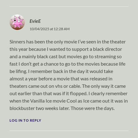
EvieE
10/04/2025 at 12:28 AM
Sinners has been the only movie I’ve seen in the theater
this year because I wanted to support a black director
and a mainly black cast but movies go to streaming so
fast I don’t get a chance to go to the movies because life
be lifing. I remember back in the day it would take
almost a year before a movie that was released in
theaters came out on vhs or cable. The only way it came
out earlier than that was if it flopped. I clearly remember
when the Vanilla Ice movie Cool as Ice came out it was in
blockbuster two weeks later. Those were the days.
LOG IN TO REPLY