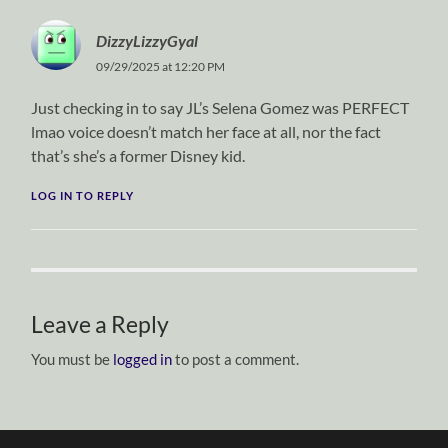
DizzyLizzyGyal
09/29/2025 at 12:20 PM
Just checking in to say JL’s Selena Gomez was PERFECT
lmao voice doesn’t match her face at all, nor the fact
that’s she’s a former Disney kid.
LOG IN TO REPLY
Leave a Reply
You must be
logged in
to post a comment.