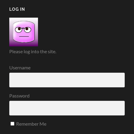
LOG IN
Please log into the site.
Username
Password
Remember Me