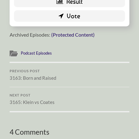
Archived Episodes:
(Protected Content)
Podcast Episodes
PREVIOUS POST
3163: Born and Raised
NEXT POST
3165: Klein vs Coates
4 Comments