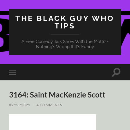
THE BLACK GUY WHO
TIPS
A Free Comedy Talk Show With the Motto -
Nothing's Wrong If It's Funny
Toggle
Toggle
search
mobile
field
menu
3164: Saint MacKenzie Scott
09/28/2025
/
4 COMMENTS