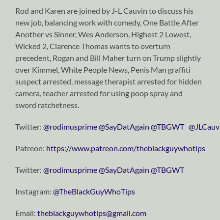
Rod and Karen are joined by J-L Cauvin to discuss his
new job, balancing work with comedy, One Battle After
Another vs Sinner, Wes Anderson, Highest 2 Lowest,
Wicked 2, Clarence Thomas wants to overturn
precedent, Rogan and Bill Maher turn on Trump slightly
over Kimmel, White People News, Penis Man graffiti
suspect arrested, message therapist arrested for hidden
camera, teacher arrested for using poop spray and
sword ratchetness.
Twitter:
⁠⁠⁠⁠⁠⁠⁠⁠⁠⁠⁠⁠⁠⁠⁠⁠⁠⁠⁠⁠⁠⁠⁠⁠⁠⁠⁠⁠⁠@rodimusprime⁠⁠⁠⁠⁠⁠⁠⁠⁠⁠⁠⁠⁠⁠⁠⁠⁠⁠⁠⁠⁠⁠⁠⁠⁠⁠⁠⁠⁠
⁠⁠⁠⁠⁠⁠⁠⁠⁠⁠⁠⁠⁠⁠⁠⁠⁠⁠⁠⁠⁠⁠⁠⁠⁠⁠⁠⁠⁠@SayDatAgain⁠⁠⁠⁠⁠⁠⁠⁠⁠⁠⁠⁠⁠⁠⁠⁠⁠⁠⁠⁠⁠⁠⁠⁠⁠⁠⁠⁠⁠
⁠⁠⁠⁠⁠⁠⁠⁠⁠⁠⁠⁠⁠⁠⁠⁠⁠⁠⁠⁠⁠⁠⁠⁠⁠⁠⁠⁠⁠@TBGWT⁠⁠⁠⁠⁠⁠⁠⁠⁠⁠⁠⁠⁠⁠⁠⁠⁠⁠⁠⁠⁠⁠⁠⁠⁠⁠⁠⁠⁠
@JLCauv
Patreon:
https://www.patreon.com/theblackguywhotips
Twitter:
⁠⁠⁠⁠⁠⁠⁠⁠⁠⁠⁠⁠⁠⁠⁠⁠⁠⁠⁠⁠⁠⁠⁠⁠⁠⁠⁠⁠⁠@rodimusprime⁠⁠⁠⁠⁠⁠⁠⁠⁠⁠⁠⁠⁠⁠⁠⁠⁠⁠⁠⁠⁠⁠⁠⁠⁠⁠⁠⁠⁠
⁠⁠⁠⁠⁠⁠⁠⁠⁠⁠⁠⁠⁠⁠⁠⁠⁠⁠⁠⁠⁠⁠⁠⁠⁠⁠⁠⁠⁠@SayDatAgain⁠⁠⁠⁠⁠⁠⁠⁠⁠⁠⁠⁠⁠⁠⁠⁠⁠⁠⁠⁠⁠⁠⁠⁠⁠⁠⁠⁠⁠
⁠⁠⁠⁠⁠⁠⁠⁠⁠⁠⁠⁠⁠⁠⁠⁠⁠⁠⁠⁠⁠⁠⁠⁠⁠⁠⁠⁠⁠@TBGWT⁠⁠⁠⁠⁠⁠⁠⁠⁠⁠⁠⁠⁠⁠⁠⁠⁠⁠⁠⁠⁠⁠⁠⁠⁠⁠⁠⁠⁠
Instagram:
⁠⁠⁠⁠⁠⁠⁠⁠⁠⁠⁠⁠⁠⁠⁠⁠⁠⁠⁠⁠⁠⁠⁠⁠⁠⁠⁠⁠⁠@TheBlackGuyWhoTips⁠⁠⁠⁠⁠⁠⁠⁠⁠⁠⁠⁠⁠⁠⁠⁠⁠⁠⁠⁠⁠⁠⁠⁠⁠⁠⁠⁠⁠
Email:
⁠⁠⁠⁠⁠⁠⁠⁠⁠⁠⁠⁠⁠⁠⁠⁠⁠⁠⁠⁠⁠⁠⁠⁠⁠⁠⁠⁠⁠theblackguywhotips@gmail.com⁠⁠⁠⁠⁠⁠⁠⁠⁠⁠⁠⁠⁠⁠⁠⁠⁠⁠⁠⁠⁠⁠⁠⁠⁠⁠⁠⁠⁠