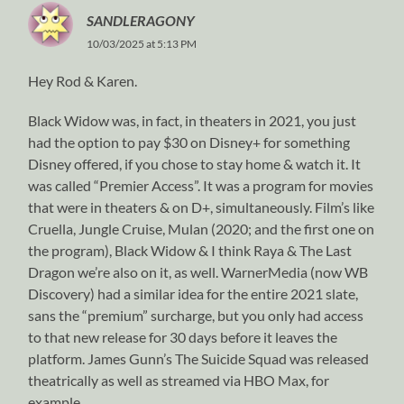
SANDLERAGONY
10/03/2025 at 5:13 PM
Hey Rod & Karen.
Black Widow was, in fact, in theaters in 2021, you just
had the option to pay $30 on Disney+ for something
Disney offered, if you chose to stay home & watch it. It
was called “Premier Access”. It was a program for movies
that were in theaters & on D+, simultaneously. Film’s like
Cruella, Jungle Cruise, Mulan (2020; and the first one on
the program), Black Widow & I think Raya & The Last
Dragon we’re also on it, as well. WarnerMedia (now WB
Discovery) had a similar idea for the entire 2021 slate,
sans the “premium” surcharge, but you only had access
to that new release for 30 days before it leaves the
platform. James Gunn’s The Suicide Squad was released
theatrically as well as streamed via HBO Max, for
example.