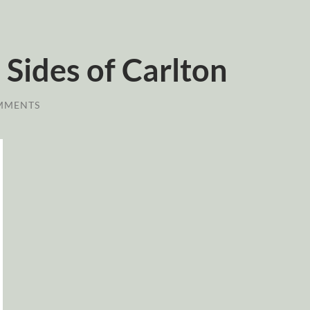
Sides of Carlton
MMENTS