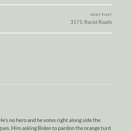
NEXT POST
3171: Racist Roads
e’s no hero and he votes right along side the
agues. Him asking Biden to pardon the orange turd