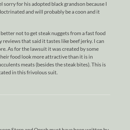
 feel sorry for his adopted black grandson because I
doctrinated and will probably be a coon and it
 better not to get steak nuggets from a fast food
reviews that said it tastes like beef jerky. I can
tore. As for the lawsuit it was created by some
heir food look more attractive than it is in
cculents meats (besides the steak bites). This is
cated in this frivolous suit.
tween Stern and Oprah must have been written by