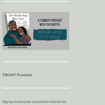
TBGWT Premium
Signup to become a premium listener by