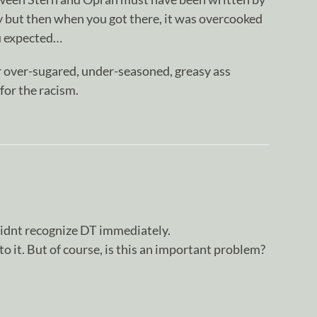
cy but then when you got there, it was overcooked
ou expected…
r over-sugared, under-seasoned, greasy ass
 for the racism.
 didnt recognize DT immediately.
o it. But of course, is this an important problem?