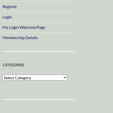
Register
Login
My Login Welcome Page
Membership Details
CATEGORIES
Categories