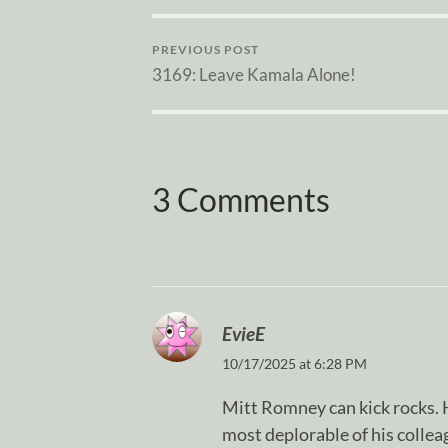
PREVIOUS POST
3169: Leave Kamala Alone!
3 Comments
EvieE
10/17/2025 at 6:28 PM
Mitt Romney can kick rocks. H
most deplorable of his colle