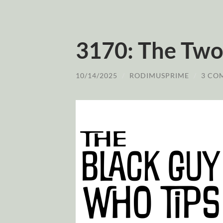
3170: The Two 
10/14/2025
/
RODIMUSPRIME
/
3 CO