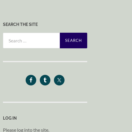
SEARCH THE SITE
Search
for:
LOG IN
Please log into the site.