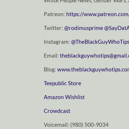
White People News, Gender Wars, 
Patreon:
https://www.patreon.com
Twitter:
⁠⁠⁠⁠⁠⁠⁠⁠⁠⁠⁠⁠⁠⁠⁠⁠⁠⁠⁠⁠⁠⁠⁠⁠⁠⁠⁠⁠⁠@rodimusprime⁠⁠⁠⁠⁠⁠⁠⁠⁠⁠⁠⁠⁠⁠⁠⁠⁠⁠⁠⁠⁠⁠⁠⁠⁠⁠⁠⁠⁠
⁠⁠⁠⁠⁠⁠⁠⁠⁠⁠⁠⁠⁠⁠⁠⁠⁠⁠⁠⁠⁠⁠⁠⁠⁠⁠⁠⁠⁠@SayDatAgain⁠⁠⁠⁠⁠⁠
Instagram:
⁠⁠⁠⁠⁠⁠⁠⁠⁠⁠⁠⁠⁠⁠⁠⁠⁠⁠⁠⁠⁠⁠⁠⁠⁠⁠⁠⁠⁠@TheBlackGuyWhoTips⁠⁠⁠⁠⁠⁠⁠⁠⁠⁠⁠⁠⁠⁠⁠⁠⁠⁠⁠⁠⁠⁠⁠⁠⁠⁠⁠⁠
Email:
⁠⁠⁠⁠⁠⁠⁠⁠⁠⁠⁠⁠⁠⁠⁠⁠⁠⁠⁠⁠⁠⁠⁠⁠⁠⁠⁠⁠⁠theblackguywhotips@gmail.com⁠⁠⁠⁠⁠⁠⁠⁠⁠⁠⁠⁠⁠⁠⁠⁠⁠⁠
Blog:
⁠⁠⁠⁠⁠⁠⁠⁠⁠⁠⁠⁠⁠⁠⁠⁠⁠⁠⁠⁠⁠⁠⁠⁠⁠⁠⁠⁠⁠www.theblackguywhotips.com⁠⁠⁠⁠⁠⁠⁠⁠⁠⁠⁠⁠⁠⁠⁠⁠⁠⁠⁠⁠⁠⁠⁠⁠⁠
⁠⁠⁠⁠⁠⁠⁠⁠⁠⁠⁠⁠⁠⁠⁠⁠⁠⁠⁠⁠⁠⁠⁠⁠⁠⁠⁠⁠⁠Teepublic Store⁠⁠⁠⁠⁠⁠⁠⁠⁠⁠⁠⁠⁠⁠⁠⁠⁠⁠⁠⁠⁠⁠⁠⁠⁠⁠⁠⁠⁠
⁠⁠⁠⁠⁠⁠⁠⁠⁠⁠⁠⁠⁠⁠⁠⁠⁠⁠⁠⁠⁠⁠⁠⁠⁠⁠⁠⁠⁠Amazon Wishlist⁠⁠⁠⁠⁠⁠⁠⁠⁠⁠⁠⁠⁠⁠⁠⁠⁠⁠⁠⁠⁠⁠⁠⁠⁠⁠⁠⁠⁠
⁠⁠⁠⁠⁠⁠⁠⁠⁠⁠⁠⁠⁠⁠⁠⁠⁠⁠⁠⁠⁠⁠⁠⁠⁠⁠⁠⁠⁠Crowdcast⁠⁠⁠⁠⁠⁠⁠⁠⁠⁠⁠⁠⁠⁠⁠⁠⁠⁠⁠⁠⁠⁠⁠⁠⁠⁠⁠⁠⁠
Voicemail: ‪(980) 500-9034