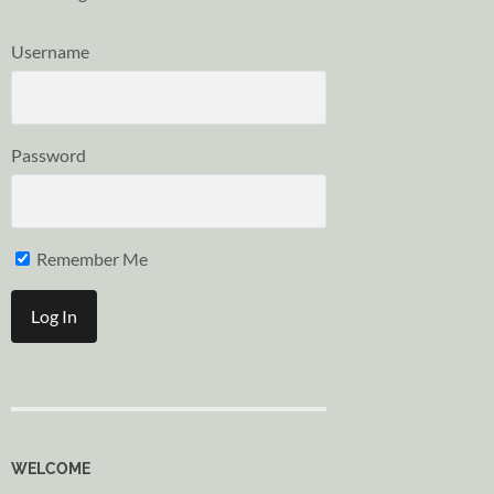
Username
Password
Remember Me
WELCOME