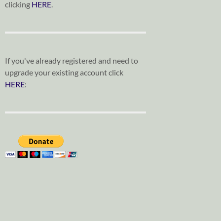
clicking
HERE
.
If you've already registered and need to
upgrade your existing account click
HERE
: