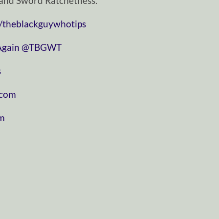
and Sword Ratchetness.
/theblackguywhotips
⁠⁠⁠⁠⁠⁠⁠⁠⁠⁠⁠⁠⁠⁠⁠⁠⁠⁠⁠⁠⁠⁠⁠
⁠⁠⁠⁠⁠⁠⁠⁠⁠⁠⁠⁠⁠⁠⁠⁠⁠⁠⁠⁠⁠⁠⁠⁠⁠⁠⁠⁠⁠@TBGWT⁠⁠⁠⁠⁠⁠⁠⁠⁠⁠⁠⁠⁠⁠⁠⁠⁠⁠⁠⁠⁠⁠⁠⁠⁠⁠⁠⁠⁠
⁠
⁠⁠⁠⁠⁠⁠⁠⁠⁠⁠⁠
⁠⁠⁠⁠