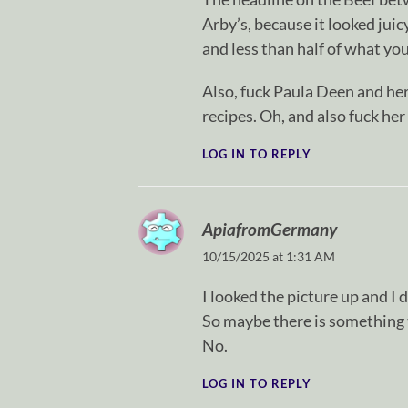
Arby’s, because it looked jui
and less than half of what y
Also, fuck Paula Deen and he
recipes. Oh, and also fuck her
LOG IN TO REPLY
ApiafromGermany
10/15/2025 at 1:31 AM
I looked the picture up and I
So maybe there is something t
No.
LOG IN TO REPLY