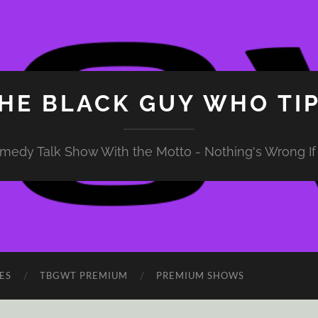
HE BLACK GUY WHO TI
medy Talk Show With the Motto - Nothing's Wrong If 
ES
TBGWT PREMIUM
PREMIUM SHOWS