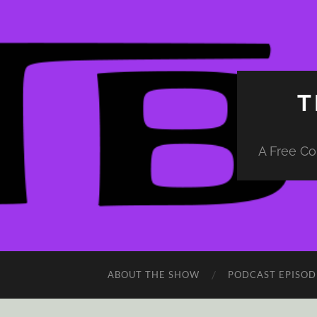
T
A Free Co
ABOUT THE SHOW
PODCAST EPISOD