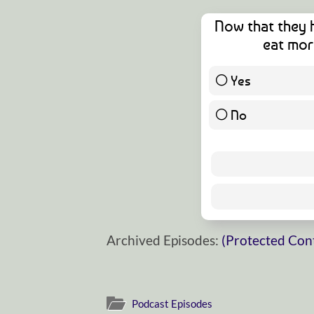
Now that they 
eat mor
Yes
No
Archived Episodes:
(Protected Con
Podcast Episodes