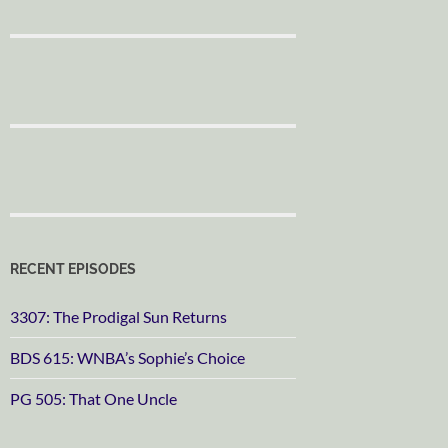
RECENT EPISODES
3307: The Prodigal Sun Returns
BDS 615: WNBA’s Sophie’s Choice
PG 505: That One Uncle