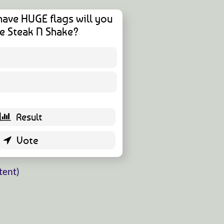
have HUGE flags will you
e Steak N Shake?
1 ( 1.96 % )
50 ( 98.04 % )
tent)