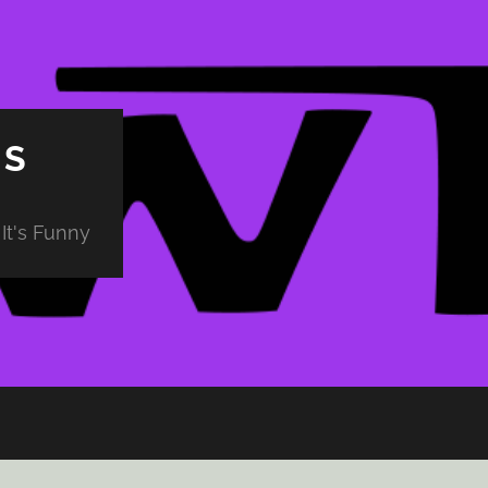
PS
It's Funny