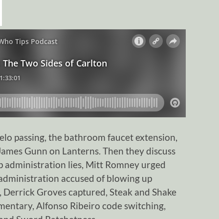
lo passing, the bathroom faucet extension,
 James Gunn on Lanterns. Then they discuss
p administration lies, Mitt Romney urged
administration accused of blowing up
, Derrick Groves captured, Steak and Shake
entary, Alfonso Ribeiro code switching,