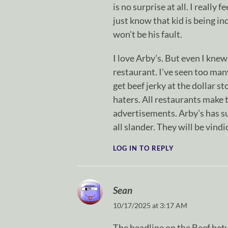
is no surprise at all. I really
just know that kid is being in
won’t be his fault.
I love Arby’s. But even I knew
restaurant. I’ve seen too many 
get beef jerky at the dollar s
haters. All restaurants make t
advertisements. Arby’s has su
all slander. They will be vindi
LOG IN TO REPLY
Sean
10/17/2025 at 3:17 AM
The headline on the Beef be