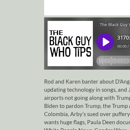
Rod and Karen banter about D’Ange
updating technology in songs, and
airports not going along with Trum
Biden to pardon Trump, the Trump 
Colombia, Arby’s sued over puffery
wants huge flags, Paula Deen docum