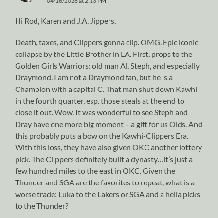
04/16/2026 at 2:13 PM
Hi Rod, Karen and J.A. Jippers,
Death, taxes, and Clippers gonna clip. OMG. Epic iconic
collapse by the Little Brother in LA. First, props to the
Golden Girls Warriors: old man Al, Steph, and especially
Draymond. I am not a Draymond fan, but he is a
Champion with a capital C. That man shut down Kawhi
in the fourth quarter, esp. those steals at the end to
close it out. Wow. It was wonderful to see Steph and
Dray have one more big moment – a gift for us Olds. And
this probably puts a bow on the Kawhi-Clippers Era.
With this loss, they have also given OKC another lottery
pick. The Clippers definitely built a dynasty…it’s just a
few hundred miles to the east in OKC. Given the
Thunder and SGA are the favorites to repeat, what is a
worse trade: Luka to the Lakers or SGA and a hella picks
to the Thunder?