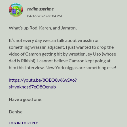
rodimusprime
04/16/2026 at 8:04 PM
What’s up Rod, Karen, and Jamron,
It’s not every day we can talk about wrasslin or
something wrasslin adjacent. I just wanted to drop the
video of Camron getting hit by wrestler Jey Uso (whose
dad is Rikishi). I cannot believe Camron kept going at
him this interview. New York niggas are something else!
https://youtu.be/8OEO8wXwSXo?
si=vnknqs67eO8Qenub
Have a good one!
Denise
LOG IN TO REPLY