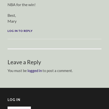
NBA for the win!
Best,
Mary
LOG IN TO REPLY
Leave a Reply
You must be
logged in
to post a comment.
LOG IN