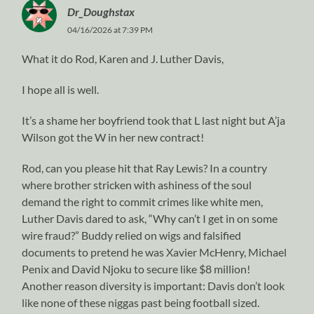
Dr_Doughstax
04/16/2026 at 7:39 PM
What it do Rod, Karen and J. Luther Davis,
I hope all is well.
It’s a shame her boyfriend took that L last night but A’ja
Wilson got the W in her new contract!
Rod, can you please hit that Ray Lewis? In a country
where brother stricken with ashiness of the soul
demand the right to commit crimes like white men,
Luther Davis dared to ask, “Why can’t I get in on some
wire fraud?” Buddy relied on wigs and falsified
documents to pretend he was Xavier McHenry, Michael
Penix and David Njoku to secure like $8 million!
Another reason diversity is important: Davis don’t look
like none of these niggas past being football sized.