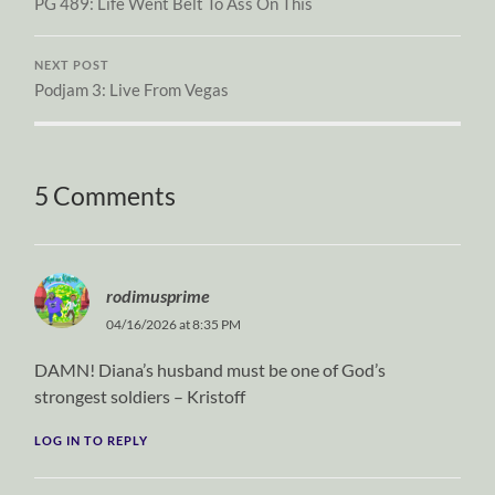
PG 489: Life Went Belt To Ass On This
NEXT POST
Podjam 3: Live From Vegas
5 Comments
rodimusprime
04/16/2026 at 8:35 PM
DAMN! Diana’s husband must be one of God’s
strongest soldiers – Kristoff
LOG IN TO REPLY