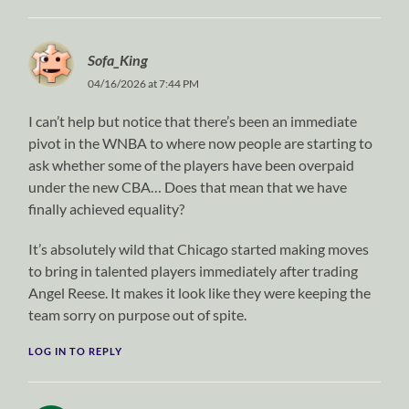
Sofa_King
04/16/2026 at 7:44 PM
I can’t help but notice that there’s been an immediate
pivot in the WNBA to where now people are starting to
ask whether some of the players have been overpaid
under the new CBA… Does that mean that we have
finally achieved equality?
It’s absolutely wild that Chicago started making moves
to bring in talented players immediately after trading
Angel Reese. It makes it look like they were keeping the
team sorry on purpose out of spite.
LOG IN TO REPLY