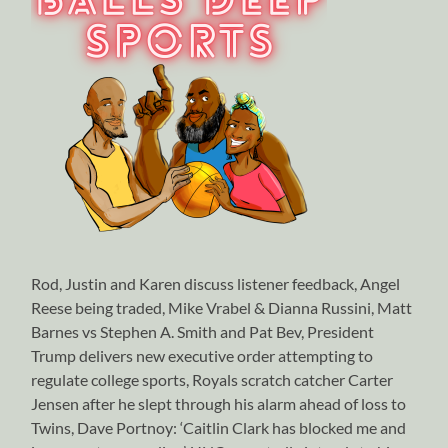
Rod, Justin and Karen discuss listener feedback, Angel
Reese being traded, Mike Vrabel & Dianna Russini, Matt
Barnes vs Stephen A. Smith and Pat Bev, President
Trump delivers new executive order attempting to
regulate college sports, Royals scratch catcher Carter
Jensen after he slept through his alarm ahead of loss to
Twins, Dave Portnoy: ‘Caitlin Clark has blocked me and