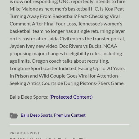
is now not responding’, UNC reportedly intends to hire
Mike Malone as next men’s basketball HC, Is Koa Peat
Turning Away From Basketball? Fact-Checking Viral
Comment After Final Four Loss, Tennessee’s women’s
basketball team no longer has a single returning player
on its roster after Jaida Civil enters the transfer portal,
Jayden Ivey new video, Doc Rivers vs Bucks, NCAA
proposing major changes to eligibility rules, including
age limits, Oregon coach talks about recruiting,
Longtime Sportscaster Indicted, Facing Up To 20 Years
In Prison and Wild Couple Goes Viral for Attention-
Seeking Antics Courtside During Pistons-76ers Game.
Balls Deep Sports:
(Protected Content)
Balls Deep Sports
,
Premium Content
PREVIOUS POST