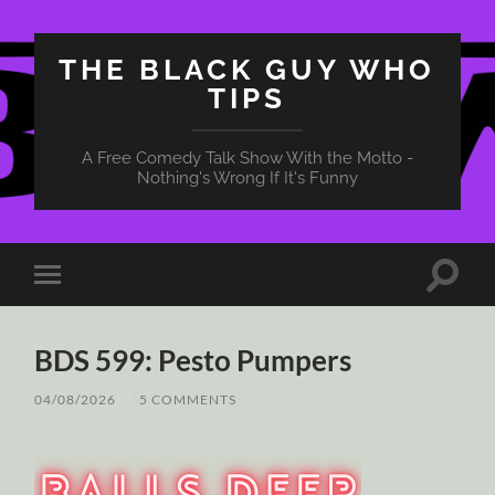
THE BLACK GUY WHO
TIPS
A Free Comedy Talk Show With the Motto -
Nothing's Wrong If It's Funny
Toggle
Toggle
search
mobile
field
menu
BDS 599: Pesto Pumpers
04/08/2026
/
5 COMMENTS