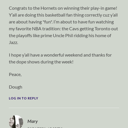
Congrats to the Hornets on winning their play-in game!
Y’all are doing this basketball fan thing correctly cuz y’all
are about having *fun*. I’m about to have fun watching
my favorite NBA tradition: the Cavs getting Toronto out
the playoffs like prime Uncle Phil ridding his home of
Jazz.
I hope y’all have a wonderful weekend and thanks for
the dope shows during the week!
Peace,
Dough
LOG IN TO REPLY
Mary