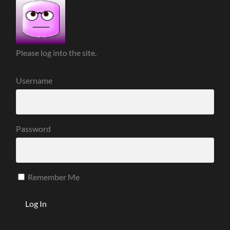
Please log into the site.
Username
Password
Remember Me