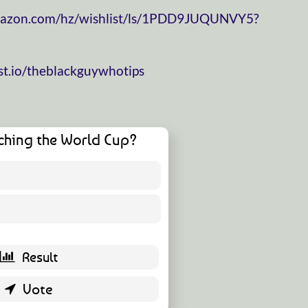
mazon.com/hz/wishlist/ls/1PDD9JUQUNVY5?
t.io/theblackguywhotips
ching the World Cup?
16 ( 35.56 % )
29 ( 64.44 % )