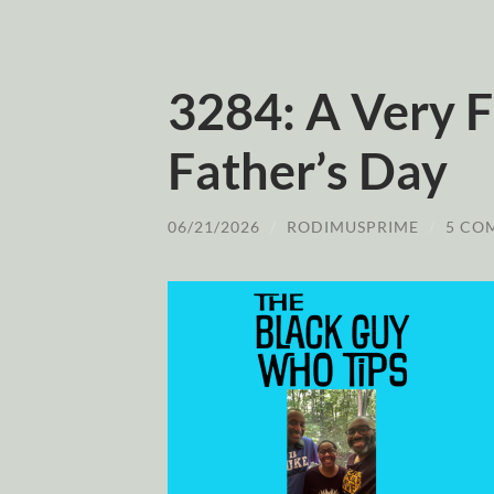
3284: A Very F
Father’s Day
06/21/2026
/
RODIMUSPRIME
/
5 CO