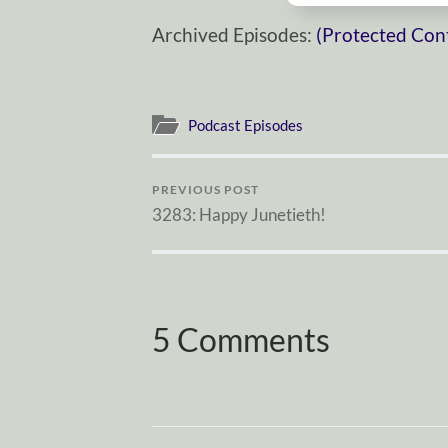
Archived Episodes:
(Protected Con
Podcast Episodes
PREVIOUS POST
3283: Happy Junetieth!
5 Comments