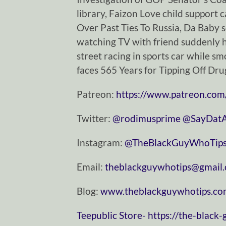
library, Faizon Love child support 
Over Past Ties To Russia, Da Baby s
watching TV with friend suddenly ha
street racing in sports car while sm
faces 565 Years for Tipping Off Dr
Patreon:
https://www.patreon.com
Twitter:
⁠⁠⁠⁠⁠⁠⁠⁠⁠⁠⁠⁠⁠⁠⁠⁠⁠⁠⁠⁠⁠⁠⁠⁠⁠⁠⁠⁠⁠@rodimusprime⁠⁠⁠⁠⁠⁠⁠⁠⁠⁠⁠⁠⁠⁠⁠⁠⁠⁠⁠⁠⁠⁠⁠⁠⁠⁠⁠⁠⁠
⁠⁠⁠⁠⁠⁠⁠⁠⁠⁠⁠⁠⁠⁠⁠⁠⁠⁠⁠⁠⁠⁠⁠⁠⁠⁠⁠⁠⁠@SayDatAgain⁠⁠⁠⁠⁠⁠
Instagram:
⁠⁠⁠⁠⁠⁠⁠⁠⁠⁠⁠⁠⁠⁠⁠⁠⁠⁠⁠⁠⁠⁠⁠⁠⁠⁠⁠⁠⁠@TheBlackGuyWhoTips⁠⁠⁠⁠⁠⁠⁠⁠⁠⁠⁠⁠⁠⁠⁠⁠⁠⁠⁠⁠⁠⁠⁠⁠⁠⁠⁠⁠
Email:
⁠⁠⁠⁠⁠⁠⁠⁠⁠⁠⁠⁠⁠⁠⁠⁠⁠⁠⁠⁠⁠⁠⁠⁠⁠⁠⁠⁠⁠theblackguywhotips@gmail.com⁠⁠⁠⁠⁠⁠⁠⁠⁠⁠⁠⁠⁠⁠⁠⁠⁠⁠
Blog:
⁠⁠⁠⁠⁠⁠⁠⁠⁠⁠⁠⁠⁠⁠⁠⁠⁠⁠⁠⁠⁠⁠⁠⁠⁠⁠⁠⁠⁠www.theblackguywhotips.com⁠⁠⁠⁠⁠⁠⁠⁠⁠⁠⁠⁠⁠⁠⁠⁠⁠⁠⁠⁠⁠⁠⁠⁠⁠
⁠⁠⁠⁠⁠⁠⁠⁠⁠⁠⁠⁠⁠⁠⁠⁠⁠⁠⁠⁠⁠⁠⁠⁠⁠⁠⁠⁠⁠Teepublic Store⁠⁠⁠⁠⁠⁠⁠⁠⁠⁠⁠⁠⁠⁠⁠⁠⁠⁠⁠⁠⁠⁠⁠⁠⁠⁠⁠⁠⁠-
https://the-black