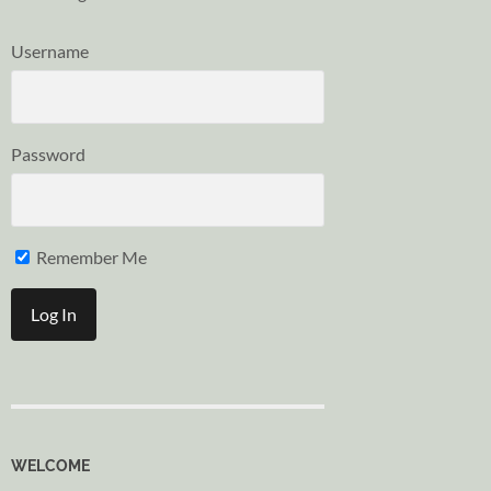
Username
Password
Remember Me
WELCOME