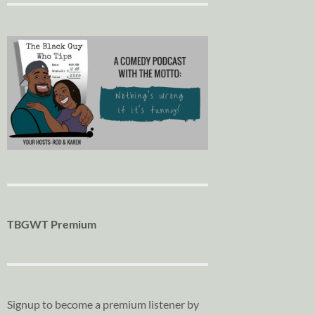
TBGWT Premium
Signup to become a premium listener by