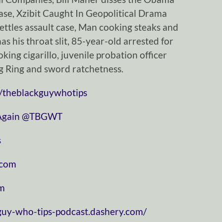
case, Xzibit Caught In Geopolitical Drama
ettles assault case, Man cooking steaks and
s his throat slit, 85-year-old arrested for
oking cigarillo, juvenile probation officer
ug Ring and sword ratchetness.
/theblackguywhotips
⁠⁠⁠⁠⁠⁠⁠⁠⁠⁠⁠⁠⁠⁠⁠⁠⁠⁠⁠⁠⁠⁠⁠
⁠⁠⁠⁠⁠⁠⁠⁠⁠⁠⁠⁠⁠⁠⁠⁠⁠⁠⁠⁠⁠⁠⁠⁠⁠⁠⁠⁠⁠@TBGWT⁠⁠⁠⁠⁠⁠⁠⁠⁠⁠⁠⁠⁠⁠⁠⁠⁠⁠⁠⁠⁠⁠⁠⁠⁠⁠⁠⁠⁠
⁠
⁠⁠⁠⁠⁠⁠⁠⁠⁠⁠⁠
⁠⁠⁠⁠
-guy-who-tips-podcast.dashery.com/