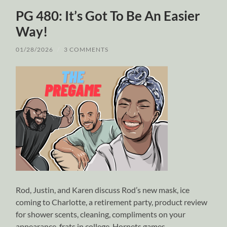
PG 480: It’s Got To Be An Easier
Way!
01/28/2026
/
3 COMMENTS
Rod, Justin, and Karen discuss Rod’s new mask, ice
coming to Charlotte, a retirement party, product review
for shower scents, cleaning, compliments on your
appearance, frats in college, Hornets games,