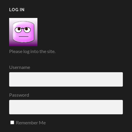
LOG IN
Please log into the site.
Username
Password
Remember Me