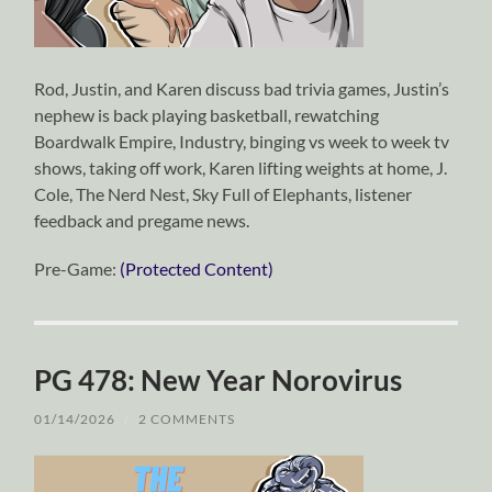
Rod, Justin, and Karen discuss bad trivia games, Justin’s
nephew is back playing basketball, rewatching
Boardwalk Empire, Industry, binging vs week to week tv
shows, taking off work, Karen lifting weights at home, J.
Cole, The Nerd Nest, Sky Full of Elephants, listener
feedback and pregame news.
Pre-Game:
(Protected Content)
PG 478: New Year Norovirus
01/14/2026
/
2 COMMENTS