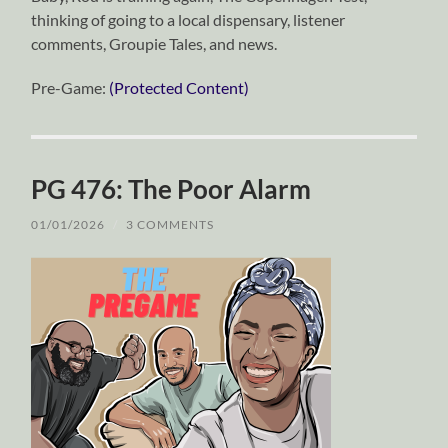
thinking of going to a local dispensary, listener
comments, Groupie Tales, and news.
Pre-Game:
(Protected Content)
PG 476: The Poor Alarm
01/01/2026
/
3 COMMENTS