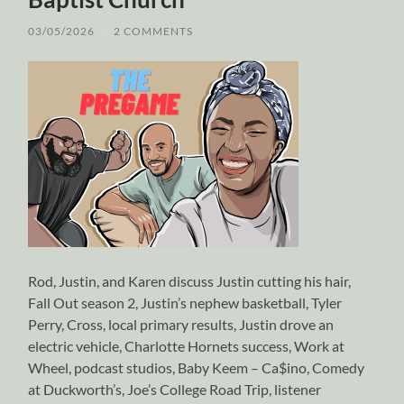
03/05/2026
/
2 COMMENTS
Rod, Justin, and Karen discuss Justin cutting his hair,
Fall Out season 2, Justin’s nephew basketball, Tyler
Perry, Cross, local primary results, Justin drove an
electric vehicle, Charlotte Hornets success, Work at
Wheel, podcast studios, Baby Keem – Ca$ino, Comedy
at Duckworth’s, Joe’s College Road Trip, listener