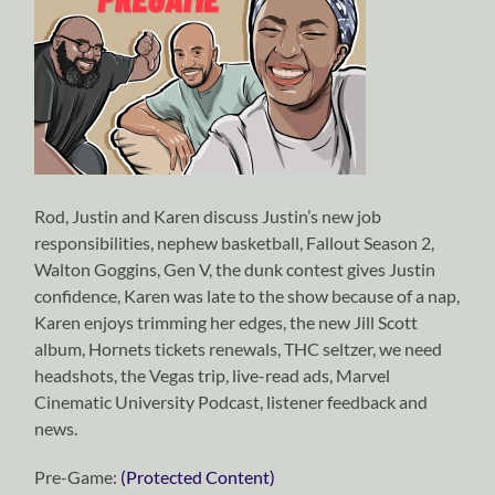
Rod, Justin and Karen discuss Justin’s new job
responsibilities, nephew basketball, Fallout Season 2,
Walton Goggins, Gen V, the dunk contest gives Justin
confidence, Karen was late to the show because of a nap,
Karen enjoys trimming her edges, the new Jill Scott
album, Hornets tickets renewals, THC seltzer, we need
headshots, the Vegas trip, live-read ads, Marvel
Cinematic University Podcast, listener feedback and
news.
Pre-Game:
(Protected Content)