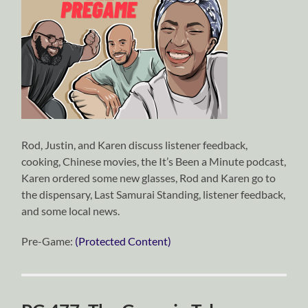
Rod, Justin, and Karen discuss listener feedback,
cooking, Chinese movies, the It’s Been a Minute podcast,
Karen ordered some new glasses, Rod and Karen go to
the dispensary, Last Samurai Standing, listener feedback,
and some local news.
Pre-Game:
(Protected Content)