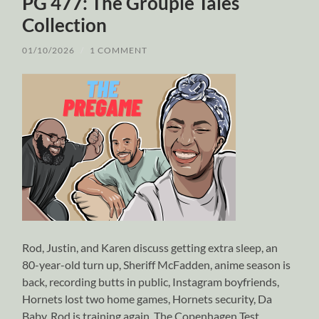
PG 477: The Groupie Tales
Collection
01/10/2026
/
1 COMMENT
Rod, Justin, and Karen discuss getting extra sleep, an
80-year-old turn up, Sheriff McFadden, anime season is
back, recording butts in public, Instagram boyfriends,
Hornets lost two home games, Hornets security, Da
Baby, Rod is training again, The Copenhagen Test,