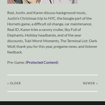
Rod, Justin, and Karen discuss background music,
Justin’s Christmas trip to NYC, the bougie part of the
Hornets game, a difficult oil change, car maintenance,
Real ID, Karen tries a savory cruller, Sky Full of
Elephants, Holiday headbands, end of the year
discounts, Tubi Worst Moments, The Terminal List: Dark
Wolf, thank you for this year, pregame news, and listener
feedback.
Pre-Game:
(Protected Content)
« OLDER
NEWER
»