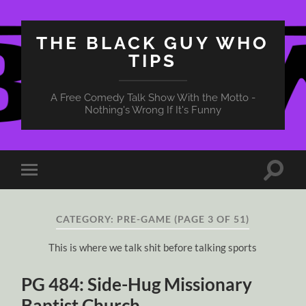
THE BLACK GUY WHO
TIPS
A Free Comedy Talk Show With the Motto -
Nothing's Wrong If It's Funny
Toggle
Toggle
search
mobile
field
menu
CATEGORY:
PRE-GAME
(PAGE 3 OF 51)
This is where we talk shit before talking sports
PG 484: Side-Hug Missionary
Baptist Church