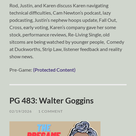
Rod, Justin, and Karen discuss Karen navigating
technical difficulties, Cam Newton’s podcast, lazy
podcasting, Justin’s nephew hoops update, Fall Out,
Cross, early voting, Karen’s company gave her some
stock, performance reviews, Re-Living Single, old
sitcoms are being watched by younger people, Comedy
at Duckworths, Strip Law, listener feedback and reality
show news.
Pre-Game:
(Protected Content)
PG 483: Walter Goggins
02/19/2026
/
1 COMMENT