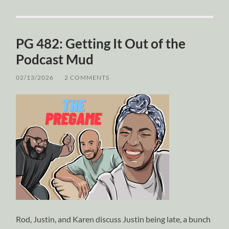
PG 482: Getting It Out of the
Podcast Mud
02/13/2026
/
2 COMMENTS
Rod, Justin, and Karen discuss Justin being late, a bunch