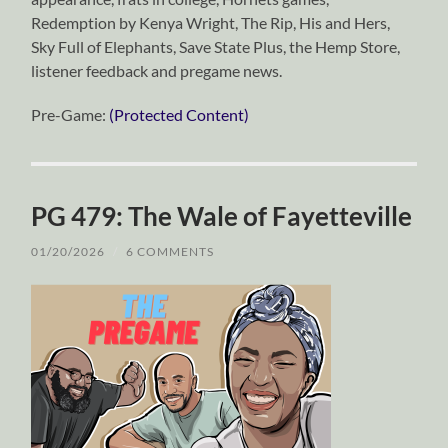
Redemption by Kenya Wright, The Rip, His and Hers,
Sky Full of Elephants, Save State Plus, the Hemp Store,
listener feedback and pregame news.
Pre-Game:
(Protected Content)
PG 479: The Wale of Fayetteville
01/20/2026
/
6 COMMENTS