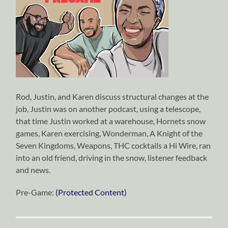
Rod, Justin, and Karen discuss structural changes at the
job, Justin was on another podcast, using a telescope,
that time Justin worked at a warehouse, Hornets snow
games, Karen exercising, Wonderman, A Knight of the
Seven Kingdoms, Weapons, THC cocktails a Hi Wire, ran
into an old friend, driving in the snow, listener feedback
and news.
Pre-Game:
(Protected Content)