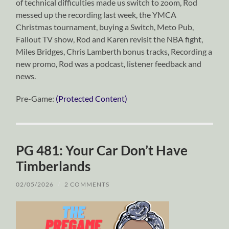
of technical difficulties made us switch to zoom, Rod
messed up the recording last week, the YMCA
Christmas tournament, buying a Switch, Meto Pub,
Fallout TV show, Rod and Karen revisit the NBA fight,
Miles Bridges, Chris Lamberth bonus tracks, Recording a
new promo, Rod was a podcast, listener feedback and
news.
Pre-Game:
(Protected Content)
PG 481: Your Car Don’t Have
Timberlands
02/05/2026
/
2 COMMENTS