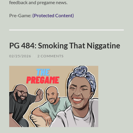
feedback and pregame news.
Pre-Game:
(Protected Content)
PG 484: Smoking That Niggatine
02/25/2026
/
2 COMMENTS