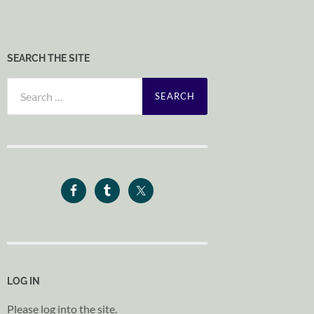
SEARCH THE SITE
Search
for:
LOG IN
Please log into the site.