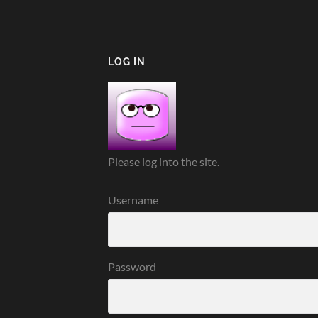
LOG IN
Please log into the site.
Username
Password