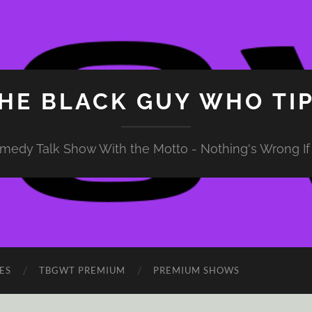
HE BLACK GUY WHO TI
medy Talk Show With the Motto - Nothing's Wrong If 
ES
TBGWT PREMIUM
PREMIUM SHOWS