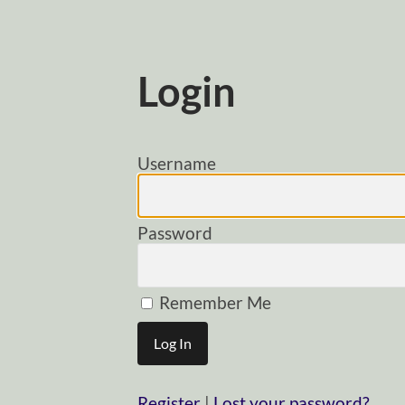
Login
Username
Password
Remember Me
Register
|
Lost your password?