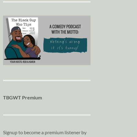
TBGWT Premium
Signup to become a premium listener by