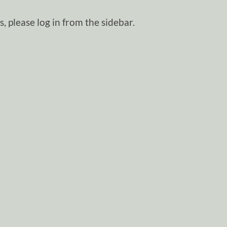
, please log in from the sidebar.