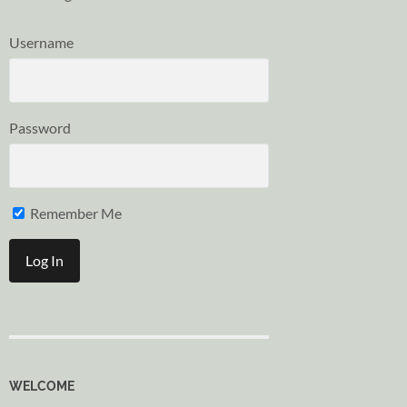
Username
Password
Remember Me
WELCOME