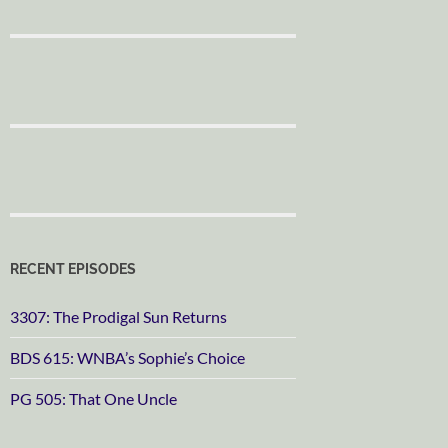
RECENT EPISODES
3307: The Prodigal Sun Returns
BDS 615: WNBA’s Sophie’s Choice
PG 505: That One Uncle