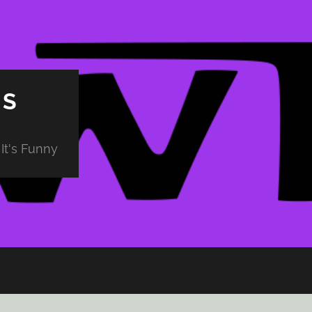
PS
It's Funny