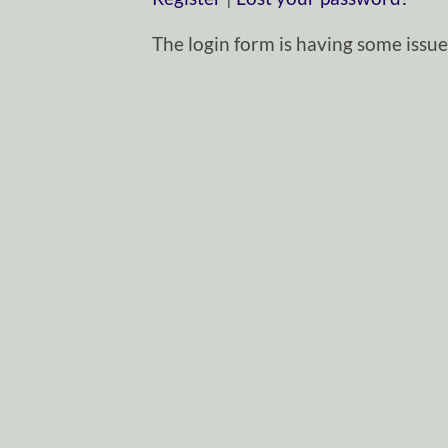
The login form is having some issues