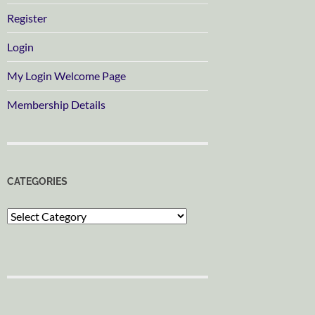
Register
Login
My Login Welcome Page
Membership Details
CATEGORIES
Categories