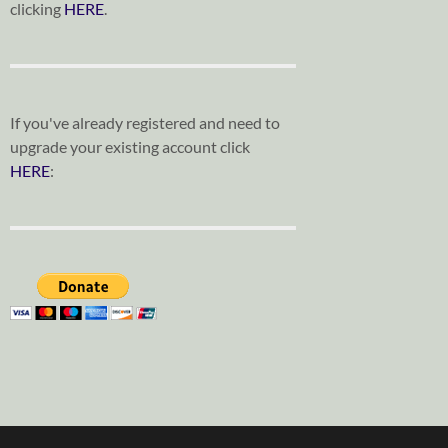
clicking
HERE
.
If you've already registered and need to
upgrade your existing account click
HERE
: