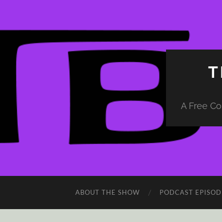
T
A Free Co
ABOUT THE SHOW
PODCAST EPISOD