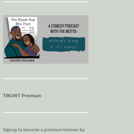
TBGWT Premium
Signup to become a premium listener by