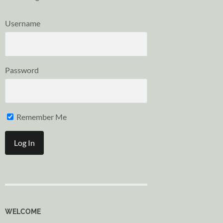
Username
Password
Remember Me
WELCOME