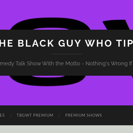
HE BLACK GUY WHO TI
medy Talk Show With the Motto - Nothing's Wrong If 
ES
TBGWT PREMIUM
PREMIUM SHOWS