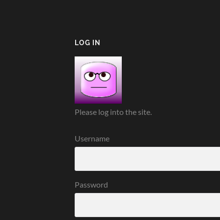
LOG IN
Please log into the site.
Username
Password