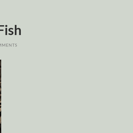
Fish
MMENTS