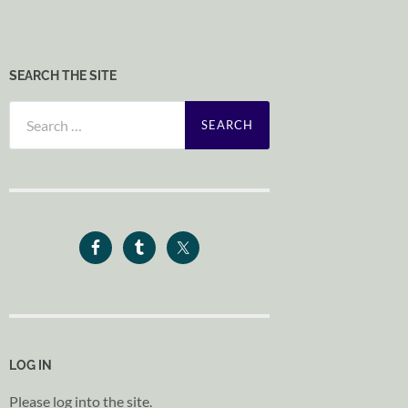
SEARCH THE SITE
Search
for:
LOG IN
Please log into the site.