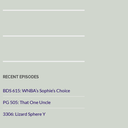
RECENT EPISODES
BDS 615: WNBA’s Sophie’s Choice
PG 505: That One Uncle
3306: Lizard Sphere Y