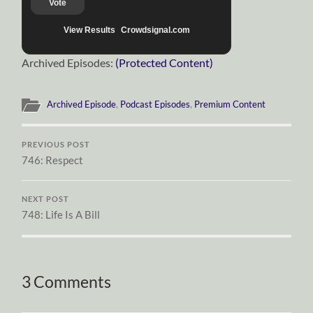
Vote
View Results
Crowdsignal.com
Archived Episodes:
(Protected Content)
Archived Episode
,
Podcast Episodes
,
Premium Content
PREVIOUS POST
746: Respect
NEXT POST
748: Life Is A Bill
3 Comments