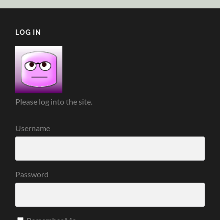
LOG IN
Please log into the site.
Username
Password