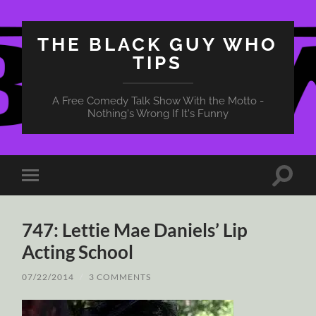
THE BLACK GUY WHO
TIPS
A Free Comedy Talk Show With the Motto -
Nothing's Wrong If It's Funny
Toggle
Toggle
search
mobile
field
menu
747: Lettie Mae Daniels’ Lip
Acting School
07/22/2014
/
3 COMMENTS