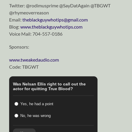
Twitter: @rodimusprime @SayDatAgain @TBGWT
@rhymeoverreason
Email:
theblackguywhotips@gmail.com
Blog:
www.theblackguywhotips.com
Voice Mail:
704-557-0186
Sponsors:
www.tweakedaudio.com
Code: TBGWT
Was Nelsan Ellis right to call out the
actor for quitting True Blood?
Yes, he had a point
No, he was wrong