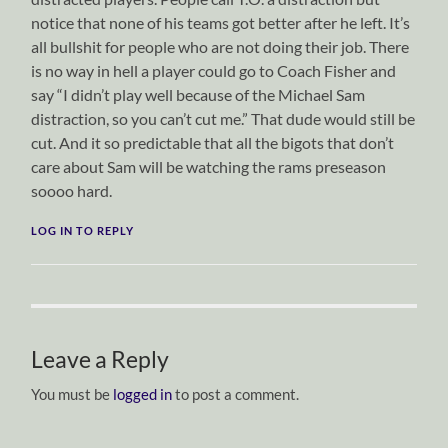
notice that none of his teams got better after he left. It’s
all bullshit for people who are not doing their job. There
is no way in hell a player could go to Coach Fisher and
say “I didn’t play well because of the Michael Sam
distraction, so you can’t cut me.” That dude would still be
cut. And it so predictable that all the bigots that don’t
care about Sam will be watching the rams preseason
soooo hard.
LOG IN TO REPLY
Leave a Reply
You must be
logged in
to post a comment.