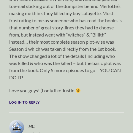
toe-nail sticking out of the dumpster behind Merlotte’s
making me think they killed my boy Lafayette. Most
frustrating to me as someone who has read the books is
that number of great story-lines they had to choose
from, but instead went with “witches” & “Billith”
instead… their most complete season plot-wise was
Season 1 which was taken directly from the 1st book.
The show changed a lot of the details (including who
was killed & who was the killer) – but the basic plot was
from the book. Only 5 more episodes to go – YOU CAN
DO IT!
Love you guys! (I only like Justin
LOG IN TO REPLY
HC