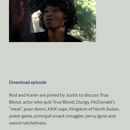
Download episode
Rod and Karen are joined by Justin to discuss True
Blood, actor who quit True Blood, Dungy, McDonald’s
“meat”, poor doors, KKK cops, Kingdom of North Sudan,
poker game, principal smack smuggler, pervy gyno and
sword ratchetness.