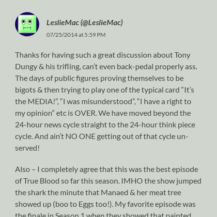
LeslieMac (@LeslieMac)
07/25/2014 at 5:59 PM
Thanks for having such a great discussion about Tony
Dungy & his trifling, can’t even back-pedal properly ass.
The days of public figures proving themselves to be
bigots & then trying to play one of the typical card “It’s
the MEDIA!”, “I was misunderstood”, “I have a right to
my opinion” etc is OVER. We have moved beyond the
24-hour news cycle straight to the 24-hour think piece
cycle. And ain’t NO ONE getting out of that cycle un-
served!
Also – I completely agree that this was the best episode
of True Blood so far this season. IMHO the show jumped
the shark the minute that Manaed & her meat tree
showed up (boo to Eggs too!). My favorite episode was
the finale in Season 1 when they showed that painted