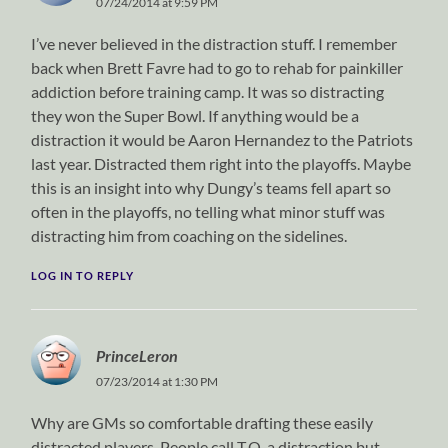
07/24/2014 at 9:59 PM
I’ve never believed in the distraction stuff. I remember
back when Brett Favre had to go to rehab for painkiller
addiction before training camp. It was so distracting
they won the Super Bowl. If anything would be a
distraction it would be Aaron Hernandez to the Patriots
last year. Distracted them right into the playoffs. Maybe
this is an insight into why Dungy’s teams fell apart so
often in the playoffs, no telling what minor stuff was
distracting him from coaching on the sidelines.
LOG IN TO REPLY
PrinceLeron
07/23/2014 at 1:30 PM
Why are GMs so comfortable drafting these easily
distracted players. People call T.O. a distraction but