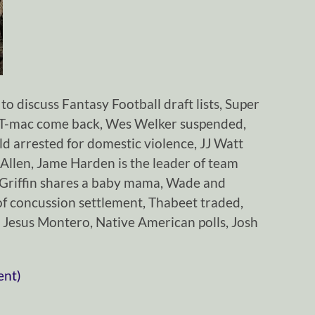
o discuss Fantasy Football draft lists, Super
, T-mac come back, Wes Welker suspended,
 arrested for domestic violence, JJ Watt
y Allen, Jame Harden is the leader of team
 Griffin shares a baby mama, Wade and
of concussion settlement, Thabeet traded,
 Jesus Montero, Native American polls, Josh
ent)