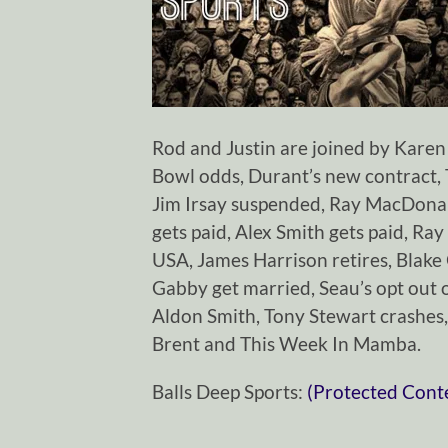
Rod and Justin are joined by Karen t
Bowl odds, Durant’s new contract
Jim Irsay suspended, Ray MacDonald
gets paid, Alex Smith gets paid, Ra
USA, James Harrison retires, Blake
Gabby get married, Seau’s opt out 
Aldon Smith, Tony Stewart crashes,
Brent and This Week In Mamba.
Balls Deep Sports:
(Protected Cont