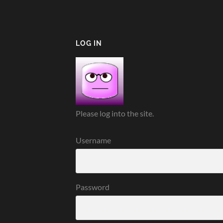
LOG IN
Please log into the site.
Username
Password