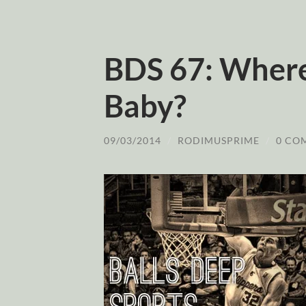
BDS 67: Where
Baby?
09/03/2014
/
RODIMUSPRIME
/
0 CO