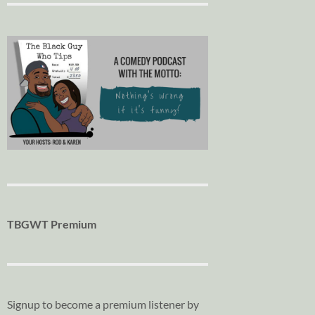
TBGWT Premium
Signup to become a premium listener by