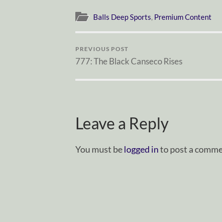
Balls Deep Sports
,
Premium Content
PREVIOUS POST
777: The Black Canseco Rises
Leave a Reply
You must be
logged in
to post a comme