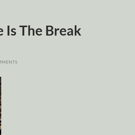
 Is The Break
MMENTS