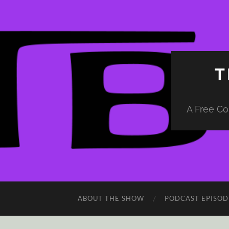
T
A Free Co
ABOUT THE SHOW
PODCAST EPISOD