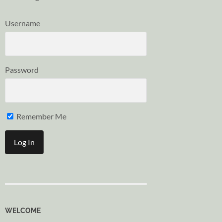
Username
Password
Remember Me
WELCOME