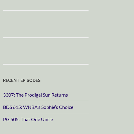
RECENT EPISODES
3307: The Prodigal Sun Returns
BDS 615: WNBA’s Sophie’s Choice
PG 505: That One Uncle