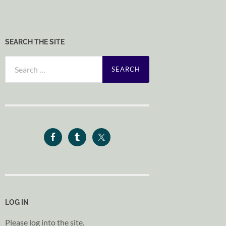
SEARCH THE SITE
Search
for:
LOG IN
Please log into the site.