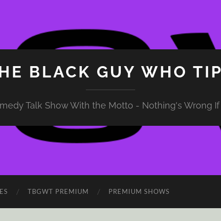
HE BLACK GUY WHO TI
medy Talk Show With the Motto - Nothing's Wrong If 
ES
TBGWT PREMIUM
PREMIUM SHOWS