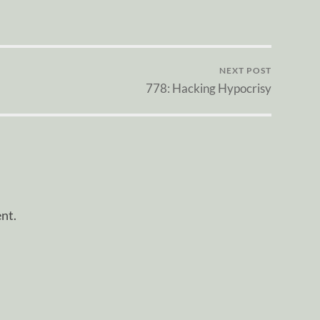
NEXT POST
778: Hacking Hypocrisy
nt.