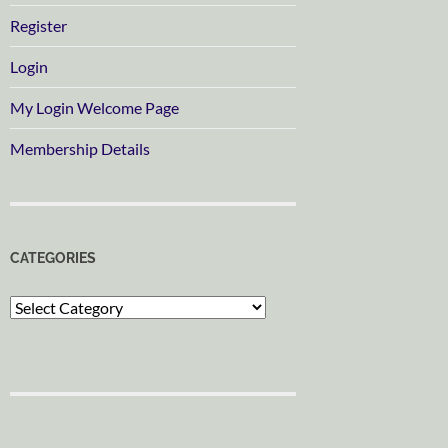
Register
Login
My Login Welcome Page
Membership Details
CATEGORIES
Categories