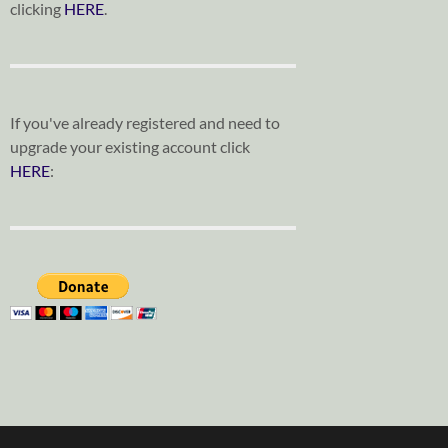
clicking
HERE
.
If you've already registered and need to
upgrade your existing account click
HERE
: