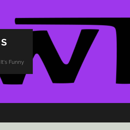
PS
It's Funny