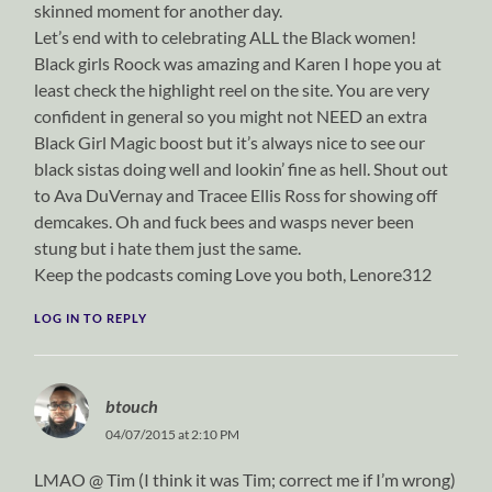
skinned moment for another day.
Let’s end with to celebrating ALL the Black women!
Black girls Roock was amazing and Karen I hope you at
least check the highlight reel on the site. You are very
confident in general so you might not NEED an extra
Black Girl Magic boost but it’s always nice to see our
black sistas doing well and lookin’ fine as hell. Shout out
to Ava DuVernay and Tracee Ellis Ross for showing off
demcakes. Oh and fuck bees and wasps never been
stung but i hate them just the same.
Keep the podcasts coming Love you both, Lenore312
LOG IN TO REPLY
btouch
04/07/2015 at 2:10 PM
LMAO @ Tim (I think it was Tim; correct me if I’m wrong)