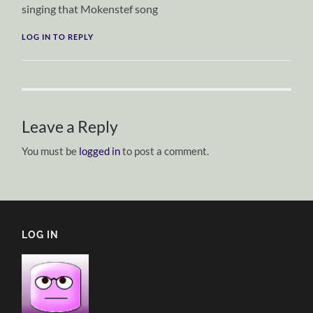
singing that Mokenstef song
LOG IN TO REPLY
Leave a Reply
You must be
logged in
to post a comment.
LOG IN