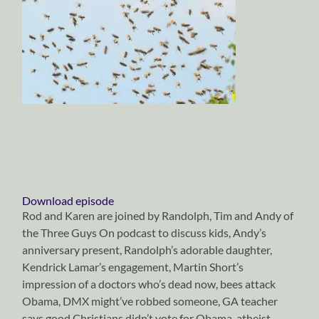
Download episode
Rod and Karen are joined by Randolph, Tim and Andy of
the Three Guys On podcast to discuss kids, Andy’s
anniversary present, Randolph’s adorable daughter,
Kendrick Lamar’s engagement, Martin Short’s
impression of a doctors who’s dead now, bees attack
Obama, DMX might’ve robbed someone, GA teacher
says good Christians didn’t vote for Obama, atheist