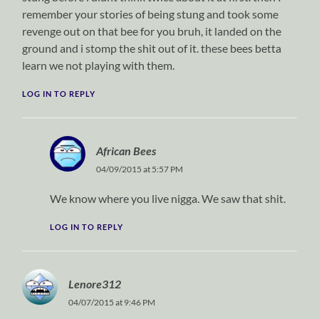
remember your stories of being stung and took some
revenge out on that bee for you bruh, it landed on the
ground and i stomp the shit out of it. these bees betta
learn we not playing with them.
LOG IN TO REPLY
African Bees
04/09/2015 at 5:57 PM
We know where you live nigga. We saw that shit.
LOG IN TO REPLY
Lenore312
04/07/2015 at 9:46 PM