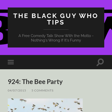
THE BLACK GUY WHO
TIPS
A Free Comedy Talk Show With the Motto -
Nothing's Wrong If It's Funny
Toggle
Toggle
search
mobile
field
menu
924: The Bee Party
04/07/2015
/
5 COMMENTS