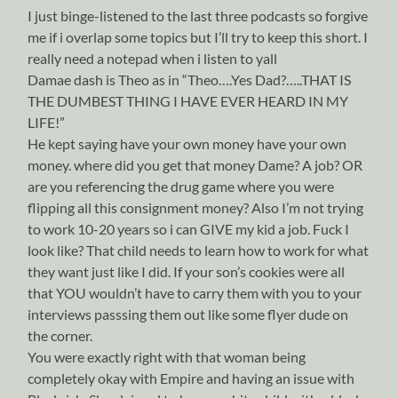
I just binge-listened to the last three podcasts so forgive
me if i overlap some topics but I’ll try to keep this short. I
really need a notepad when i listen to yall
Damae dash is Theo as in “Theo….Yes Dad?…..THAT IS
THE DUMBEST THING I HAVE EVER HEARD IN MY
LIFE!”
He kept saying have your own money have your own
money. where did you get that money Dame? A job? OR
are you referencing the drug game where you were
flipping all this consignment money? Also I’m not trying
to work 10-20 years so i can GIVE my kid a job. Fuck I
look like? That child needs to learn how to work for what
they want just like I did. If your son’s cookies were all
that YOU wouldn’t have to carry them with you to your
interviews passsing them out like some flyer dude on
the corner.
You were exactly right with that woman being
completely okay with Empire and having an issue with