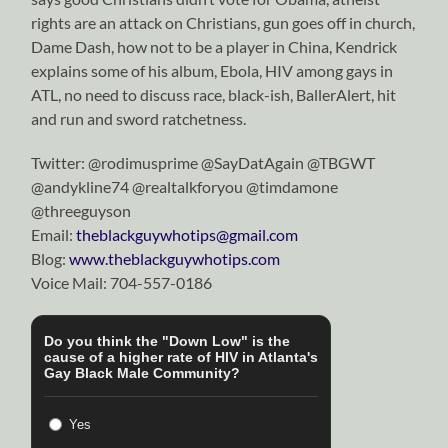
rights are an attack on Christians, gun goes off in church,
Dame Dash, how not to be a player in China, Kendrick
explains some of his album, Ebola, HIV among gays in
ATL, no need to discuss race, black-ish, BallerAlert, hit
and run and sword ratchetness.
Twitter: @rodimusprime @SayDatAgain @TBGWT
@andykline74 @realtalkforyou @timdamone
@threeguyson
Email:
theblackguywhotips@gmail.com
Blog:
www.theblackguywhotips.com
Voice Mail: 704-557-0186
Do you think the "Down Low" is the
cause of a higher rate of HIV in Atlanta's
Gay Black Male Community?
Yes