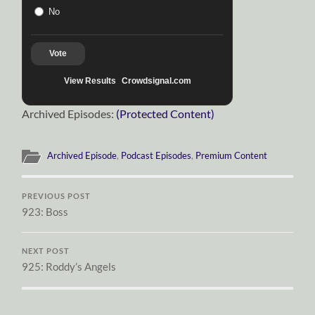
No
Vote
View Results
Crowdsignal.com
Archived Episodes:
(Protected Content)
Archived Episode
,
Podcast Episodes
,
Premium Content
PREVIOUS POST
923: Boss
NEXT POST
925: Roddy’s Angels