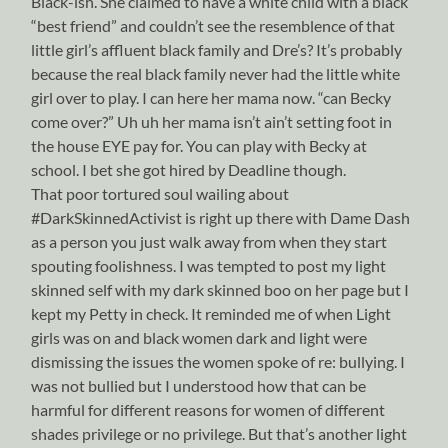
Black-ish. She claimed to have a white child with a black
“best friend” and couldn’t see the resemblence of that
little girl’s affluent black family and Dre’s? It’s probably
because the real black family never had the little white
girl over to play. I can here her mama now. “can Becky
come over?” Uh uh her mama isn’t ain’t setting foot in
the house EYE pay for. You can play with Becky at
school. I bet she got hired by Deadline though.
That poor tortured soul wailing about
#DarkSkinnedActivist is right up there with Dame Dash
as a person you just walk away from when they start
spouting foolishness. I was tempted to post my light
skinned self with my dark skinned boo on her page but I
kept my Petty in check. It reminded me of when Light
girls was on and black women dark and light were
dismissing the issues the women spoke of re: bullying. I
was not bullied but I understood how that can be
harmful for different reasons for women of different
shades privilege or no privilege. But that’s another light