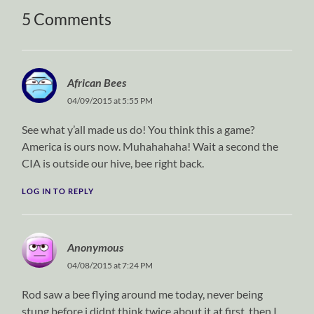
5 Comments
African Bees
04/09/2015 at 5:55 PM
See what y’all made us do! You think this a game?
America is ours now. Muhahahaha! Wait a second the
CIA is outside our hive, bee right back.
LOG IN TO REPLY
Anonymous
04/08/2015 at 7:24 PM
Rod saw a bee flying around me today, never being
stung before i didnt think twice about it at first. then I