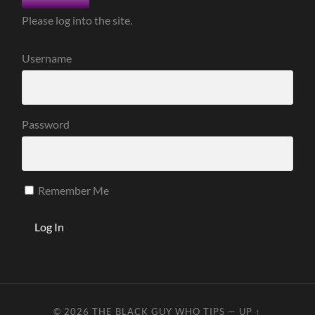
Please log into the site.
Username
Password
Remember Me
© 2026
THE BLACK GUY WHO TIPS
—
UP ↑