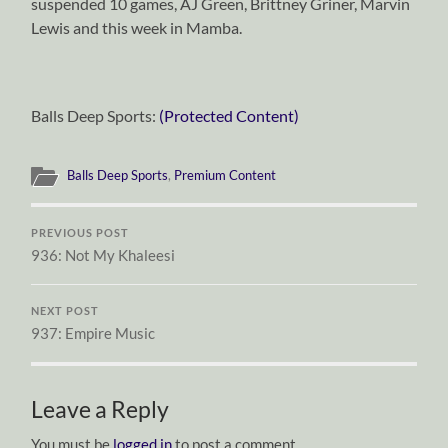
suspended 10 games, AJ Green, Brittney Griner, Marvin
Lewis and this week in Mamba.
Balls Deep Sports:
(Protected Content)
Balls Deep Sports
,
Premium Content
PREVIOUS POST
936: Not My Khaleesi
NEXT POST
937: Empire Music
Leave a Reply
You must be
logged in
to post a comment.