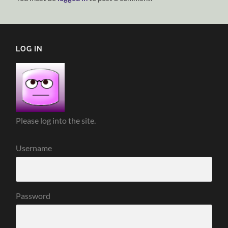
LOG IN
Please log into the site.
Username
Password