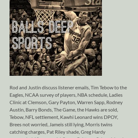
Rod and Justin discuss listener emails, Tim Tebow to the
Eagles, NCAA survey of players, NBA schedule, Ladies
Clinic at Clemson, Gary Payton, Warren Sapp, Rodney
Austin, Barry Bonds, The Game, the Hawks are sold,
Tebow, NFL settlement, Kawhi Leonard wins DPOY,
Brees not worried, Jameis still lying, Morris twins
catching charges, Pat Riley shade, Greg Hardy