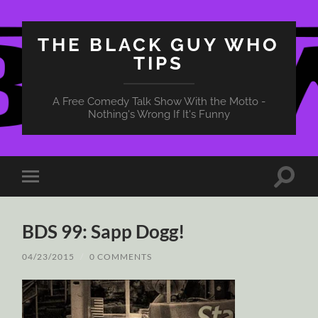
THE BLACK GUY WHO
TIPS
A Free Comedy Talk Show With the Motto -
Nothing's Wrong If It's Funny
Toggle
Toggle
search
mobile
field
menu
BDS 99: Sapp Dogg!
04/23/2015
/
0 COMMENTS