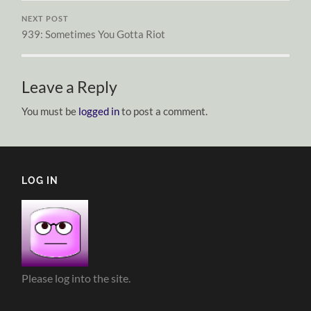
NEXT POST
939: Sometimes You Gotta Riot
Leave a Reply
You must be
logged in
to post a comment.
LOG IN
Please log into the site.