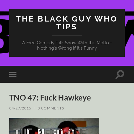
THE BLACK GUY WHO
TIPS
A Free Comedy Talk Show With the Motto -
Nothing's Wrong If It's Funny
Toggle
Toggle
search
mobile
field
menu
TNO 47: Fuck Hawkeye
04/27/2015
/
0 COMMENTS