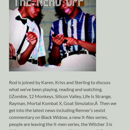
Rod is joined by Karen, Kriss and Sterling to discuss
what we’ve been playing, reading and watching.
(iZombie, 12 Monkeys, Silicon Valley, Life Is Strange,
Rayman, Mortal Kombat X, Goat Simulator,Â Then we
get into the latest news including Renner’s sexist
commentary on Black Widow, a new X-files series,
people are leaving the X-men series, the Witcher 3 is