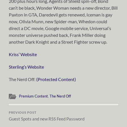
200 plus hours long, Agents of Shield spin-off, Bond
can’t be black, Wonder Woman needs a new director, Bill
Paxton in GTA, Daredevil gets renewed, Iceman is gay
now, Olivia Munn, new Spider-man, Whedon could
direct a DC movie, Google mobile service, Universal’s
monster universe pushed back, Frank Miller doing
another Dark Knight and a Street Fighter screw up.
Kriss’ Website
Sterling’s Website
The Nerd Off:
(Protected Content)
Premium Content
,
The Nerd Off
PREVIOUS POST
Guest Spots and new RSS Feed Password