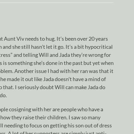
but Aunt Viv needs to hug. It’s been over 20 years
nd she still hasn’t let it go. It’s a bit hypocritical
ktress” and telling Will and Jada they’re wrong for
is is something she’s done in the past but yet when
oblem. Another issue I had with her ran was that it
he made it out like Jada doesn’t have a mind of
o that. I seriously doubt Will can make Jada do
do.
ople cosigning with her are people who have a
how they raise their children. I saw so many
needing to focus on getting his son out of dress
s. A lot of her supporters are simply just anti-