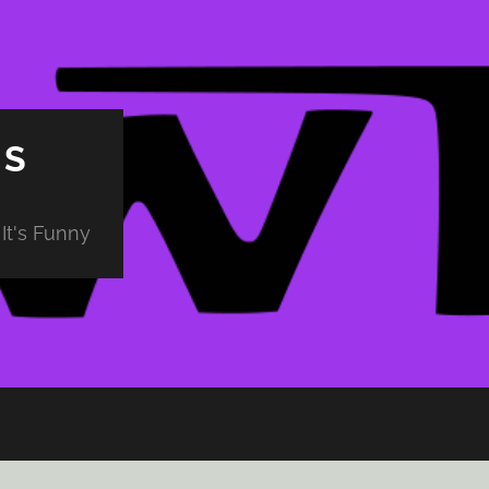
PS
It's Funny