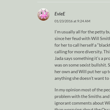
EvieE
01/23/2016 at 9:24 AM
I’m usually all for the petty 
since her feud with Will Smith a
for her to call herself a “blac
calling for more diversity. Th
Jada says something it’s a pr
was on some sexist bullshit. S
her own and Will put her up t
anything she doesn’t want to 
In my opinion most of the pe
problem with the Smiths and 
ignorant comments about Will 
than worrying about the Oscar