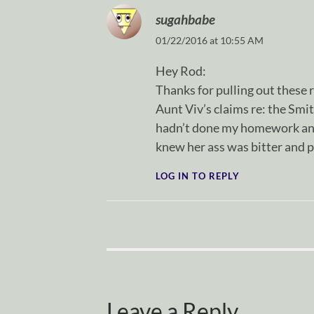
sugahbabe
01/22/2016 at 10:55 AM
Hey Rod:
Thanks for pulling out these r
Aunt Viv’s claims re: the Smit
hadn’t done my homework and 
knew her ass was bitter and p
LOG IN TO REPLY
Leave a Reply