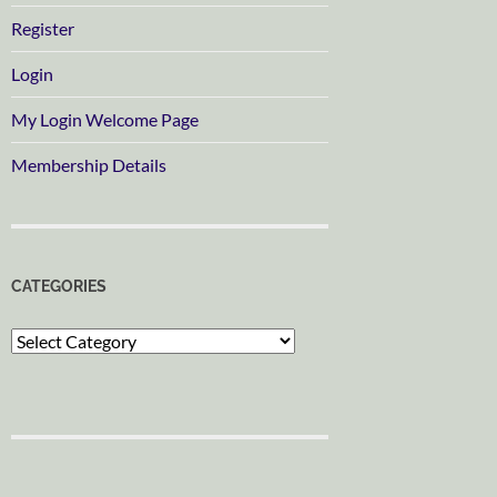
Register
Login
My Login Welcome Page
Membership Details
CATEGORIES
Categories