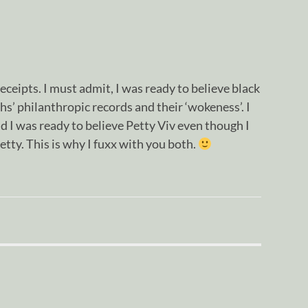
eceipts. I must admit, I was ready to believe black
hs’ philanthropic records and their ‘wokeness’. I
I was ready to believe Petty Viv even though I
etty. This is why I fuxx with you both.