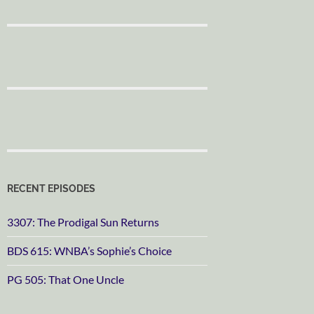
RECENT EPISODES
3307: The Prodigal Sun Returns
BDS 615: WNBA’s Sophie’s Choice
PG 505: That One Uncle