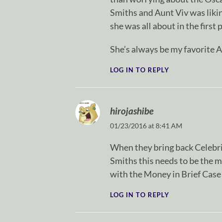
Smiths and Aunt Viv was liki
she was all about in the first 
She’s always be my favorite A
LOG IN TO REPLY
hirojashibe
01/23/2016 at 8:41 AM
When they bring back Celebri
Smiths this needs to be the m
with the Money in Brief Case
LOG IN TO REPLY