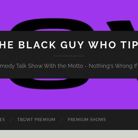
HE BLACK GUY WHO TI
medy Talk Show With the Motto - Nothing's Wrong If 
ES
TBGWT PREMIUM
PREMIUM SHOWS