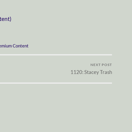
tent)
emium Content
NEXT POST
1120: Stacey Trash