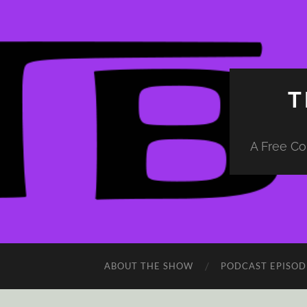
T
A Free Co
ABOUT THE SHOW
PODCAST EPISOD