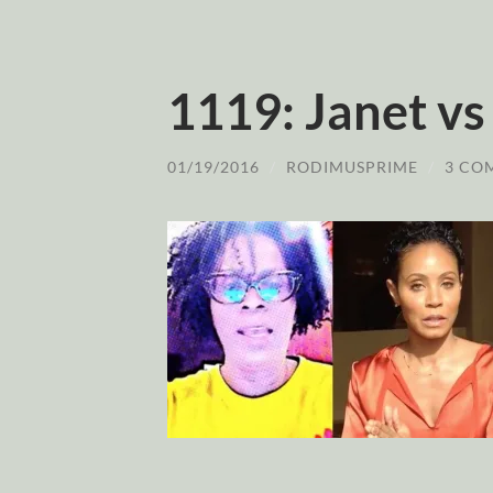
1119: Janet vs
01/19/2016
/
RODIMUSPRIME
/
3 CO