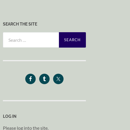
SEARCH THE SITE
Search
for:
LOG IN
Please log into the site.