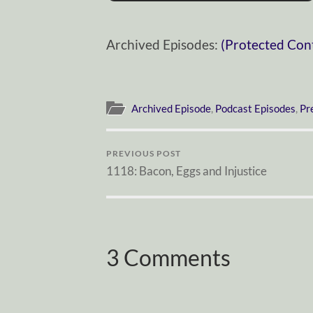
Archived Episodes:
(Protected Con
Archived Episode
,
Podcast Episodes
,
Pr
PREVIOUS POST
1118: Bacon, Eggs and Injustice
3 Comments