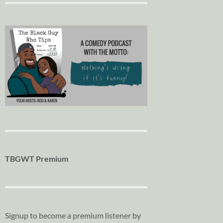
TBGWT Premium
Signup to become a premium listener by