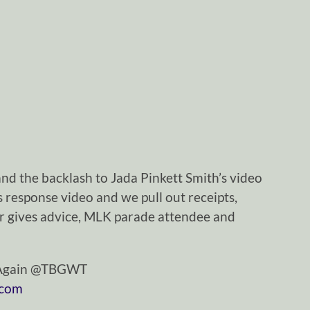
nd the backlash to Jada Pinkett Smith’s video
 response video and we pull out receipts,
yer gives advice, MLK parade attendee and
tAgain @TBGWT
.com