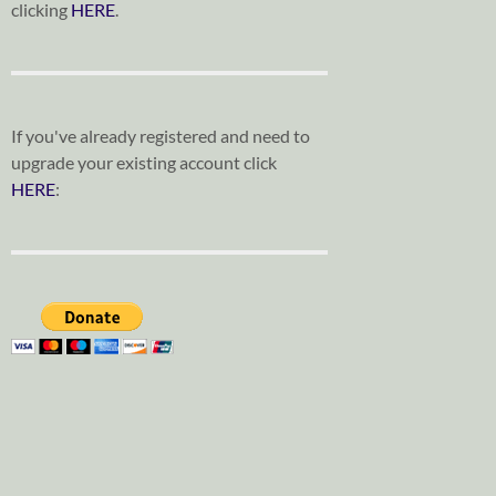
clicking
HERE
.
If you've already registered and need to
upgrade your existing account click
HERE
: