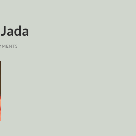
 Jada
MMENTS