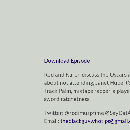
Download Episode
Rod and Karen discuss the Oscars a
about not attending, Janet Hubert’s
Track Palin, mixtape rapper, a pla
sword ratchetness.
Twitter: @rodimusprime @SayDa
Email:
theblackguywhotips@gmail