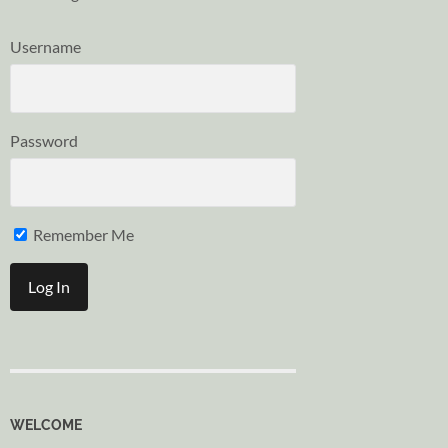
Username
Password
Remember Me
WELCOME