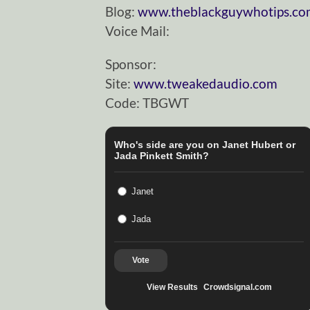
Blog:
www.theblackguywhotips.c
Voice Mail:
Sponsor:
Site:
www.tweakedaudio.com
Code: TBGWT
Who's side are you on Janet Hubert or
Jada Pinkett Smith?
Janet
Jada
Vote
View Results
Crowdsignal.com