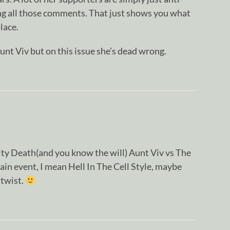
ng all those comments. That just shows you what
place.
unt Viv but on this issue she’s dead wrong.
ty Death(and you know the will) Aunt Viv vs The
ain event, I mean Hell In The Cell Style, maybe
 twist.