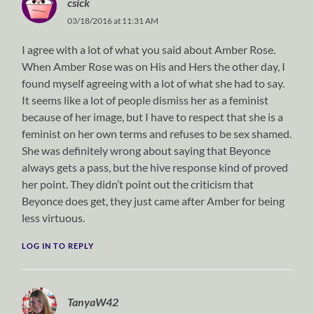
csick
03/18/2016 at 11:31 AM
I agree with a lot of what you said about Amber Rose.
When Amber Rose was on His and Hers the other day, I
found myself agreeing with a lot of what she had to say.
It seems like a lot of people dismiss her as a feminist
because of her image, but I have to respect that she is a
feminist on her own terms and refuses to be sex shamed.
She was definitely wrong about saying that Beyonce
always gets a pass, but the hive response kind of proved
her point. They didn’t point out the criticism that
Beyonce does get, they just came after Amber for being
less virtuous.
LOG IN TO REPLY
TanyaW42