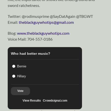
sword ratchetness.
Twitter: @rodimusprime @SayDatAgain @TBGWT
Email:
theblackguywhotips@gmail.com
Blog:
www.theblackguywhotips.com
Voice Mail: 704-557-0186
Who had better music?
Bernie
Hillary
Vote
View Results
Crowdsignal.com