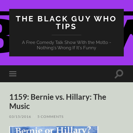
THE BLACK GUY WHO
TIPS
A Free Comedy Talk Show With the Motto -
Nothing's Wrong If It's Funny
Toggle
Toggle
search
mobile
field
menu
1159: Bernie vs. Hillary: The
Music
03/15/2016
/
5 COMMENTS