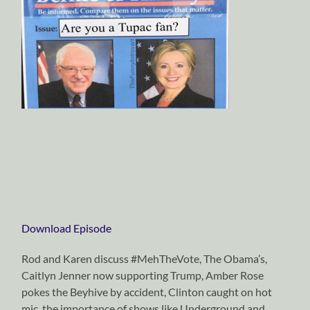
Download Episode
Rod and Karen discuss #MehTheVote, The Obama’s,
Caitlyn Jenner now supporting Trump, Amber Rose
pokes the Beyhive by accident, Clinton caught on hot
mic, the importance of shows like Underground and