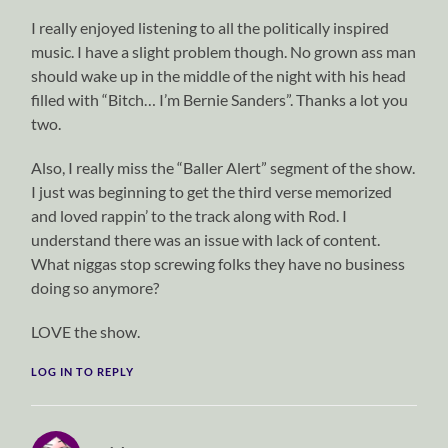
I really enjoyed listening to all the politically inspired
music. I have a slight problem though. No grown ass man
should wake up in the middle of the night with his head
filled with “Bitch… I’m Bernie Sanders”. Thanks a lot you
two.
Also, I really miss the “Baller Alert” segment of the show.
I just was beginning to get the third verse memorized
and loved rappin’ to the track along with Rod. I
understand there was an issue with lack of content.
What niggas stop screwing folks they have no business
doing so anymore?
LOVE the show.
LOG IN TO REPLY