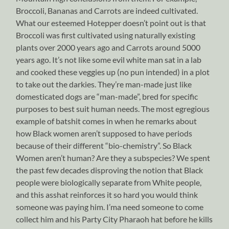
Broccoli, Bananas and Carrots are indeed cultivated.
What our esteemed Hotepper doesn’t point out is that
Broccoli was first cultivated using naturally existing
plants over 2000 years ago and Carrots around 5000
years ago. It’s not like some evil white man sat in a lab
and cooked these veggies up (no pun intended) in a plot
to take out the darkies. They’re man-made just like
domesticated dogs are “man-made”, bred for specific
purposes to best suit human needs. The most egregious
example of batshit comes in when he remarks about
how Black women aren’t supposed to have periods
because of their different “bio-chemistry”. So Black
Women aren’t human? Are they a subspecies? We spent
the past few decades disproving the notion that Black
people were biologically separate from White people,
and this asshat reinforces it so hard you would think
someone was paying him. I’ma need someone to come
collect him and his Party City Pharaoh hat before he kills