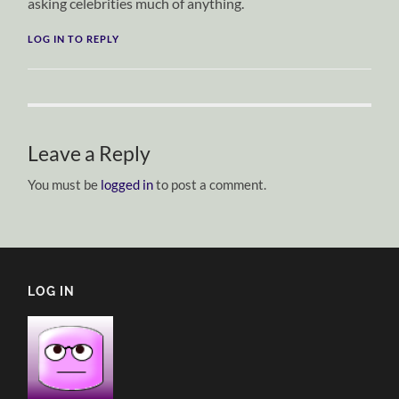
asking celebrities much of anything.
LOG IN TO REPLY
Leave a Reply
You must be
logged in
to post a comment.
LOG IN