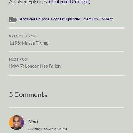
Archived Episodes:
(Protected Content)
Archived Episode
,
Podcast Episodes
,
Premium Content
PREVIOUS POST
1158: Massa Trump
NEXT POST
IMW 7: London Has Fallen
5 Comments
Matt
03/20/2016 at 12:02 PM