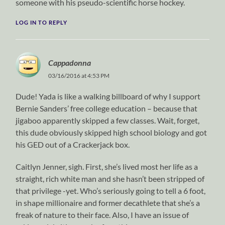
someone with his pseudo-scientific horse hockey.
LOG IN TO REPLY
Cappadonna
03/16/2016 at 4:53 PM
Dude! Yada is like a walking billboard of why I support
Bernie Sanders’ free college education – because that
jigaboo apparently skipped a few classes. Wait, forget,
this dude obviously skipped high school biology and got
his GED out of a Crackerjack box.
Caitlyn Jenner, sigh. First, she’s lived most her life as a
straight, rich white man and she hasn’t been stripped of
that privilege -yet. Who’s seriously going to tell a 6 foot,
in shape millionaire and former decathlete that she’s a
freak of nature to their face. Also, I have an issue of