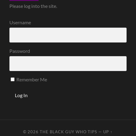
Please log into the site.
Username
Password
Remember Me
© 2026
THE BLACK GUY WHO TIPS
—
UP ↑