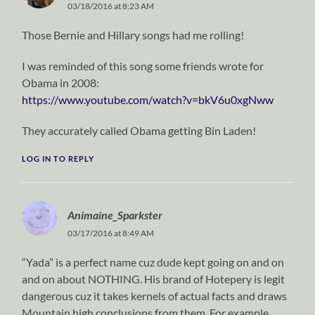
03/18/2016 at 8:23 AM
Those Bernie and Hillary songs had me rolling!
I was reminded of this song some friends wrote for
Obama in 2008:
https://www.youtube.com/watch?v=bkV6u0xgNww
They accurately called Obama getting Bin Laden!
LOG IN TO REPLY
Animaine_Sparkster
03/17/2016 at 8:49 AM
“Yada” is a perfect name cuz dude kept going on and on
and on about NOTHING. His brand of Hotepery is legit
dangerous cuz it takes kernels of actual facts and draws
Mountain high conclusions from them. For example,