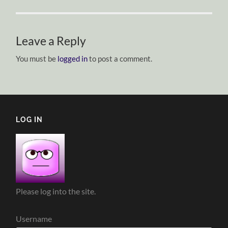
Leave a Reply
You must be
logged in
to post a comment.
LOG IN
Please log into the site.
Username