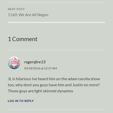
NEXT POST
1160: We Are All Negan
1 Comment
rogersjtre13
03/18/2016 at 12:37 AM
JL is hilarious Ive heard him on the adam carolla show
too, why dont you guys have him and Justin on more?
Those guys are light skinned dynamos
LOG IN TO REPLY