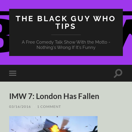
THE BLACK GUY WHO
TIPS
A Free Comedy Talk Show With the Motto -
Nothing's Wrong If It's Funny
Toggle
Toggle
search
mobile
field
menu
IMW 7: London Has Fallen
03/16/2016
/
1 COMMENT