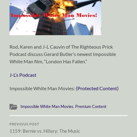
Rod, Karen and J-L Cauvin of The Righteous Prick
Podcast discuss Gerard Butler’s newest Impossible
White Man film, “London Has Fallen.”
J-L’s Podcast
Impossible White Man Movies:
(Protected Content)
Impossible White Man Movies
,
Premium Content
PREVIOUS POST
1159: Bernie vs. Hillary: The Music