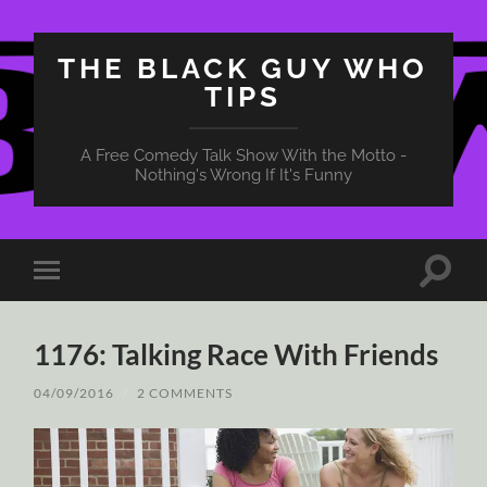
THE BLACK GUY WHO
TIPS
A Free Comedy Talk Show With the Motto -
Nothing's Wrong If It's Funny
Toggle
Toggle
search
mobile
field
menu
1176: Talking Race With Friends
04/09/2016
/
2 COMMENTS