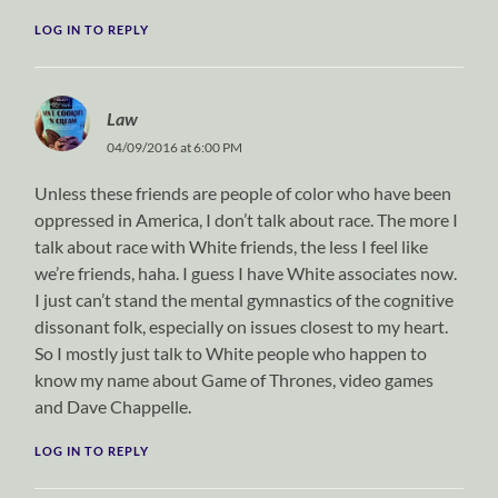
LOG IN TO REPLY
Law
04/09/2016 at 6:00 PM
Unless these friends are people of color who have been
oppressed in America, I don’t talk about race. The more I
talk about race with White friends, the less I feel like
we’re friends, haha. I guess I have White associates now.
I just can’t stand the mental gymnastics of the cognitive
dissonant folk, especially on issues closest to my heart.
So I mostly just talk to White people who happen to
know my name about Game of Thrones, video games
and Dave Chappelle.
LOG IN TO REPLY