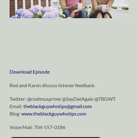
Download Episode
Rod and Karen discuss listener feedback.
Twitter: @rodimusprime @SayDatAgain @TBGWT
Email:
theblackguywhotips@gmail.com
Blog:
www.theblackguywhotips.com
Voice Mail: 704-557-0186