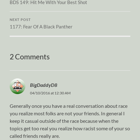
BDS 149: Hit Me With Your Best Shot
NEXT POST
1177: Fear Of A Black Panther
2 Comments
BigDaddyD8
04/10/2016 at 12:30 AM
Generally once you have a real conversation about race
you realize most folks are not your friends. In general I
keep it casual outside of the race because when the
topics get too real you realize how racist some of your so
called friends really are.