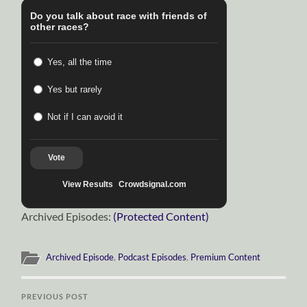
Do you talk about race with friends of
other races?
Yes, all the time
Yes but rarely
Not if I can avoid it
Vote
View Results
Crowdsignal.com
Archived Episodes:
(Protected Content)
Archived Episode
,
Podcast Episodes
,
Premium Content
PREVIOUS POST