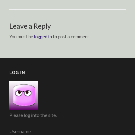
Leave a Reply
You must be
logged in
to post a comment.
LOG IN
Please log into the site.
Username