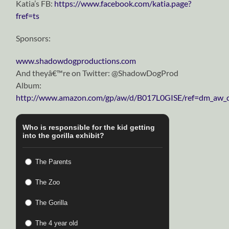
Katia’s FB:
https://www.facebook.com/katia.page?
fref=ts
Sponsors:
www.shadowdogproductions.com
And theyâ€™re on Twitter: @ShadowDogProd
Album:
http://www.amazon.com/gp/aw/d/B017L0GISE/ref=dm_aw_d
Who is responsible for the kid getting
into the gorilla exhibit?
The Parents
The Zoo
The Gorilla
The 4 year old