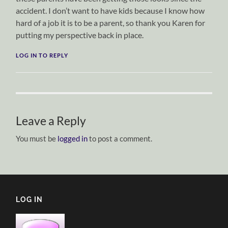
accident. I don’t want to have kids because I know how
hard of a job it is to be a parent, so thank you Karen for
putting my perspective back in place.
LOG IN TO REPLY
Leave a Reply
You must be
logged in
to post a comment.
LOG IN