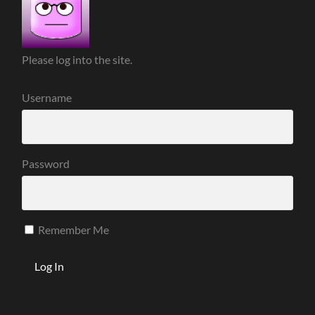
Please log into the site.
Username
Password
Remember Me