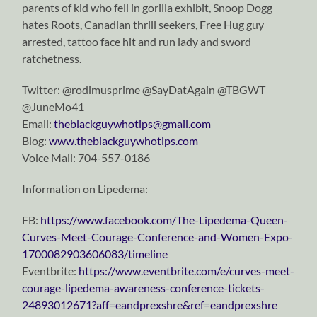
parents of kid who fell in gorilla exhibit, Snoop Dogg
hates Roots, Canadian thrill seekers, Free Hug guy
arrested, tattoo face hit and run lady and sword
ratchetness.
Twitter: @rodimusprime @SayDatAgain @TBGWT
@JuneMo41
Email:
theblackguywhotips@gmail.com
Blog:
www.theblackguywhotips.com
Voice Mail: 704-557-0186
Information on Lipedema:
FB:
https://www.facebook.com/The-Lipedema-Queen-
Curves-Meet-Courage-Conference-and-Women-Expo-
1700082903606083/timeline
Eventbrite:
https://www.eventbrite.com/e/curves-meet-
courage-lipedema-awareness-conference-tickets-
24893012671?aff=eandprexshre&ref=eandprexshre