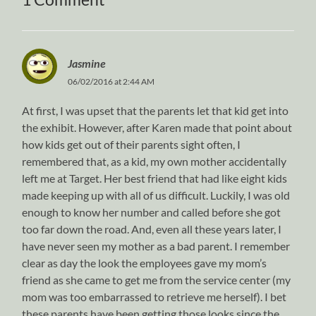
Jasmine
06/02/2016 at 2:44 AM
At first, I was upset that the parents let that kid get into
the exhibit. However, after Karen made that point about
how kids get out of their parents sight often, I
remembered that, as a kid, my own mother accidentally
left me at Target. Her best friend that had like eight kids
made keeping up with all of us difficult. Luckily, I was old
enough to know her number and called before she got
too far down the road. And, even all these years later, I
have never seen my mother as a bad parent. I remember
clear as day the look the employees gave my mom’s
friend as she came to get me from the service center (my
mom was too embarrassed to retrieve me herself). I bet
these parents have been getting those looks since the