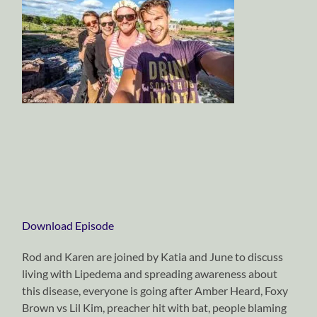
Download Episode
Rod and Karen are joined by Katia and June to discuss
living with Lipedema and spreading awareness about
this disease, everyone is going after Amber Heard, Foxy
Brown vs Lil Kim, preacher hit with bat, people blaming