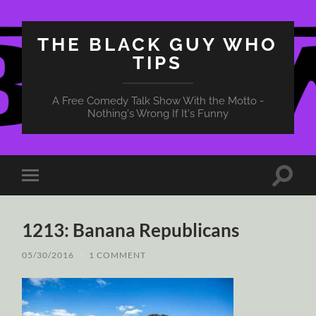
THE BLACK GUY WHO
TIPS
A Free Comedy Talk Show With the Motto -
Nothing's Wrong If It's Funny
Toggle
Toggle
search
mobile
field
menu
1213: Banana Republicans
05/30/2016
/
1 COMMENT