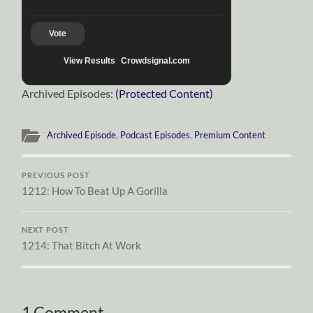
Vote
View Results
Crowdsignal.com
Archived Episodes:
(Protected Content)
Archived Episode
,
Podcast Episodes
,
Premium Content
PREVIOUS POST
1212: How To Beat Up A Gorilla
NEXT POST
1214: That Bitch At Work
1 Comment