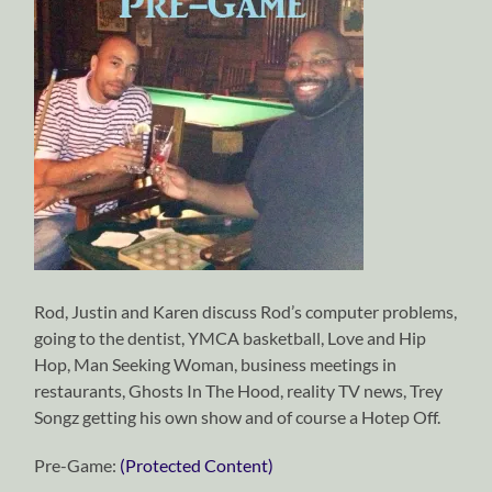
Rod, Justin and Karen discuss Rod’s computer problems,
going to the dentist, YMCA basketball, Love and Hip
Hop, Man Seeking Woman, business meetings in
restaurants, Ghosts In The Hood, reality TV news, Trey
Songz getting his own show and of course a Hotep Off.
Pre-Game:
(Protected Content)