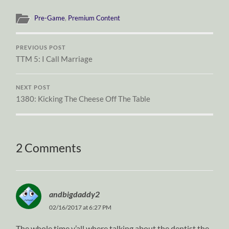
Pre-Game
,
Premium Content
PREVIOUS POST
TTM 5: I Call Marriage
NEXT POST
1380: Kicking The Cheese Off The Table
2 Comments
andbigdaddy2
02/16/2017 at 6:27 PM
The whole time y’all where talking about the dentist the