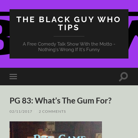
THE BLACK GUY WHO
TIPS
A Free Comedy Talk Show With the Motto -
Nothing's Wrong If It's Funny
Toggle
Toggle
search
mobile
field
menu
PG 83: What’s The Gum For?
02/11/2017
/
2 COMMENTS