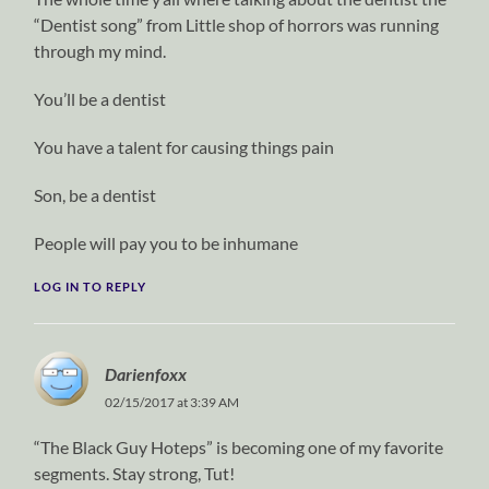
“Dentist song” from Little shop of horrors was running
through my mind.
You’ll be a dentist
You have a talent for causing things pain
Son, be a dentist
People will pay you to be inhumane
LOG IN TO REPLY
Darienfoxx
02/15/2017 at 3:39 AM
“The Black Guy Hoteps” is becoming one of my favorite
segments. Stay strong, Tut!