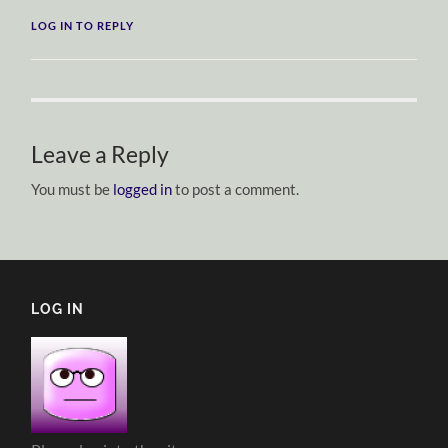
LOG IN TO REPLY
Leave a Reply
You must be
logged in
to post a comment.
LOG IN