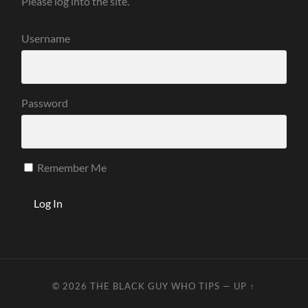
Please log into the site.
Username
Password
Remember Me
© 2026
THE BLACK GUY WHO TIPS
—
UP ↑