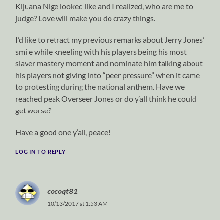
Kijuana Nige looked like and I realized, who are me to
judge? Love will make you do crazy things.
I’d like to retract my previous remarks about Jerry Jones’
smile while kneeling with his players being his most
slaver mastery moment and nominate him talking about
his players not giving into “peer pressure” when it came
to protesting during the national anthem. Have we
reached peak Overseer Jones or do y’all think he could
get worse?
Have a good one y’all, peace!
LOG IN TO REPLY
cocoqt81
10/13/2017 at 1:53 AM