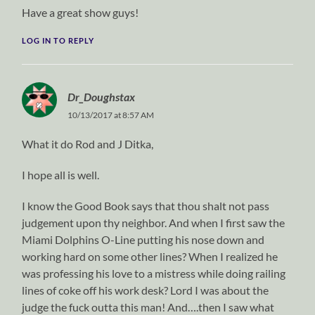
Have a great show guys!
LOG IN TO REPLY
Dr_Doughstax
10/13/2017 at 8:57 AM
What it do Rod and J Ditka,
I hope all is well.
I know the Good Book says that thou shalt not pass
judgement upon thy neighbor. And when I first saw the
Miami Dolphins O-Line putting his nose down and
working hard on some other lines? When I realized he
was professing his love to a mistress while doing railing
lines of coke off his work desk? Lord I was about the
judge the fuck outta this man! And….then I saw what