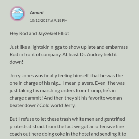
Amani
10/12/2017 at 9:18 PM
Hey Rod and Jayzekiel Elliot
Just like a lightskin nigga to show up late and embarrass
Rod in front of company. At least Dr. Audrey held it
down!
Jerry Jones was finally feeling himself, that he was the
one in charge of his nig… I mean players. Even if he was
just taking his marching orders from Trump, he’s in
charge dammit! And then they sit his favorite woman
beater down? Cold world Jerry.
But I refuse to let these trash white men and gentrified
protests distract from the fact we got an offensive line
coach out here doing coke in the hotel and sending it to