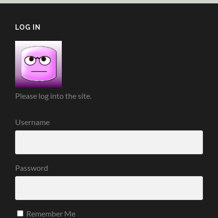
LOG IN
Please log into the site.
Username
Password
Remember Me