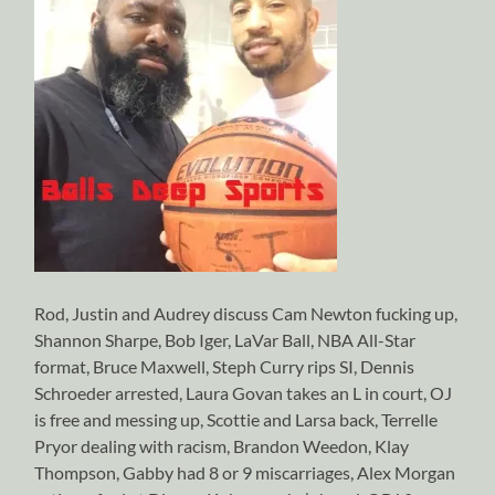
Rod, Justin and Audrey discuss Cam Newton fucking up,
Shannon Sharpe, Bob Iger, LaVar Ball, NBA All-Star
format, Bruce Maxwell, Steph Curry rips SI, Dennis
Schroeder arrested, Laura Govan takes an L in court, OJ
is free and messing up, Scottie and Larsa back, Terrelle
Pryor dealing with racism, Brandon Weedon, Klay
Thompson, Gabby had 8 or 9 miscarriages, Alex Morgan