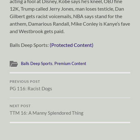
acting a fool at Disney, Kobe says he’s kneel, OBJ fine
12K, Trump called Jerry Jones, man loses testicle, Dan
Gilbert gets racist voicemails, NBA says stand for the
anthem, Damarious Randall, Mike Conley is Kanye’s fave
and Westbrook gets paid.
Balls Deep Sports:
(Protected Content)
Balls Deep Sports
,
Premium Content
PREVIOUS POST
PG 116: Racist Dogs
NEXT POST
TTM 16: A Manny Splendored Thing