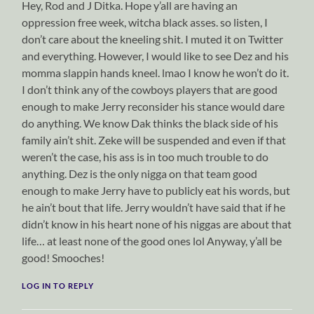
Hey, Rod and J Ditka. Hope y’all are having an
oppression free week, witcha black asses. so listen, I
don’t care about the kneeling shit. I muted it on Twitter
and everything. However, I would like to see Dez and his
momma slappin hands kneel. lmao I know he won’t do it.
I don’t think any of the cowboys players that are good
enough to make Jerry reconsider his stance would dare
do anything. We know Dak thinks the black side of his
family ain’t shit. Zeke will be suspended and even if that
weren’t the case, his ass is in too much trouble to do
anything. Dez is the only nigga on that team good
enough to make Jerry have to publicly eat his words, but
he ain’t bout that life. Jerry wouldn’t have said that if he
didn’t know in his heart none of his niggas are about that
life… at least none of the good ones lol Anyway, y’all be
good! Smooches!
LOG IN TO REPLY