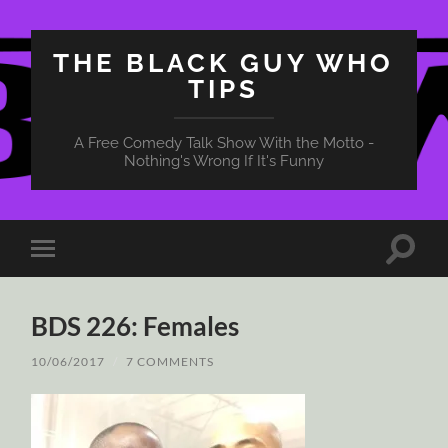
THE BLACK GUY WHO
TIPS
A Free Comedy Talk Show With the Motto -
Nothing's Wrong If It's Funny
Toggle
Toggle
search
mobile
field
menu
BDS 226: Females
10/06/2017
/
7 COMMENTS