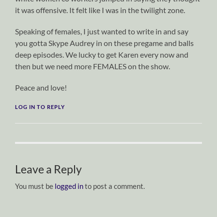
it was offensive. It felt like I was in the twilight zone.
Speaking of females, I just wanted to write in and say
you gotta Skype Audrey in on these pregame and balls
deep episodes. We lucky to get Karen every now and
then but we need more FEMALES on the show.
Peace and love!
LOG IN TO REPLY
Leave a Reply
You must be
logged in
to post a comment.