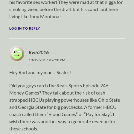
his favorite sex worker! They were mad at that nigga for
smoking weed before the draft but his coach out here
living like Tony Montana!
LOG IN TO REPLY
Rwh2016
10/12/2017 at 6:28 PM
Hey Rod and my man J Seales!
Did you guys catch the Reals Sports Episode 246:
Money Games? They talk about the risk of cash
strapped HBCUs playing powerhouses like Ohio State
and Georgia State for big paychecks. A former HBCU
coach called them “Blood Games” or “Pay for Slay”. I
wish there was another way to generate revenue for
these schools.