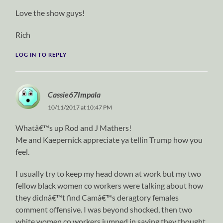
Love the show guys!
Rich
LOG IN TO REPLY
Cassie67Impala
10/11/2017 at 10:47 PM
Whatâ€™s up Rod and J Mathers!
Me and Kaepernick appreciate ya tellin Trump how you
feel.
I usually try to keep my head down at work but my two
fellow black women co workers were talking about how
they didnâ€™t find Camâ€™s deragtory females
comment offensive. I was beyond shocked, then two
white women co workers jumped in saying they thought