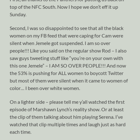
top of the NFC South. Now I hope we don’t eff it up
Sunday.
Second, I was so disappointed to see that all the black
women on my FB feed that were caping for Cam were
silent when Jemele got suspended. I am so over
people!!! Like you said on the regular show Rod – I also
saw guys tweeting stuff like “you’re on your own with
this one Jemele” – I AM SO OVER PEOPLE!!! And now
the 53% is pushing for ALL women to boycott Twitter
but most of them were silent when it came to women of
color… I been over white women.
On a lighter side – please tell me y’all watched the first
episode of Marshawn Lynch’s reality show. Or at least
the clip of them talking about him playing Serena. I’ve
watched that clip multiple times and laugh just as hard
each time.