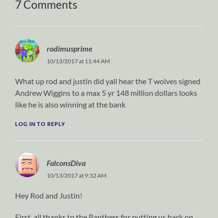
7 Comments
rodimusprime
10/13/2017 at 11:44 AM
What up rod and justin did yall hear the T wolves signed
Andrew Wiggins to a max 5 yr 148 million dollars looks
like he is also winning at the bank
LOG IN TO REPLY
FalconsDiva
10/13/2017 at 9:32 AM
Hey Rod and Justin!
First, all thanks to the Panthers for putting us back on