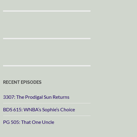
RECENT EPISODES
3307: The Prodigal Sun Returns
BDS 615: WNBA’s Sophie’s Choice
PG 505: That One Uncle