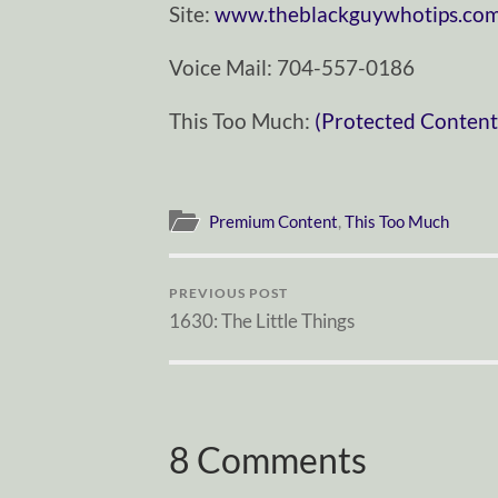
Site:
www.theblackguywhotips.co
Voice Mail: 704-557-0186
This Too Much:
(Protected Content
Premium Content
,
This Too Much
PREVIOUS POST
1630: The Little Things
8 Comments