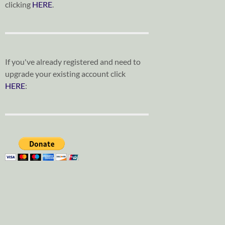
clicking
HERE
.
If you've already registered and need to
upgrade your existing account click
HERE
: