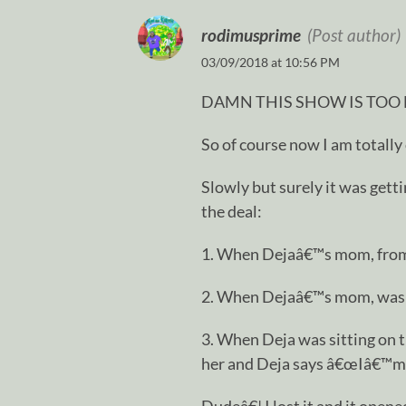
rodimusprime
(Post author)
03/09/2018 at 10:56 PM
DAMN THIS SHOW IS TOO
So of course now I am totally
Slowly but surely it was gett
the deal:
1. When Dejaâ€™s mom, from 
2. When Dejaâ€™s mom, was li
3. When Deja was sitting on t
her and Deja says â€œIâ€™m 