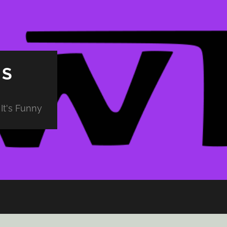
PS
It's Funny