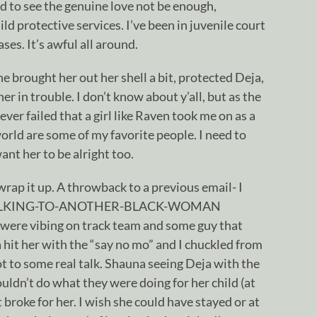
d to see the genuine love not be enough,
ild protective services. I’ve been in juvenile court
es. It’s awful all around.
e brought her out her shell a bit, protected Deja,
er in trouble. I don’t know about y’all, but as the
never failed that a girl like Raven took me on as a
world are some of my favorite people. I need to
nt her to be alright too.
 wrap it up. A throwback to a previous email- I
TALKING-TO-ANOTHER-BLACK-WOMAN
were vibing on track team and some guy that
hit her with the “say no mo” and I chuckled from
ot to some real talk. Shauna seeing Deja with the
uldn’t do what they were doing for her child (at
 broke for her. I wish she could have stayed or at