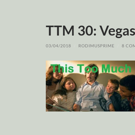
TTM 30: Vegas
03/04/2018
/
RODIMUSPRIME
/
8 CO