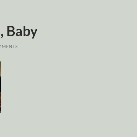
, Baby
MMENTS