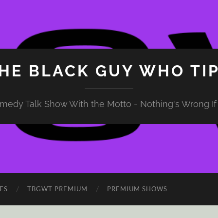
HE BLACK GUY WHO TI
medy Talk Show With the Motto - Nothing's Wrong If 
ES
TBGWT PREMIUM
PREMIUM SHOWS