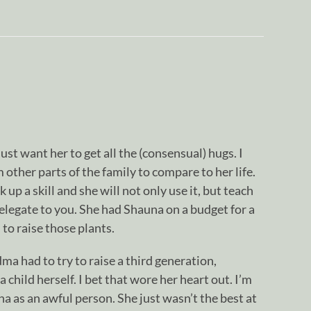
ust want her to get all the (consensual) hugs. I
other parts of the family to compare to her life.
 up a skill and she will not only use it, but teach
elegate to you. She had Shauna on a budget for a
to raise those plants.
dma had to try to raise a third generation,
 child herself. I bet that wore her heart out. I’m
na as an awful person. She just wasn’t the best at