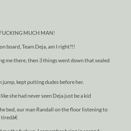
 FUCKING MUCH MAN!
 on board, Team Deja, am I right?!!
ing me there, then 3 things went down that sealed
jump, kept putting dudes before her.
ke she had never seen Deja just be a kid
he bed, our man Randall on the floor listening to
tiredâ€