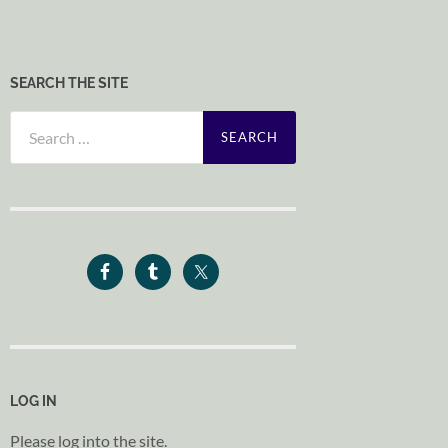
SEARCH THE SITE
Search
for:
LOG IN
Please log into the site.