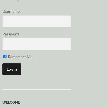
Username
Password
Remember Me
WELCOME