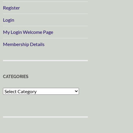
Register
Login
My Login Welcome Page
Membership Details
CATEGORIES
Categories