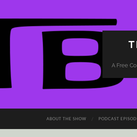
T
A Free Co
ABOUT THE SHOW
PODCAST EPISOD