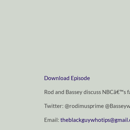
Download Episode
Rod and Bassey discuss NBCâ€™s fa
Twitter: @rodimusprime @Basseyw
Email:
theblackguywhotips@gmail