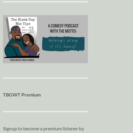
TBGWT Premium
Signup to become a premium listener by