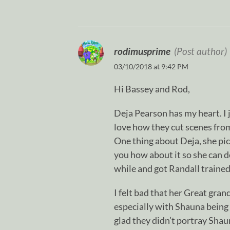
rodimusprime
(Post author)
03/10/2018 at 9:42 PM
Hi Bassey and Rod,
Deja Pearson has my heart. I j
love how they cut scenes from 
One thing about Deja, she pick
you how about it so she can d
while and got Randall trained 
I felt bad that her Great gran
especially with Shauna being a
glad they didn’t portray Shau