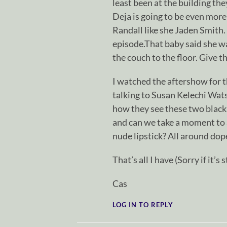
least been at the building the
Deja is going to be even more
Randall like she Jaden Smith.
episode.That baby said she was
the couch to the floor. Give 
I watched the aftershow for t
talking to Susan Kelechi Wats
how they see these two black
and can we take a moment to 
nude lipstick? All around dop
That’s all I have (Sorry if it’s s
Cas
LOG IN TO REPLY