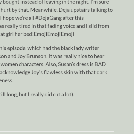
y bought instead of leaving in the night. I’m sure
 hurt by that. Meanwhile, Deja upstairs talking to
 I hope we’re all #DejaGang after this
 really tired in that fading voice and I slid from
that girl her bed!EmojiEmojiEmoji
his episode, which had the black lady writer
on and Joy Brunson. It was really nice to hear
 women characters. Also, Susan’s dress is BAD
acknowledge Joy’s flawless skin with that dark
eness.
till long, but I really did cut a lot).