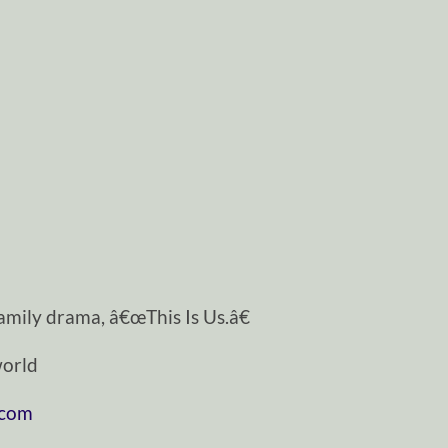
mily drama, â€œThis Is Us.â€
orld
.com