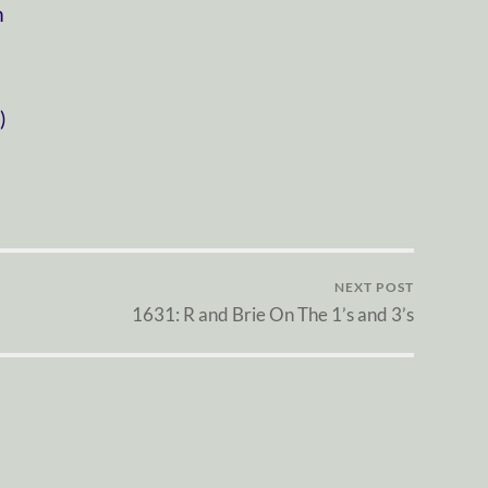
m
)
NEXT POST
1631: R and Brie On The 1’s and 3’s