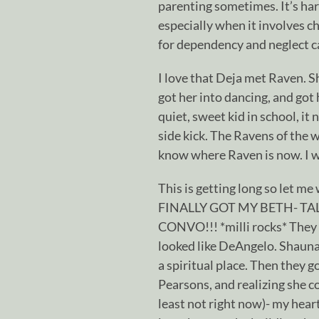
parenting sometimes. It’s har
especially when it involves ch
for dependency and neglect cas
I love that Deja met Raven. Sh
got her into dancing, and got h
quiet, sweet kid in school, it 
side kick. The Ravens of the 
know where Raven is now. I wa
This is getting long so let me
FINALLY GOT MY BETH- 
CONVO!!! *milli rocks* They 
looked like DeAngelo. Shauna 
a spiritual place. Then they g
Pearsons, and realizing she co
least not right now)- my heart