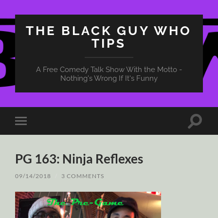
THE BLACK GUY WHO
TIPS
A Free Comedy Talk Show With the Motto -
Nothing's Wrong If It's Funny
Toggle
Toggle
search
mobile
field
menu
PG 163: Ninja Reflexes
09/14/2018
/
3 COMMENTS