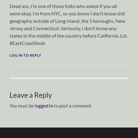
Dead ass, I’m one of those folks who asked if you all
were okay. I’m from NYC, so you know I don’t know shit
geography outside of Long Island, the 5 boroughs, New
Jersey and Connecticut. Seriously, I don’t know any
states in the middle of the country before California. Lol.
#EastCoastSnob
LOG IN TO REPLY
Leave a Reply
You must be
logged in
to post a comment.