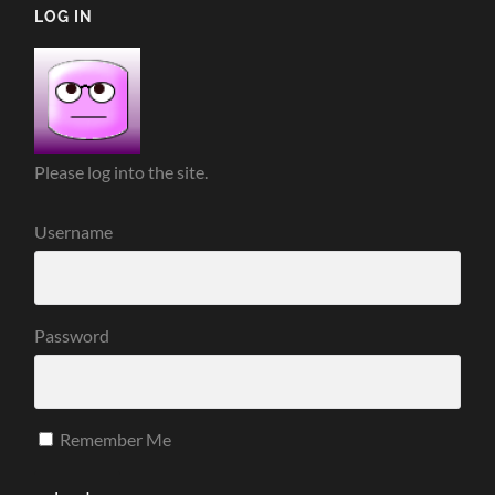
LOG IN
Please log into the site.
Username
Password
Remember Me