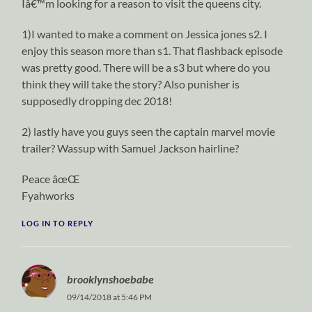
Iâ€™m looking for a reason to visit the queens city.
1)I wanted to make a comment on Jessica jones s2. I
enjoy this season more than s1. That flashback episode
was pretty good. There will be a s3 but where do you
think they will take the story? Also punisher is
supposedly dropping dec 2018!
2) lastly have you guys seen the captain marvel movie
trailer? Wassup with Samuel Jackson hairline?
Peace âœŒ
Fyahworks
LOG IN TO REPLY
brooklynshoebabe
09/14/2018 at 5:46 PM