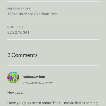
PREVIOUS POST
1754: Hurricane Overdraft Fees
NEXT POST
BDS 273: 341
3 Comments
rodimusprime
09/25/2018 at 10:34 PM
Hey guys,
Have you guys heard about The till movie that is coming