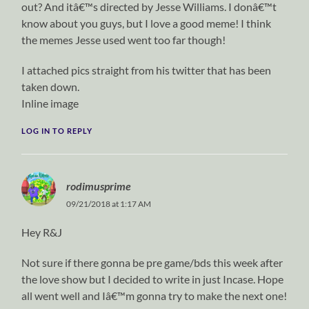
out? And itâ€™s directed by Jesse Williams. I donâ€™t
know about you guys, but I love a good meme! I think
the memes Jesse used went too far though!
I attached pics straight from his twitter that has been
taken down.
Inline image
LOG IN TO REPLY
rodimusprime
09/21/2018 at 1:17 AM
Hey R&J
Not sure if there gonna be pre game/bds this week after
the love show but I decided to write in just Incase. Hope
all went well and Iâ€™m gonna try to make the next one!