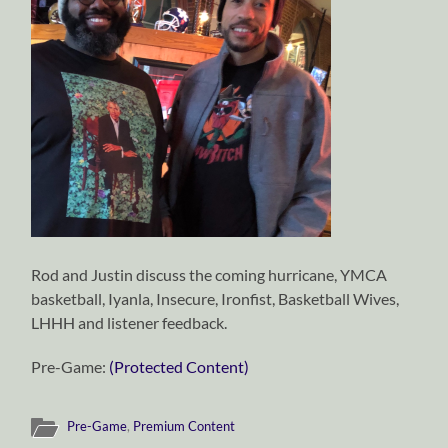
Rod and Justin discuss the coming hurricane, YMCA
basketball, Iyanla, Insecure, Ironfist, Basketball Wives,
LHHH and listener feedback.
Pre-Game:
(Protected Content)
Pre-Game
,
Premium Content