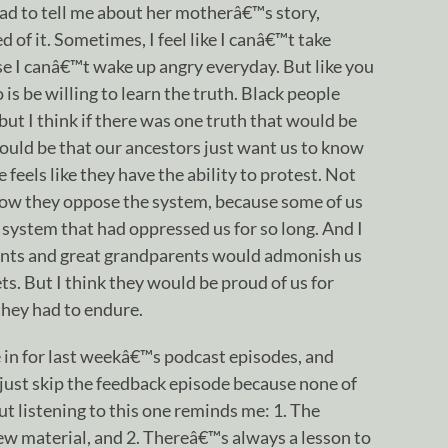
had to tell me about her motherâ€™s story,
of it. Sometimes, I feel like I canâ€™t take
 I canâ€™t wake up angry everyday. But like you
is be willing to learn the truth. Black people
 but I think if there was one truth that would be
would be that our ancestors just want us to know
eels like they have the ability to protest. Not
ow they oppose the system, because some of us
e system that had oppressed us for so long. And I
nts and great grandparents would admonish us
ets. But I think they would be proud of us for
they had to endure.
 in for last weekâ€™s podcast episodes, and
d just skip the feedback episode because none of
ut listening to this one reminds me: 1. The
ew material, and 2. Thereâ€™s always a lesson to