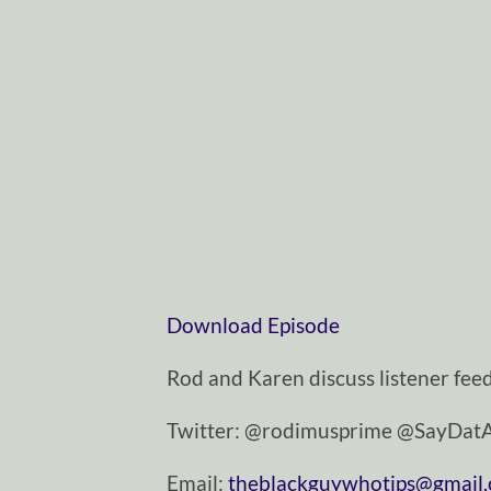
Download Episode
Rod and Karen discuss listener fee
Twitter: @rodimusprime @SayDa
Email:
theblackguywhotips@gmail