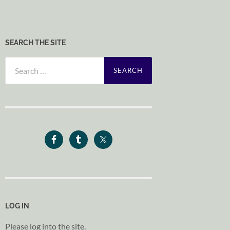
SEARCH THE SITE
Search
for:
LOG IN
Please log into the site.