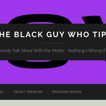
HE BLACK GUY WHO TI
medy Talk Show With the Motto - Nothing's Wrong If 
ES
TBGWT PREMIUM
PREMIUM SHOWS