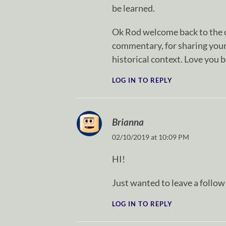
be learned.
Ok Rod welcome back to the c
commentary, for sharing your
historical context. Love you 
LOG IN TO REPLY
Brianna
02/10/2019 at 10:09 PM
HI!
Just wanted to leave a follo
LOG IN TO REPLY