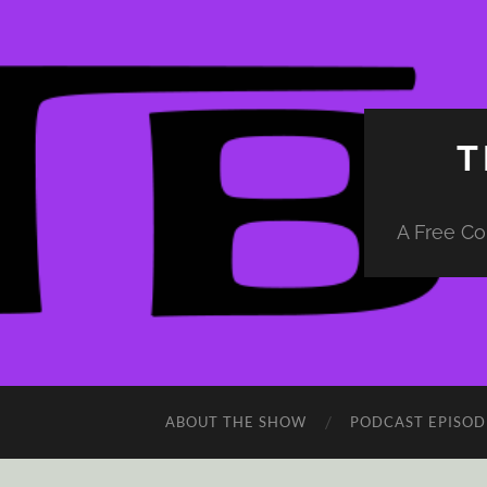
T
A Free Co
ABOUT THE SHOW
PODCAST EPISOD