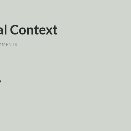
al Context
MMENTS