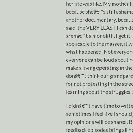
her life was like. My mother 
because sheâ€™s still ashamed 
another documentary, because
said, the VERY LEAST I can do 
arenâ€™t a monolith, I get it,
applicable to the masses, it 
what happened. Not everyone f
everyone can be loud about h
make a living operating in th
donâ€™t think our grandpare
for not protesting in the stre
learning about the struggles 
I didnâ€™t have time to write
sometimes I feel like I shoul
my opinions will be shared. B
feedback episodes bring all n