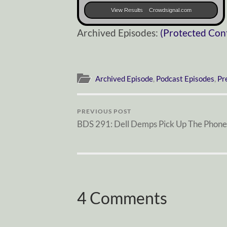
View Results
Crowdsignal.com
Archived Episodes:
(Protected Con
Archived Episode
,
Podcast Episodes
,
Pr
PREVIOUS POST
BDS 291: Dell Demps Pick Up The Phone
4 Comments