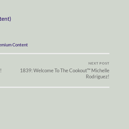
tent)
emium Content
NEXT POST
!
1839: Welcome To The Cookout™ Michelle
Rodriguez!