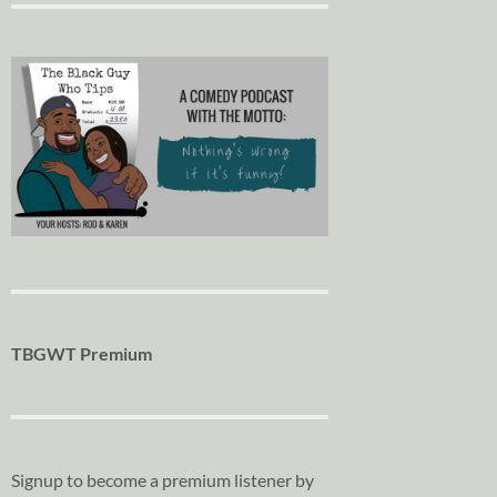
TBGWT Premium
Signup to become a premium listener by