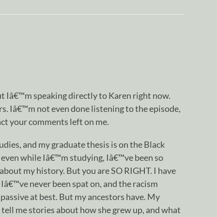
ut Iâ€™m speaking directly to Karen right now.
s. Iâ€™m not even done listening to the episode,
pact your comments left on me.
dies, and my graduate thesis is on the Black
even while Iâ€™m studying, Iâ€™ve been so
about my history. But you are SO RIGHT. I have
Iâ€™ve never been spat on, and the racism
passive at best. But my ancestors have. My
o tell me stories about how she grew up, and what