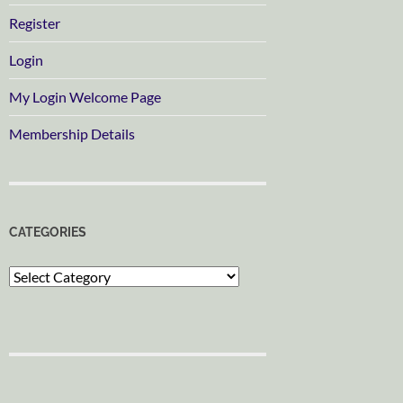
Register
Login
My Login Welcome Page
Membership Details
CATEGORIES
Categories