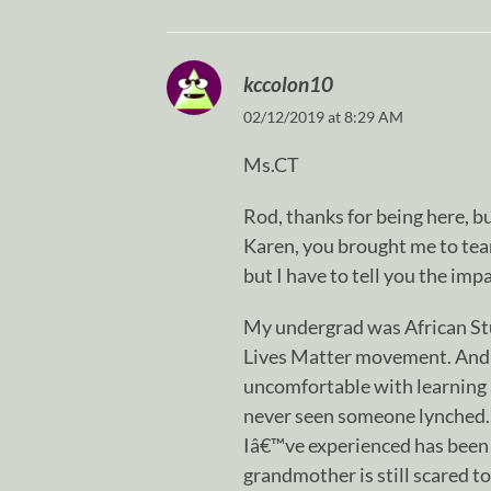
kccolon10
02/12/2019 at 8:29 AM
Ms.CT
Rod, thanks for being here, b
Karen, you brought me to tear
but I have to tell you the im
My undergrad was African Stu
Lives Matter movement. And 
uncomfortable with learning 
never seen someone lynched. 
Iâ€™ve experienced has been 
grandmother is still scared t