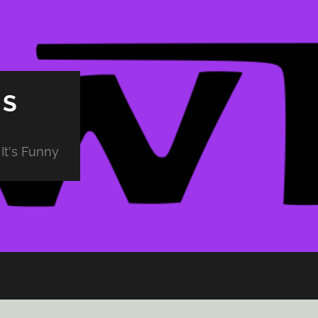
PS
It's Funny