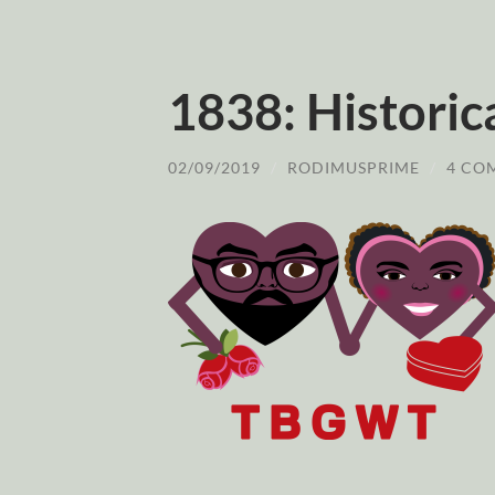
1838: Historic
02/09/2019
/
RODIMUSPRIME
/
4 CO