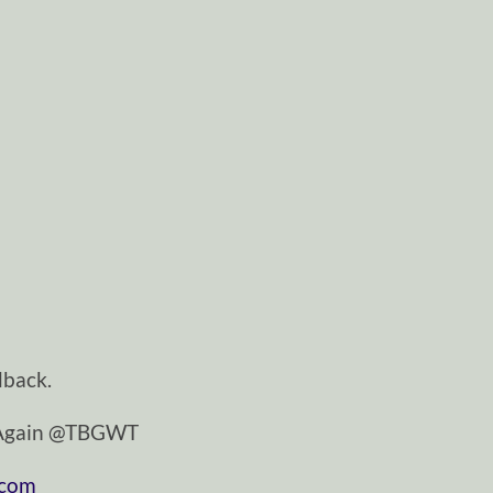
dback.
tAgain @TBGWT
.com