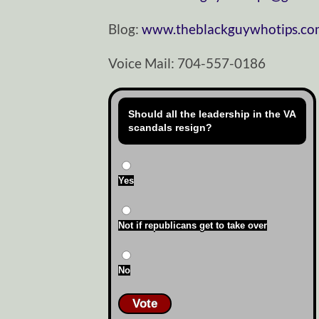
Blog:
www.theblackguywhotips.c
Voice Mail: 704-557-0186
Should all the leadership in the VA
scandals resign?
Yes
Not if republicans get to take over
No
Vote