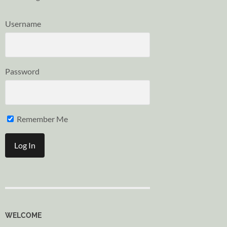
Username
Password
Remember Me
WELCOME