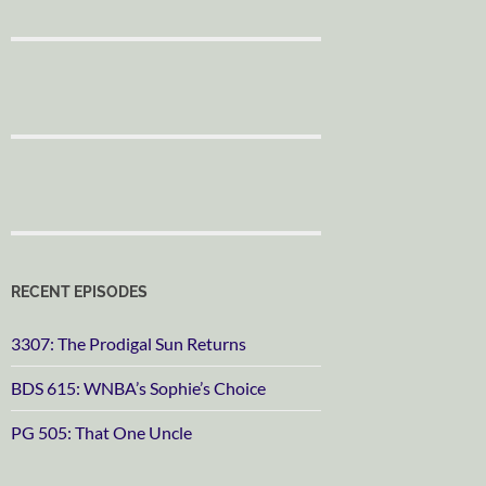
RECENT EPISODES
3307: The Prodigal Sun Returns
BDS 615: WNBA’s Sophie’s Choice
PG 505: That One Uncle