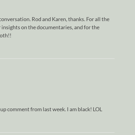
onversation. Rod and Karen, thanks. For all the
 insights on the documentaries, and for the
both!!
w up comment from last week. I am black! LOL