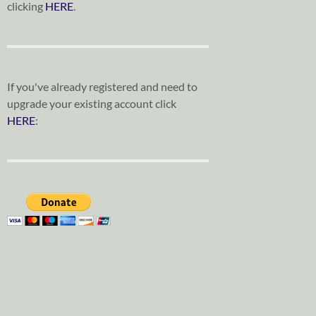
clicking
HERE
.
If you've already registered and need to
upgrade your existing account click
HERE
: