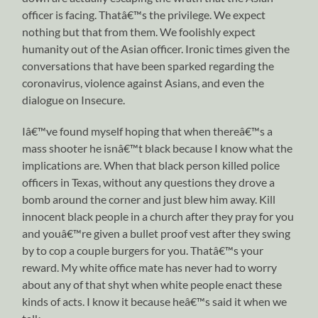
officer is facing. Thatâ€™s the privilege. We expect
nothing but that from them. We foolishly expect
humanity out of the Asian officer. Ironic times given the
conversations that have been sparked regarding the
coronavirus, violence against Asians, and even the
dialogue on Insecure.
Iâ€™ve found myself hoping that when thereâ€™s a
mass shooter he isnâ€™t black because I know what the
implications are. When that black person killed police
officers in Texas, without any questions they drove a
bomb around the corner and just blew him away. Kill
innocent black people in a church after they pray for you
and youâ€™re given a bullet proof vest after they swing
by to cop a couple burgers for you. Thatâ€™s your
reward. My white office mate has never had to worry
about any of that shyt when white people enact these
kinds of acts. I know it because heâ€™s said it when we