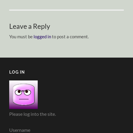
Leave a Reply
You must be
logged in
to post a comment.
LOG IN
Please log into the site.
Username