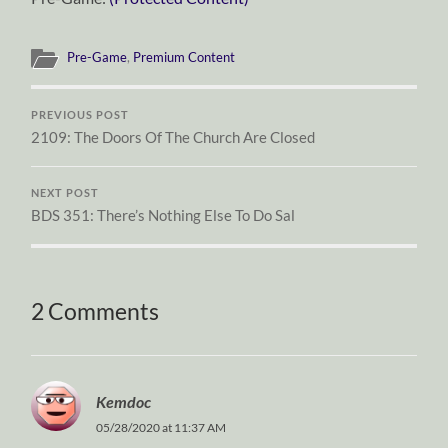
Pre-Game
,
Premium Content
PREVIOUS POST
2109: The Doors Of The Church Are Closed
NEXT POST
BDS 351: There’s Nothing Else To Do Sal
2 Comments
Kemdoc
05/28/2020 at 11:37 AM