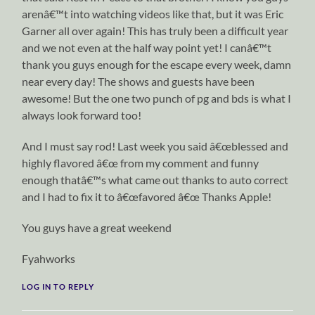
arenâ€™t into watching videos like that, but it was Eric
Garner all over again! This has truly been a difficult year
and we not even at the half way point yet! I canâ€™t
thank you guys enough for the escape every week, damn
near every day! The shows and guests have been
awesome! But the one two punch of pg and bds is what I
always look forward too!
And I must say rod! Last week you said â€œblessed and
highly flavored â€œ from my comment and funny
enough thatâ€™s what came out thanks to auto correct
and I had to fix it to â€œfavored â€œ Thanks Apple!
You guys have a great weekend
Fyahworks
LOG IN TO REPLY