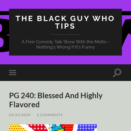
THE BLACK GUY WHO
TIPS
A Free Comedy Talk Show With the Motto -
Nothing's Wrong If It's Funny
Toggle
Toggle
search
mobile
field
menu
PG 240: Blessed And Highly
Flavored
05/21/2020
/
2 COMMENTS