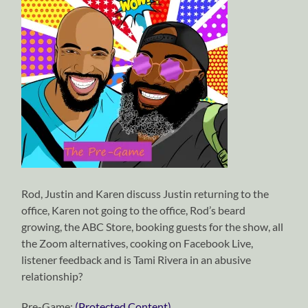
Rod, Justin and Karen discuss Justin returning to the
office, Karen not going to the office, Rod’s beard
growing, the ABC Store, booking guests for the show, all
the Zoom alternatives, cooking on Facebook Live,
listener feedback and is Tami Rivera in an abusive
relationship?
Pre-Game:
(Protected Content)