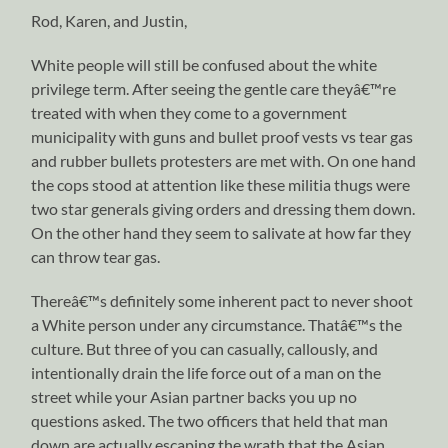
Rod, Karen, and Justin,
White people will still be confused about the white
privilege term. After seeing the gentle care theyâ€™re
treated with when they come to a government
municipality with guns and bullet proof vests vs tear gas
and rubber bullets protesters are met with. On one hand
the cops stood at attention like these militia thugs were
two star generals giving orders and dressing them down.
On the other hand they seem to salivate at how far they
can throw tear gas.
Thereâ€™s definitely some inherent pact to never shoot
a White person under any circumstance. Thatâ€™s the
culture. But three of you can casually, callously, and
intentionally drain the life force out of a man on the
street while your Asian partner backs you up no
questions asked. The two officers that held that man
down are actually escaping the wrath that the Asian