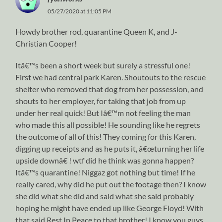
05/27/2020 at 11:05 PM
Howdy brother rod, quarantine Queen K, and J-
Christian Cooper!
Itâ€™s been a short week but surely a stressful one!
First we had central park Karen. Shoutouts to the rescue
shelter who removed that dog from her possession, and
shouts to her employer, for taking that job from up
under her real quick! But Iâ€™m not feeling the man
who made this all possible! He sounding like he regrets
the outcome of all of this! They coming for this Karen,
digging up receipts and as he puts it, â€œturning her life
upside downâ€ ! wtf did he think was gonna happen?
Itâ€™s quarantine! Niggaz got nothing but time! If he
really cared, why did he put out the footage then? I know
she did what she did and said what she said probably
hoping he might have ended up like George Floyd! With
that said Rest In Peace to that brother! I know you guys