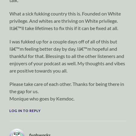
talk.
What a sick fukking country this is. Founded on White
privilege. And whites are thriving on White privilege.
Itâ€™ll take lifetimes to fix this if it can be fixed at all.
I was fukked up for a couple days off of all of this but
Iâ€™m feeling better day by day. Iâ€™m hopeful and
thankful for that. Blessings to all the other listeners and
enjoyers of your podcast as well. My thoughts and vibes
are positive towards you all.
Please take care of each other. Thanks for being there in
the gap for us.
Monique who goes by Kemdoc.
LOG IN TO REPLY
fyahworks