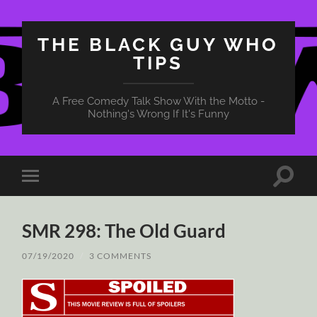
THE BLACK GUY WHO
TIPS
A Free Comedy Talk Show With the Motto -
Nothing's Wrong If It's Funny
Toggle
Toggle
search
mobile
field
menu
SMR 298: The Old Guard
07/19/2020
/
3 COMMENTS