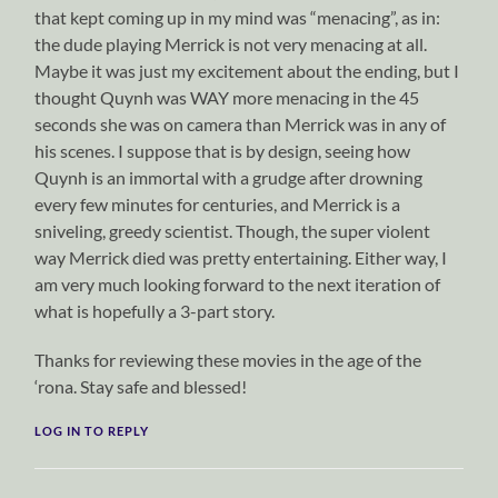
that kept coming up in my mind was “menacing”, as in:
the dude playing Merrick is not very menacing at all.
Maybe it was just my excitement about the ending, but I
thought Quynh was WAY more menacing in the 45
seconds she was on camera than Merrick was in any of
his scenes. I suppose that is by design, seeing how
Quynh is an immortal with a grudge after drowning
every few minutes for centuries, and Merrick is a
sniveling, greedy scientist. Though, the super violent
way Merrick died was pretty entertaining. Either way, I
am very much looking forward to the next iteration of
what is hopefully a 3-part story.
Thanks for reviewing these movies in the age of the
‘rona. Stay safe and blessed!
LOG IN TO REPLY