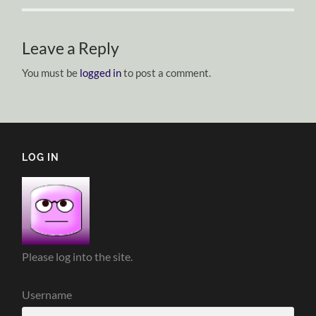
Leave a Reply
You must be
logged in
to post a comment.
LOG IN
Please log into the site.
Username