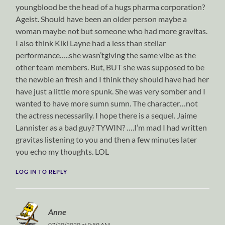
youngblood be the head of a hugs pharma corporation?
Ageist. Should have been an older person maybe a
woman maybe not but someone who had more gravitas.
I also think Kiki Layne had a less than stellar
performance…..she wasn’tgiving the same vibe as the
other team members. But, BUT she was supposed to be
the newbie an fresh and I think they should have had her
have just a little more spunk. She was very somber and I
wanted to have more sumn sumn. The character…not
the actress necessarily. I hope there is a sequel. Jaime
Lannister as a bad guy? TYWIN? ….I’m mad I had written
gravitas listening to you and then a few minutes later
you echo my thoughts. LOL
LOG IN TO REPLY
Anne
07/20/2020 at 9:59 AM