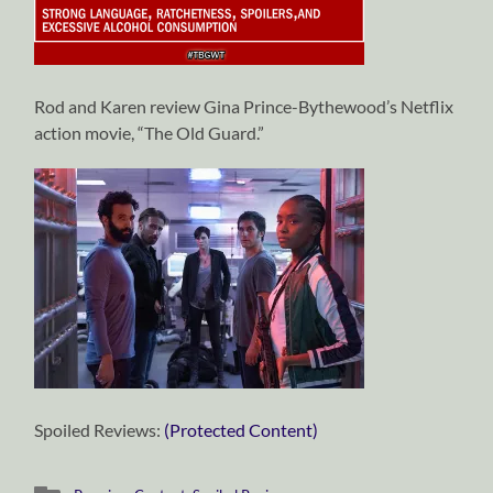
Rod and Karen review Gina Prince-Bythewood’s Netflix
action movie, “The Old Guard.”
Spoiled Reviews:
(Protected Content)