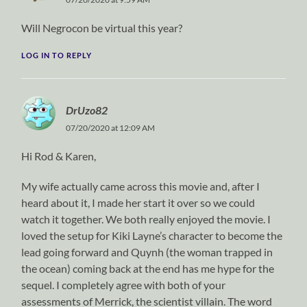
Will Negrocon be virtual this year?
LOG IN TO REPLY
DrUzo82
07/20/2020 at 12:09 AM
Hi Rod & Karen,
My wife actually came across this movie and, after I
heard about it, I made her start it over so we could
watch it together. We both really enjoyed the movie. I
loved the setup for Kiki Layne’s character to become the
lead going forward and Quynh (the woman trapped in
the ocean) coming back at the end has me hype for the
sequel. I completely agree with both of your
assessments of Merrick, the scientist villain. The word