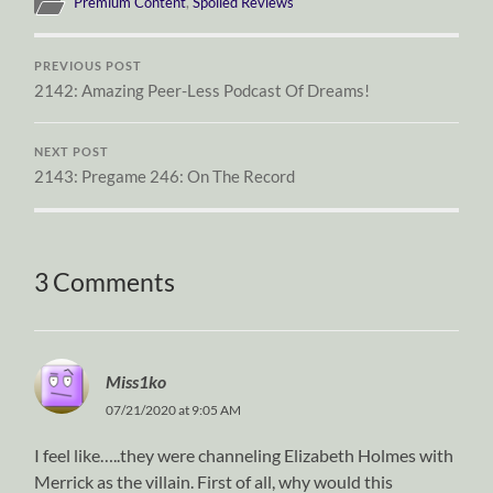
Premium Content
,
Spoiled Reviews
PREVIOUS POST
2142: Amazing Peer-Less Podcast Of Dreams!
NEXT POST
2143: Pregame 246: On The Record
3 Comments
Miss1ko
07/21/2020 at 9:05 AM
I feel like…..they were channeling Elizabeth Holmes with
Merrick as the villain. First of all, why would this