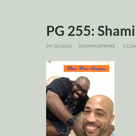
PG 255: Sham
09/10/2020
/
RODIMUSPRIME
/
3 CO