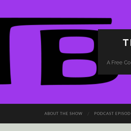
T
A Free Co
ABOUT THE SHOW
PODCAST EPISOD