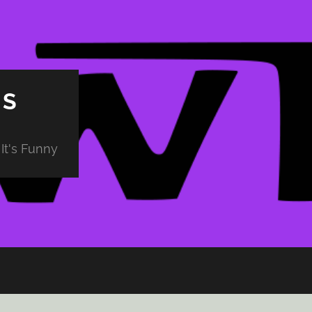
PS
It's Funny