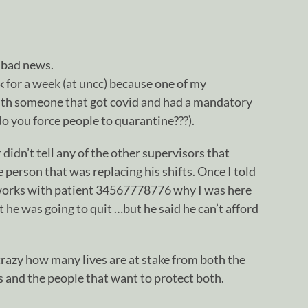
s bad news.
k for a week (at uncc) because one of my
ith someone that got covid and had a mandatory
o you force people to quarantine???).
didn’t tell any of the other supervisors that
 person that was replacing his shifts. Once I told
works with patient 34567778776 why I was here
 he was going to quit …but he said he can’t afford
s crazy how many lives are at stake from both the
and the people that want to protect both.