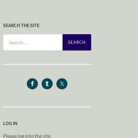
SEARCH THE SITE
Search
for:
LOG IN
Please log into the site.