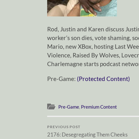
Rod, Justin and Karen discuss Justi
worker’s son dies, vote shaming, s
Mario, new XBox, hosting Last Wee
Violence, Raised By Wolves, Lovecr
Charlemagne starts podcast networ
Pre-Game:
(Protected Content)
Pre-Game
,
Premium Content
PREVIOUS POST
2176: Desegregating Them Cheeks