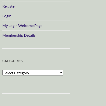
Register
Login
My Login Welcome Page
Membership Details
CATEGORIES
Categories