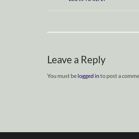
Leave a Reply
You must be
logged in
to post a comme