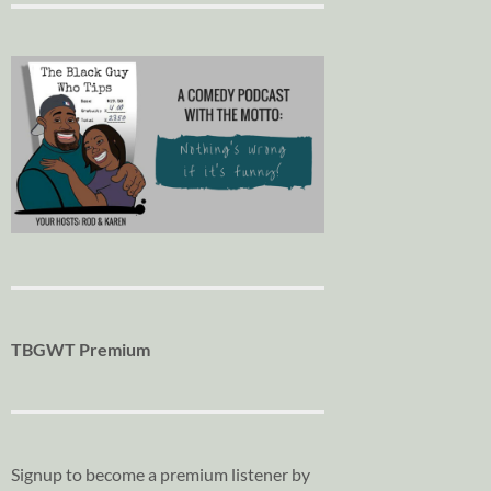
TBGWT Premium
Signup to become a premium listener by