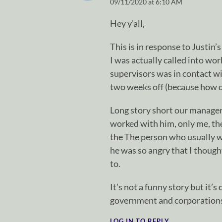
09/11/2020 at 6:10 AM
Hey y’all,
This is in response to Justin’
I was actually called into wor
supervisors was in contact w
two weeks off (because how d
Long story short our manager 
worked with him, only me, the
the The person who usually 
he was so angry that I thought
to.
It’s not a funny story but it’
government and corporations 
LOG IN TO REPLY