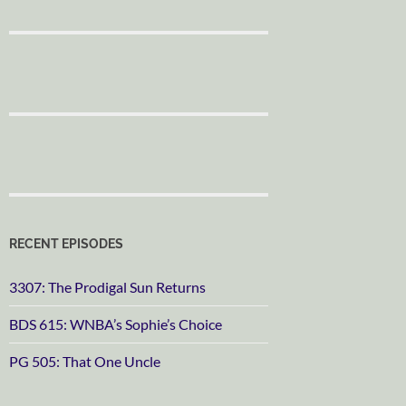
RECENT EPISODES
3307: The Prodigal Sun Returns
BDS 615: WNBA’s Sophie’s Choice
PG 505: That One Uncle