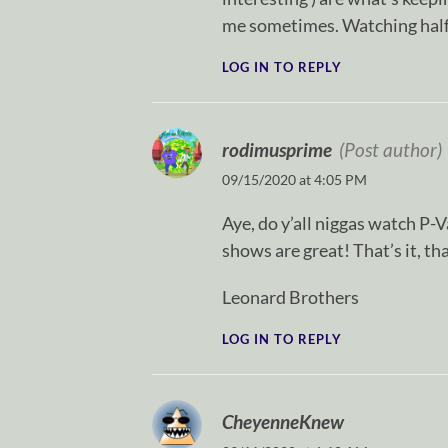
me sometimes. Watching half
LOG IN TO REPLY
rodimusprime
(Post author)
09/15/2020 at 4:05 PM
Aye, do y’all niggas watch P-V
shows are great! That’s it, tha
Leonard Brothers
LOG IN TO REPLY
CheyenneKnew