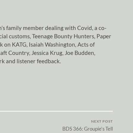
n’s family member dealing with Covid, a co-
ocial customs, Teenage Bounty Hunters, Paper
k on KATG, Isaiah Washington, Acts of
aft Country, Jessica Krug, Joe Budden,
k and listener feedback.
NEXT POST
BDS 366: Groupie’s Tell