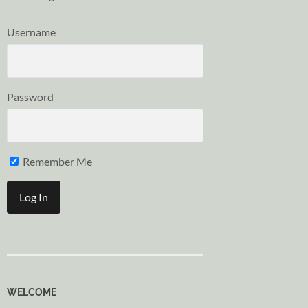
Username
Password
Remember Me
WELCOME