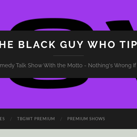
HE BLACK GUY WHO TI
medy Talk Show With the Motto - Nothing's Wrong If 
ES
TBGWT PREMIUM
PREMIUM SHOWS