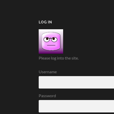
LOG IN
Please log into the site.
Username
Password