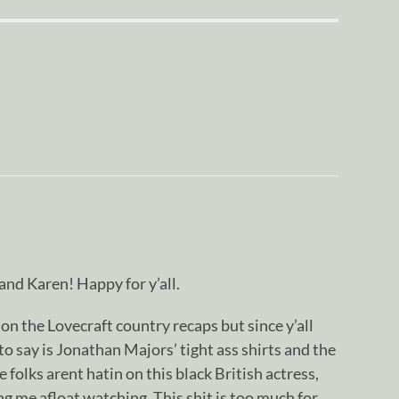
nd Karen! Happy for y’all.
on the Lovecraft country recaps but since y’all
 to say is Jonathan Majors’ tight ass shirts and the
olks arent hatin on this black British actress,
ng me afloat watching. This shit is too much for