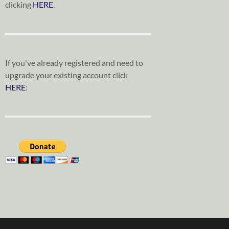
clicking
HERE
.
If you've already registered and need to
upgrade your existing account click
HERE
: