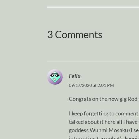
3 Comments
Felix
09/17/2020 at 2:01 PM
Congrats on the new gig Rod a
I keep forgetting to comment 
talked about it here all I have
goddess Wunmi Mosaku (I see f
interesting ) are what’s keepi