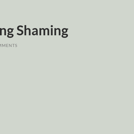
ing Shaming
MMENTS