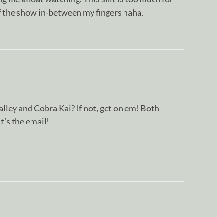
 the show in-between my fingers haha.
alley and Cobra Kai? If not, get on em! Both
t’s the email!