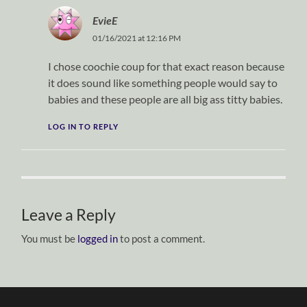
EvieE
01/16/2021 at 12:16 PM
I chose coochie coup for that exact reason because
it does sound like something people would say to
babies and these people are all big ass titty babies.
LOG IN TO REPLY
Leave a Reply
You must be
logged in
to post a comment.