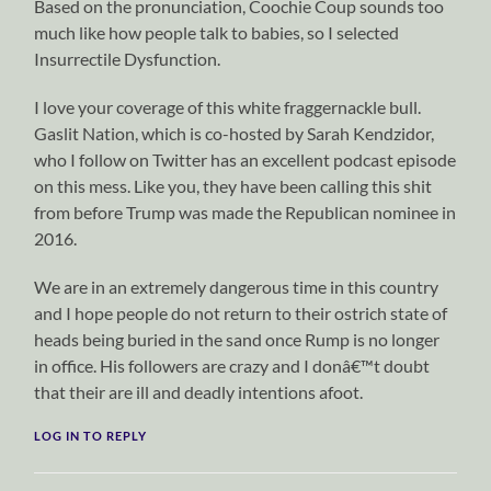
Based on the pronunciation, Coochie Coup sounds too
much like how people talk to babies, so I selected
Insurrectile Dysfunction.
I love your coverage of this white fraggernackle bull.
Gaslit Nation, which is co-hosted by Sarah Kendzidor,
who I follow on Twitter has an excellent podcast episode
on this mess. Like you, they have been calling this shit
from before Trump was made the Republican nominee in
2016.
We are in an extremely dangerous time in this country
and I hope people do not return to their ostrich state of
heads being buried in the sand once Rump is no longer
in office. His followers are crazy and I donâ€™t doubt
that their are ill and deadly intentions afoot.
LOG IN TO REPLY