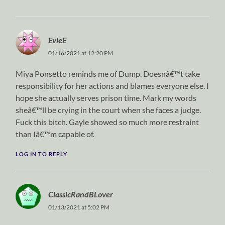
EvieE
01/16/2021 at 12:20 PM
Miya Ponsetto reminds me of Dump. Doesnâ€™t take
responsibility for her actions and blames everyone else. I
hope she actually serves prison time. Mark my words
sheâ€™ll be crying in the court when she faces a judge.
Fuck this bitch. Gayle showed so much more restraint
than Iâ€™m capable of.
LOG IN TO REPLY
ClassicRandBLover
01/13/2021 at 5:02 PM