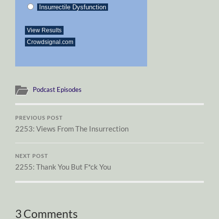
Insurrectile Dysfunction
View Results
Crowdsignal.com
Podcast Episodes
PREVIOUS POST
2253: Views From The Insurrection
NEXT POST
2255: Thank You But F*ck You
3 Comments