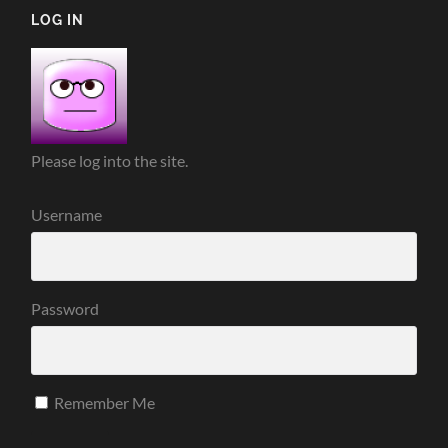
LOG IN
Please log into the site.
Username
Password
Remember Me