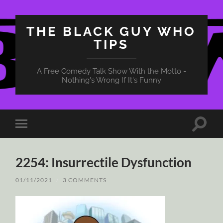
THE BLACK GUY WHO
TIPS
A Free Comedy Talk Show With the Motto -
Nothing's Wrong If It's Funny
Toggle
Toggle
search
mobile
field
menu
2254: Insurrectile Dysfunction
01/11/2021
/
3 COMMENTS