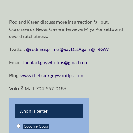
Rod and Karen discuss more insurrection fall out,
Coronavirus News, Gayle interviews Miya Ponsetto and
sword ratchetness.
Twitter:
@rodimusprime
@SayDatAgain
@TBGWT
Email:
theblackguywhotips@gmail.com
Blog:
www.theblackguywhotips.com
VoiceÂ Mail: 704-557-0186
Which is better
Coochie Coup