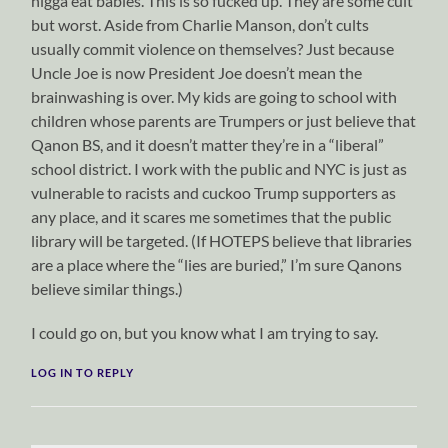
nigga eat babies. This is so fucked up. They are some cult
but worst. Aside from Charlie Manson, don’t cults
usually commit violence on themselves? Just because
Uncle Joe is now President Joe doesn’t mean the
brainwashing is over. My kids are going to school with
children whose parents are Trumpers or just believe that
Qanon BS, and it doesn’t matter they’re in a “liberal”
school district. I work with the public and NYC is just as
vulnerable to racists and cuckoo Trump supporters as
any place, and it scares me sometimes that the public
library will be targeted. (If HOTEPS believe that libraries
are a place where the “lies are buried,” I’m sure Qanons
believe similar things.)
I could go on, but you know what I am trying to say.
LOG IN TO REPLY