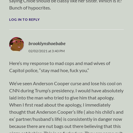
saying Chloe should be classy like her sister. Which is it?
Bunch of hypocrites.
LOG IN TO REPLY
brooklynshoebabe
02/02/2021 at 3:40 PM
Here’s my response to mad cops and mad wives of
Capitol police, “stay mad hoe, fuck you.”
We’ve seen Anderson Cooper curse and lose his cool on
CNN during Trump’s presidency. I would have absolutely
laid into the man who tried to give him that apology.
When I first read about the apology, I immediately
thought that Anderson Cooper’s life ( also his child’s and
ex’ partner/husband’s life) is consistently in danger now
because there are nut bags out there believing that this