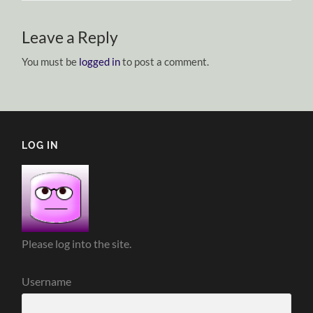
Leave a Reply
You must be
logged in
to post a comment.
LOG IN
Please log into the site.
Username