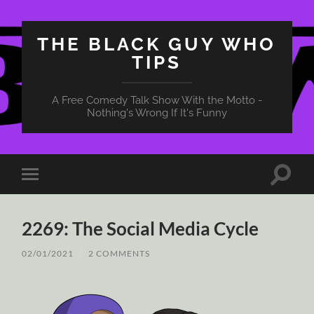
THE BLACK GUY WHO
TIPS
A Free Comedy Talk Show With the Motto -
Nothing's Wrong If It's Funny
Toggle
Toggle
search
mobile
field
menu
2269: The Social Media Cycle
02/01/2021
/
2 COMMENTS