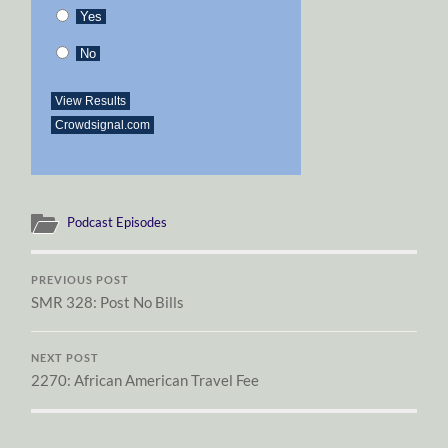
Yes
No
View Results
Crowdsignal.com
Podcast Episodes
PREVIOUS POST
SMR 328: Post No Bills
NEXT POST
2270: African American Travel Fee