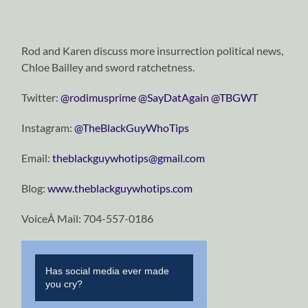
Rod and Karen discuss more insurrection political news,
Chloe Bailley and sword ratchetness.
Twitter:
@rodimusprime
@SayDatAgain
@TBGWT
Instagram:
@TheBlackGuyWhoTips
Email:
theblackguywhotips@gmail.com
Blog:
www.theblackguywhotips.com
VoiceÂ Mail: 704-557-0186
Has social media ever made
you cry?