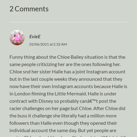
2 Comments
EvieE
02/06/2021 at 2:32 AM
Funny thing about the Chloe Bailey situation is that the
same people criticizing her are the ones following her.
Chloe snd her sister Halle has a joint Instagram account
but in the last couple weeks they announced that they
now have their own Instagram accounts because Halle is
in London filming the Little Mermaid. Halle is under
contract with Disney so probably canâ€™t post the
racier challenges on her page but Chloe. After Chloe did
the buss it challenge she literally had a million more
followers than Halle even though they opened their
individual account the same day. But yet people are