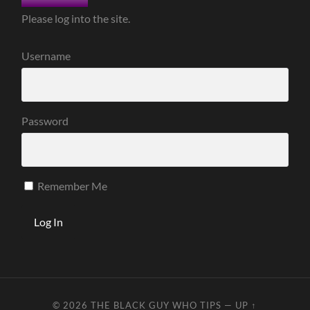
Please log into the site.
Username
Password
Remember Me
© 2026
THE BLACK GUY WHO TIPS
—
UP ↑