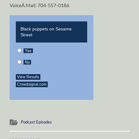
VoiceÂ Mail: 704-557-0186
Black puppets on Sesame
Street
Yes
No
View Results
Crowdsignal.com
Podcast Episodes