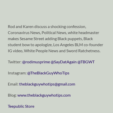
Rod and Karen discuss a shocking confession,
Coronavirus News, Political News, white headmaster
makes Sesame Street adding Black puppets, Black
student bow to apologize, Los Angeles BLM co-founder
IG video, White People News and Sword Ratchetness.
Twitter:
@rodimusprime
@SayDatAgain
@TBGWT
Instagram:
@TheBlackGuyWhoTips
Email:
theblackguywhotips@gmail.com
Blog:
www.theblackguywhotips.com
Teepublic Store