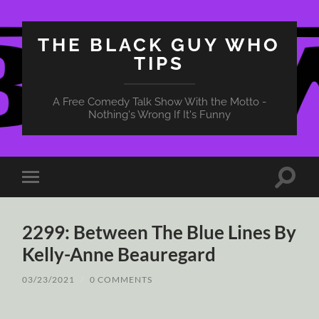
THE BLACK GUY WHO
TIPS
A Free Comedy Talk Show With the Motto -
Nothing's Wrong If It's Funny
Toggle
Toggle
search
mobile
field
menu
2299: Between The Blue Lines By
Kelly-Anne Beauregard
03/23/2021
/
0 COMMENTS