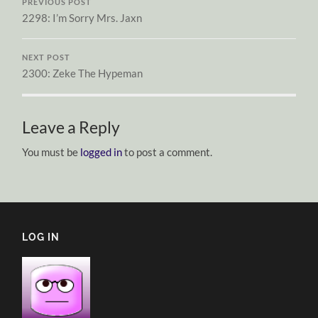
PREVIOUS POST
2298: I’m Sorry Mrs. Jaxn
NEXT POST
2300: Zeke The Hypeman
Leave a Reply
You must be
logged in
to post a comment.
LOG IN