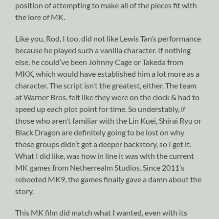
position of attempting to make all of the pieces fit with
the lore of MK.
Like you, Rod, I too, did not like Lewis Tan’s performance
because he played such a vanilla character. If nothing
else, he could’ve been Johnny Cage or Takeda from
MKX, which would have established him a lot more as a
character. The script isn’t the greatest, either. The team
at Warner Bros. felt like they were on the clock & had to
speed up each plot point for time. So understably, if
those who aren’t familiar with the Lin Kuei, Shirai Ryu or
Black Dragon are definitely going to be lost on why
those groups didn’t get a deeper backstory, so I get it.
What I did like, was how in line it was with the current
MK games from Netherrealm Studios. Since 2011’s
rebooted MK9, the games finally gave a damn about the
story.
This MK film did match what I wanted, even with its