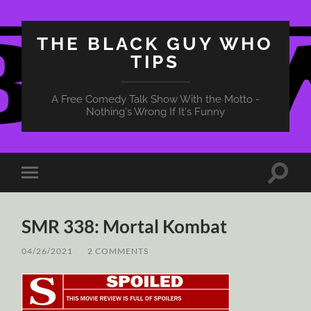
THE BLACK GUY WHO
TIPS
A Free Comedy Talk Show With the Motto -
Nothing's Wrong If It's Funny
Toggle
Toggle
search
mobile
field
menu
SMR 338: Mortal Kombat
04/26/2021
/
2 COMMENTS