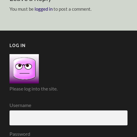
You must be
logged in
to post a comment.
LOG IN
Please log into the site.
Username
Password