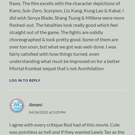
flaws. The film excells with the character depictions of
Kano, Sub-Zero, Scorpion, Liu Kang, Kung Lao & Kabal. I
did wish Sonya Blade, Shang Tsung & Millena were more
fleshed-out. The fatalities look really good which feel
straight out of the game. The fights are solidly
choreographed & look pretty good. Some of them are
over too soon, but what we got was well-done. I was
fairly satisfied with how things turned, even
understanding what must be improved on for a better
Mortal Kombat sequel that’s not Annihilation.
LOG IN TO REPLY
Amani
04/26/2021 at 5:05 PM
I agree with every critique Rod had of this movie. Cole
was pointless as hell and if they wanted Lewis Tan as the