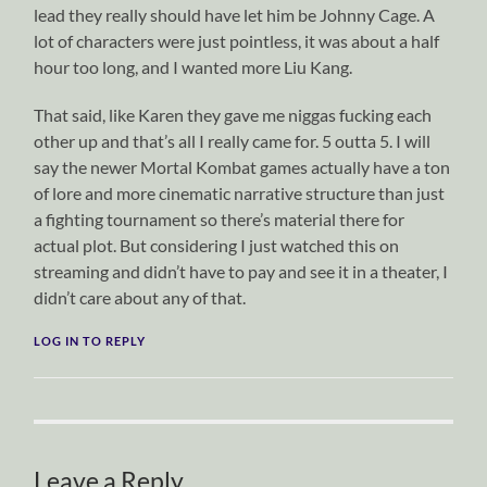
lead they really should have let him be Johnny Cage. A
lot of characters were just pointless, it was about a half
hour too long, and I wanted more Liu Kang.
That said, like Karen they gave me niggas fucking each
other up and that’s all I really came for. 5 outta 5. I will
say the newer Mortal Kombat games actually have a ton
of lore and more cinematic narrative structure than just
a fighting tournament so there’s material there for
actual plot. But considering I just watched this on
streaming and didn’t have to pay and see it in a theater, I
didn’t care about any of that.
LOG IN TO REPLY
Leave a Reply