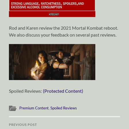
Rod and Karen review the 2021 Mortal Kombat reboot.
We also discuss your feedback on several past reviews.
Spoiled Reviews:
(Protected Content)
Premium Content
,
Spoiled Reviews
PREVIOUS POST