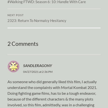
#Walking FTWD: Season 6: 10: Handle With Care
NEXT POST
2323: Return To Normalcy Hesitancy
2 Comments
SANDLERAGONY
04/27/2021 at 2:36 PM
As someone who did generally liked this film, I actually
understand the complaints with Mortal Kombat 2021.
Doing fighting game films, has to be a tough endeavor,
because of the different characters & the many plots
involved, so this film, admittedly, was in a challenging