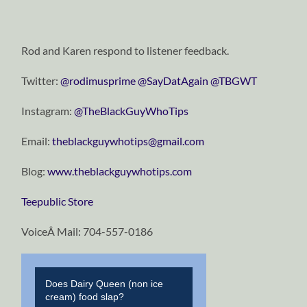
Rod and Karen respond to listener feedback.
Twitter:
@rodimusprime
@SayDatAgain
@TBGWT
Instagram:
@TheBlackGuyWhoTips
Email:
theblackguywhotips@gmail.com
Blog:
www.theblackguywhotips.com
Teepublic Store
VoiceÂ Mail: 704-557-0186
Does Dairy Queen (non ice
cream) food slap?