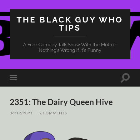
THE BLACK GUY WHO
TIPS
A Free Comedy Talk Show With the Motto -
Nothing's Wrong If It's Funny
Toggle
Toggle
search
mobile
field
menu
2351: The Dairy Queen Hive
06/12/2021
/
2 COMMENTS