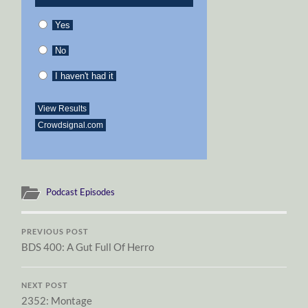
Yes
No
I haven't had it
View Results
Crowdsignal.com
Podcast Episodes
PREVIOUS POST
BDS 400: A Gut Full Of Herro
NEXT POST
2352: Montage