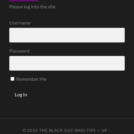
Please log into the site.
Username
Password
Remember Me
© 2026
THE BLACK GUY WHO TIPS
—
UP ↑