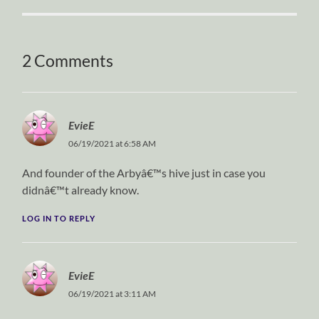
2 Comments
EvieE
06/19/2021 at 6:58 AM
And founder of the Arbyâ€™s hive just in case you
didnâ€™t already know.
LOG IN TO REPLY
EvieE
06/19/2021 at 3:11 AM