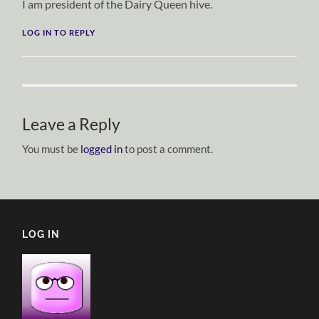
I am president of the Dairy Queen hive.
LOG IN TO REPLY
Leave a Reply
You must be
logged in
to post a comment.
LOG IN