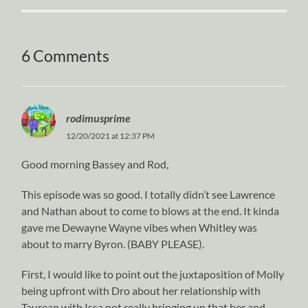
6 Comments
rodimusprime
12/20/2021 at 12:37 PM
Good morning Bassey and Rod,
This episode was so good. I totally didn’t see Lawrence
and Nathan about to come to blows at the end. It kinda
gave me Dewayne Wayne vibes when Whitley was
about to marry Byron. (BABY PLEASE).
First, I would like to point out the juxtaposition of Molly
being upfront with Dro about her relationship with
Taurean with Issa not really bringing up that her and