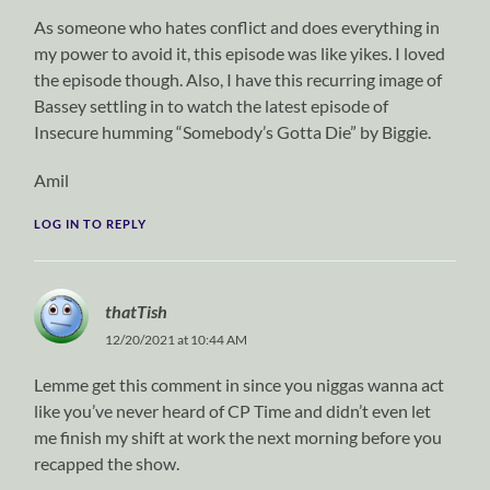
As someone who hates conflict and does everything in
my power to avoid it, this episode was like yikes. I loved
the episode though. Also, I have this recurring image of
Bassey settling in to watch the latest episode of
Insecure humming “Somebody’s Gotta Die” by Biggie.
Amil
LOG IN TO REPLY
thatTish
12/20/2021 at 10:44 AM
Lemme get this comment in since you niggas wanna act
like you’ve never heard of CP Time and didn’t even let
me finish my shift at work the next morning before you
recapped the show.