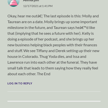
12/17/2021 at 1:41 PM
Okay, hear me outâ€¦ The last episode is this: Molly and
Taurean are on a date. Molly brings up some important
milestone in the future, and Taurean says heâ€™d like
that (implying that he sees a future with her). Kelly is
doing a episode of her podcast, and she brings up her
new business helping black peoples with their finances
and stuff. We see Tiffany and Derek setting up their new
house in Colorado. Thug Yoda dies, and Issa and
Lawrence run into each other at the funeral. They have
small talk that leads to them saying how they really feel
about each other. The End
LOG IN TO REPLY