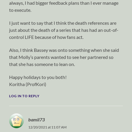
always, I had bigger feedback plans than I ever manage
to execute.
I just want to say that I think the death references are
just about the death of a series that has had an out-of-
control LIFE because of how fans act.
Also, I think Bassey was onto something when she said
that Molly’s parents wanted to see her partnered so
that she has someone to lean on.
Happy holidays to you both!
Koritha (ProfKori)
LOG IN TO REPLY
bamil73
12/20/2021 at 11:07 AM