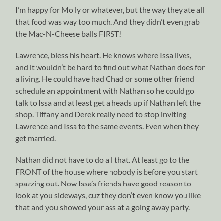
I’m happy for Molly or whatever, but the way they ate all
that food was way too much. And they didn’t even grab
the Mac-N-Cheese balls FIRST!
Lawrence, bless his heart. He knows where Issa lives,
and it wouldn’t be hard to find out what Nathan does for
a living. He could have had Chad or some other friend
schedule an appointment with Nathan so he could go
talk to Issa and at least get a heads up if Nathan left the
shop. Tiffany and Derek really need to stop inviting
Lawrence and Issa to the same events. Even when they
get married.
Nathan did not have to do all that. At least go to the
FRONT of the house where nobody is before you start
spazzing out. Now Issa’s friends have good reason to
look at you sideways, cuz they don’t even know you like
that and you showed your ass at a going away party.