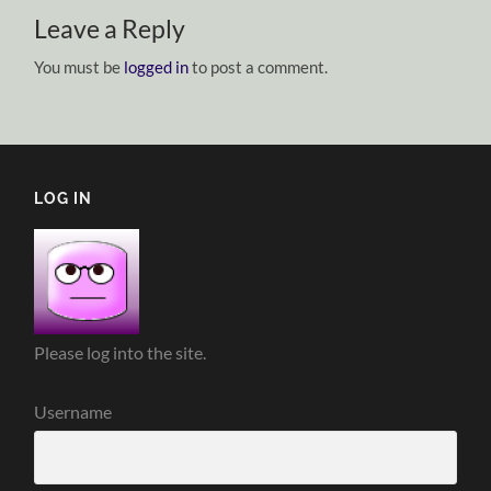
Leave a Reply
You must be
logged in
to post a comment.
LOG IN
Please log into the site.
Username