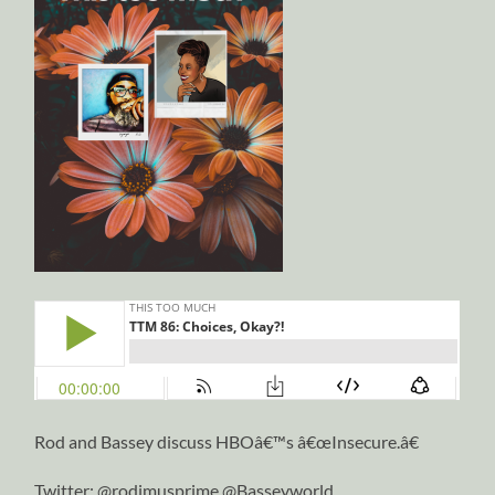
Rod and Bassey discuss HBOâ€™s â€œInsecure.â€
Twitter: @rodimusprime @Basseyworld