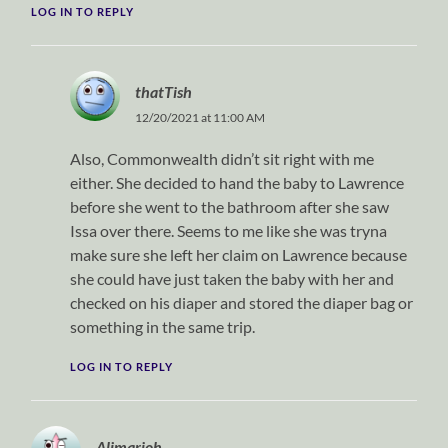
LOG IN TO REPLY
thatTish
12/20/2021 at 11:00 AM
Also, Commonwealth didn’t sit right with me
either. She decided to hand the baby to Lawrence
before she went to the bathroom after she saw
Issa over there. Seems to me like she was tryna
make sure she left her claim on Lawrence because
she could have just taken the baby with her and
checked on his diaper and stored the diaper bag or
something in the same trip.
LOG IN TO REPLY
Alimarjoh