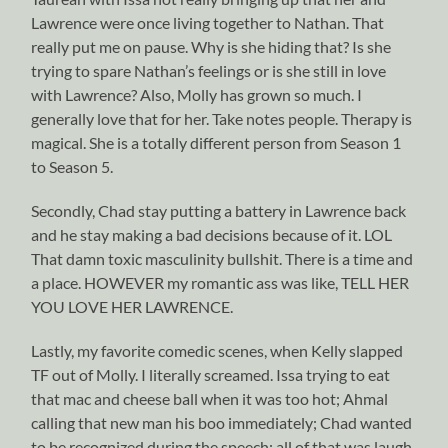
Lawrence were once living together to Nathan. That
really put me on pause. Why is she hiding that? Is she
trying to spare Nathan’s feelings or is she still in love
with Lawrence? Also, Molly has grown so much. I
generally love that for her. Take notes people. Therapy is
magical. She is a totally different person from Season 1
to Season 5.
Secondly, Chad stay putting a battery in Lawrence back
and he stay making a bad decisions because of it. LOL
That damn toxic masculinity bullshit. There is a time and
a place. HOWEVER my romantic ass was like, TELL HER
YOU LOVE HER LAWRENCE.
Lastly, my favorite comedic scenes, when Kelly slapped
TF out of Molly. I literally screamed. Issa trying to eat
that mac and cheese ball when it was too hot; Ahmal
calling that new man his boo immediately; Chad wanted
to be recognized during the speech; all of that was laugh