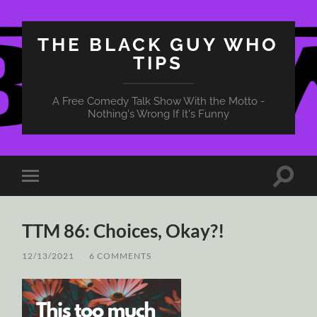
THE BLACK GUY WHO
TIPS
A Free Comedy Talk Show With the Motto -
Nothing's Wrong If It's Funny
Toggle
Toggle
search
mobile
field
menu
TTM 86: Choices, Okay?!
12/13/2021
/
6 COMMENTS