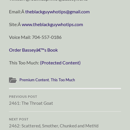
Email:Â
theblackguywhotips@gmail.com
Site:Â
www.theblackguywhotips.com
Voice Mail: 704-557-0186
Order Basseyâ€™s Book
This Too Much:
(Protected Content)
Premium Content
,
This Too Much
PREVIOUS POST
2461: The Throat Goat
NEXT POST
2462: Scattered, Smother, Chunked and Meth’d