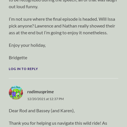
out loud funny.
I’m not sure where the final episode is headed. Will Issa
pick anyone? Lawrence and Nathan really showed their
ass at the end but I’m going to enjoy it nonetheless.
Enjoy your holiday,
Bridgette
LOG IN TO REPLY
rodimusprime
12/20/2021 at 12:37 PM
Dear Rod and Bassey (and Karen),
Thank you for helping us navigate this wild ride! As