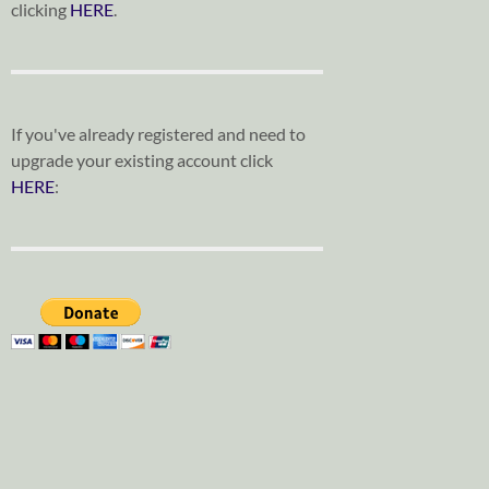
clicking
HERE
.
If you've already registered and need to
upgrade your existing account click
HERE
: