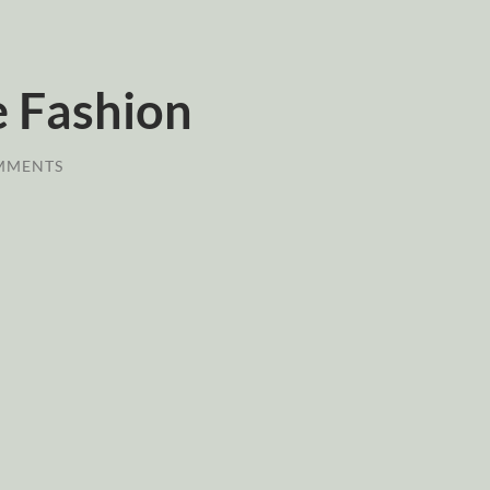
 Fashion
MMENTS