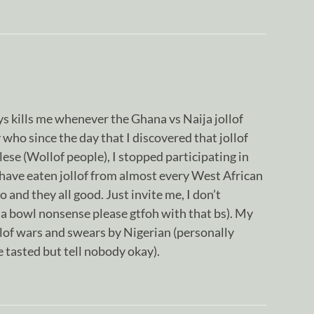
ays kills me whenever the Ghana vs Naija jollof
 who since the day that I discovered that jollof
ese (Wollof people), I stopped participating in
 have eaten jollof from almost every West African
nd they all good. Just invite me, I don’t
ja bowl nonsense please gtfoh with that bs). My
llof wars and swears by Nigerian (personally
ve tasted but tell nobody okay).