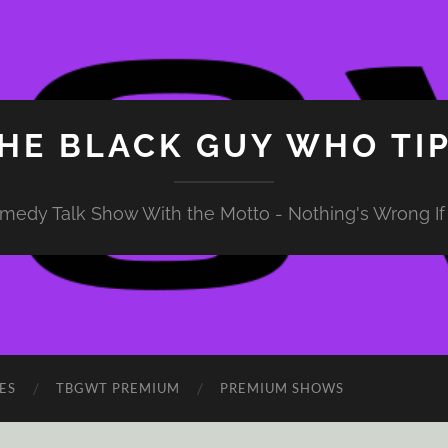
HE BLACK GUY WHO TI
medy Talk Show With the Motto - Nothing's Wrong If 
ES
TBGWT PREMIUM
PREMIUM SHOWS