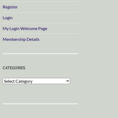
Register
Login
My Login Welcome Page
Membership Details
CATEGORIES
Categories