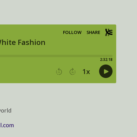
orld
l.com