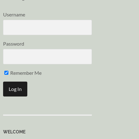
Username
Password
Remember Me
WELCOME