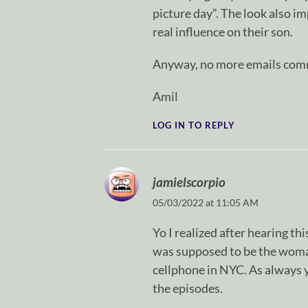
picture day”. The look also i
real influence on their son.
Anyway, no more emails comm
Amil
LOG IN TO REPLY
jamielscorpio
05/03/2022 at 11:05 AM
Yo I realized after hearing th
was supposed to be the woman
cellphone in NYC. As always 
the episodes.