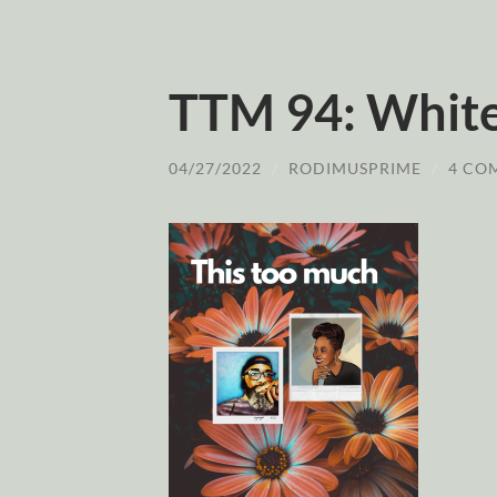
TTM 94: White
04/27/2022
/
RODIMUSPRIME
/
4 CO