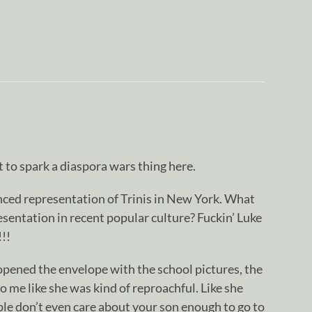
t to spark a diaspora wars thing here.
nced representation of Trinis in New York. What
sentation in recent popular culture? Fuckin’ Luke
!!
ened the envelope with the school pictures, the
o me like she was kind of reproachful. Like she
le don’t even care about your son enough to go to