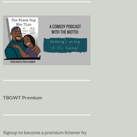
TBGWT Premium
Signup to become a premium listener by