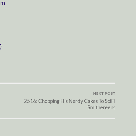
om
)
NEXT POST
2516: Chopping His Nerdy Cakes To SciFi
Smithereens