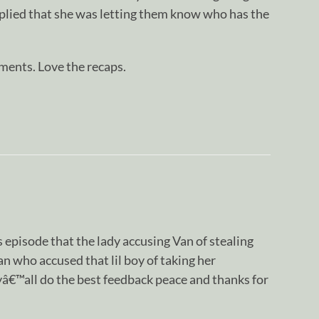
mplied that she was letting them know who has the
ents. Love the recaps.
is episode that the lady accusing Van of stealing
 who accused that lil boy of taking her
yâ€™all do the best feedback peace and thanks for