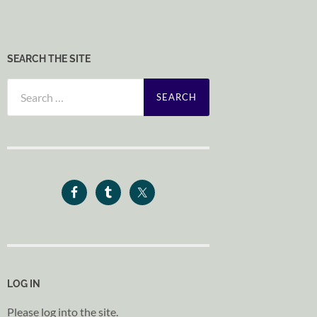
SEARCH THE SITE
Search
for:
LOG IN
Please log into the site.