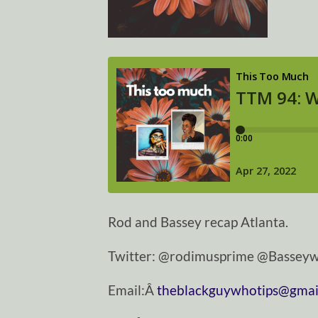
Rod and Bassey recap Atlanta.
Twitter: @rodimusprime @Basseyw
Email:Â
theblackguywhotips@gmai