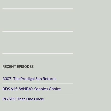
RECENT EPISODES
3307: The Prodigal Sun Returns
BDS 615: WNBA’s Sophie’s Choice
PG 505: That One Uncle