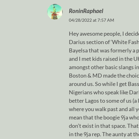
RoninRaphael
04/28/2022 at 7:57 AM
Hey awesome people, I decide
Darius section of ‘White Fashi
Bayelsa that was formerly a pa
and I met kids raised in the 
amongst other basic slangs in
Boston & MD made the choice 
around us. So while I get Bas
Nigerians who speak like Dari
better Lagos to some of us (a 
where you walk past and all y
mean that the boogie 9ja who
don’t exist in that space. That
in the 9ja rep. The aunty at 