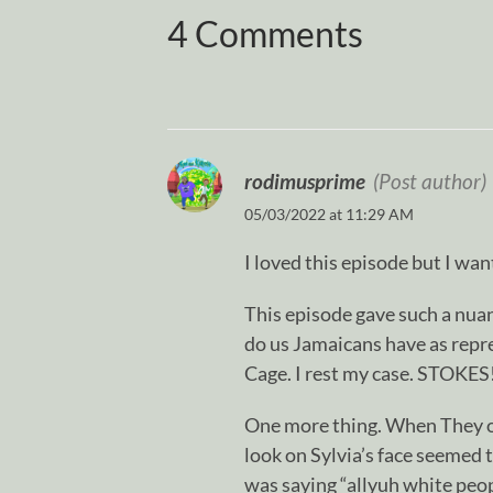
4 Comments
rodimusprime
(Post author)
05/03/2022 at 11:29 AM
I loved this episode but I wan
This episode gave such a nua
do us Jamaicans have as repre
Cage. I rest my case. STOKES!
One more thing. When They op
look on Sylvia’s face seemed t
was saying “allyuh white peop