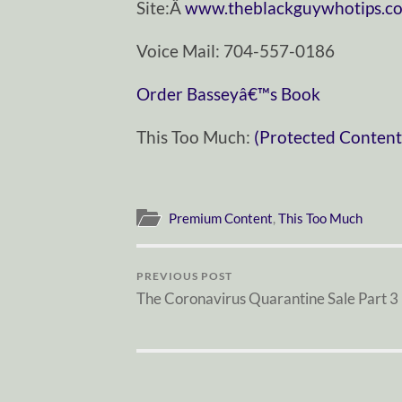
Site:Â
www.theblackguywhotips.c
Voice Mail: 704-557-0186
Order Basseyâ€™s Book
This Too Much:
(Protected Content
Premium Content
,
This Too Much
PREVIOUS POST
The Coronavirus Quarantine Sale Part 3