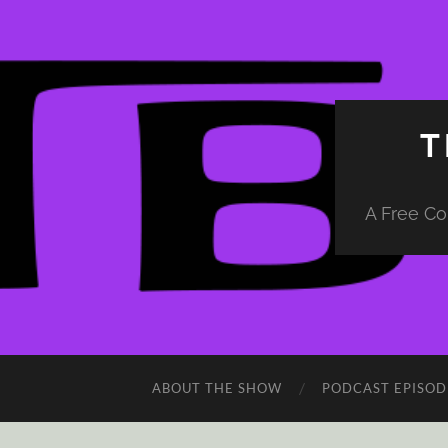
T
A Free Co
ABOUT THE SHOW
PODCAST EPISOD