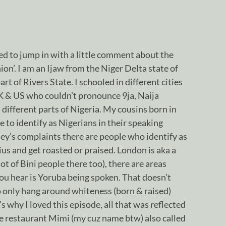
d to jump in with a little comment about the
on’. I am an Ijaw from the Niger Delta state of
rt of Rivers State. I schooled in different cities
UK & US who couldn’t pronounce 9ja, Naija
 different parts of Nigeria. My cousins born in
to identify as Nigerians in their speaking
sey’s complaints there are people who identify as
us and get roasted or praised. London is aka a
lot of Bini people there too), there are areas
ou hear is Yoruba being spoken. That doesn’t
 only hang around whiteness (born & raised)
’s why I loved this episode, all that was reflected
the restaurant Mimi (my cuz name btw) also called