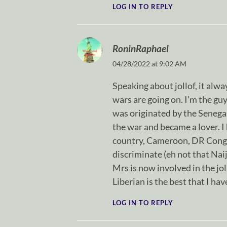
LOG IN TO REPLY
RoninRaphael
04/28/2022 at 9:02 AM
Speaking about jollof, it alw
wars are going on. I’m the guy
was originated by the Senegal
the war and became a lover. I
country, Cameroon, DR Congo a
discriminate (eh not that Nai
Mrs is now involved in the jo
Liberian is the best that I ha
LOG IN TO REPLY