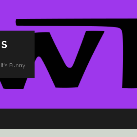
PS
It's Funny