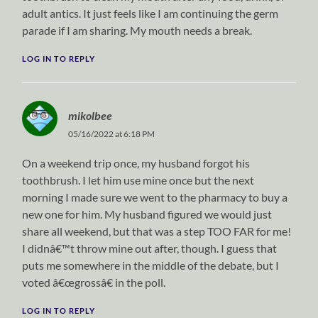
adult antics. It just feels like I am continuing the germ
parade if I am sharing. My mouth needs a break.
LOG IN TO REPLY
mikolbee
05/16/2022 at 6:18 PM
On a weekend trip once, my husband forgot his
toothbrush. I let him use mine once but the next
morning I made sure we went to the pharmacy to buy a
new one for him. My husband figured we would just
share all weekend, but that was a step TOO FAR for me!
I didnâ€™t throw mine out after, though. I guess that
puts me somewhere in the middle of the debate, but I
voted â€œgrossâ€ in the poll.
LOG IN TO REPLY