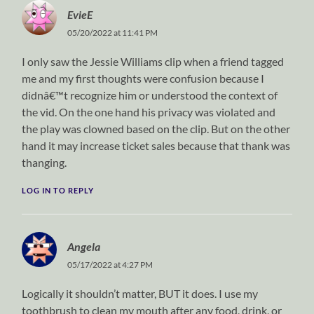
EvieE
05/20/2022 at 11:41 PM
I only saw the Jessie Williams clip when a friend tagged
me and my first thoughts were confusion because I
didnâ€™t recognize him or understood the context of
the vid. On the one hand his privacy was violated and
the play was clowned based on the clip. But on the other
hand it may increase ticket sales because that thank was
thanging.
LOG IN TO REPLY
Angela
05/17/2022 at 4:27 PM
Logically it shouldn’t matter, BUT it does. I use my
toothbrush to clean my mouth after any food, drink, or