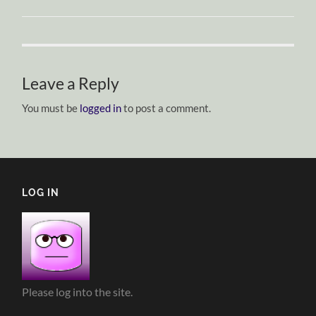
Leave a Reply
You must be
logged in
to post a comment.
LOG IN
Please log into the site.