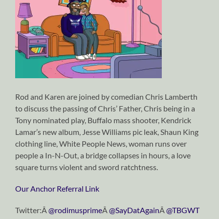
Rod and Karen are joined by comedian Chris Lamberth
to discuss the passing of Chris’ Father, Chris being in a
Tony nominated play, Buffalo mass shooter, Kendrick
Lamar’s new album, Jesse Williams pic leak, Shaun King
clothing line, White People News, woman runs over
people a In-N-Out, a bridge collapses in hours, a love
square turns violent and sword ratchtness.
Our Anchor Referral Link
Twitter:Â
@rodimusprime
Â
@SayDatAgain
Â
@TBGWT