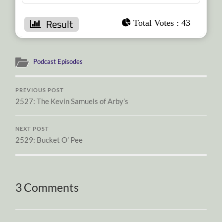
: 43
Podcast Episodes
PREVIOUS POST
2527: The Kevin Samuels of Arby’s
NEXT POST
2529: Bucket O’ Pee
3 Comments