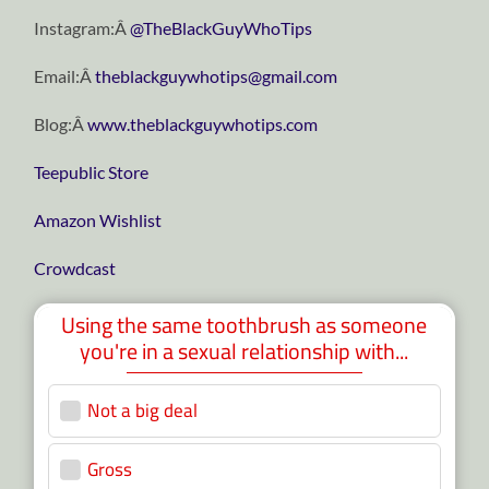
Instagram:Â
@TheBlackGuyWhoTips
Email:Â
theblackguywhotips@gmail.com
Blog:Â
www.theblackguywhotips.com
Teepublic Store
Amazon Wishlist
Crowdcast
Using the same toothbrush as someone
you're in a sexual relationship with...
Not a big deal
5 ( 11.63 % )
Gross
38 ( 88.37 % )