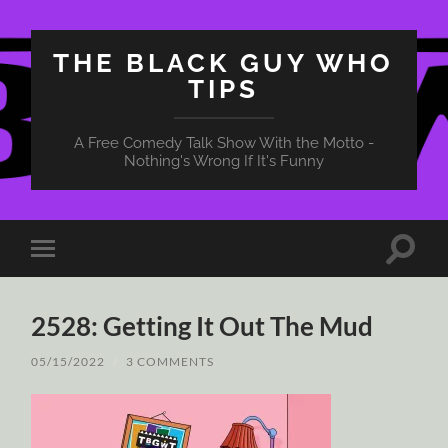
THE BLACK GUY WHO
TIPS
A Free Comedy Talk Show With the Motto -
Nothing's Wrong If It's Funny
Toggle
Toggle
search
mobile
field
menu
2528: Getting It Out The Mud
05/15/2022
/
3 COMMENTS