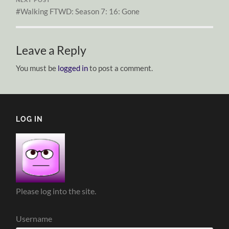
#Walking FTWD: Season 7: 16: Gone
Leave a Reply
You must be
logged in
to post a comment.
LOG IN
Please log into the site.
Username