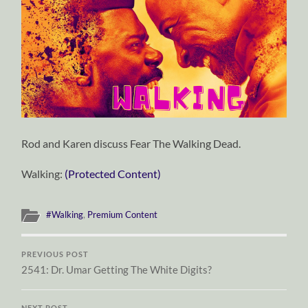
Rod and Karen discuss Fear The Walking Dead.
Walking:
(Protected Content)
#Walking
,
Premium Content
PREVIOUS POST
2541: Dr. Umar Getting The White Digits?
NEXT POST