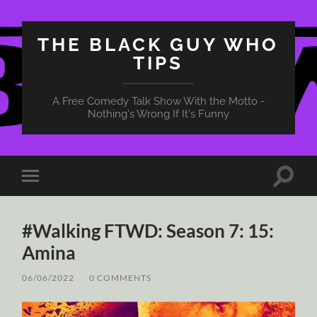
THE BLACK GUY WHO
TIPS
A Free Comedy Talk Show With the Motto -
Nothing's Wrong If It's Funny
Toggle
Toggle
search
mobile
field
menu
#Walking FTWD: Season 7: 15:
Amina
06/06/2022
/
0 COMMENTS